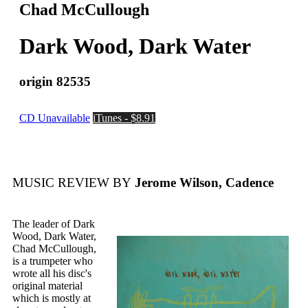
Chad McCullough
Dark Wood, Dark Water
origin 82535
CD Unavailable
iTunes - $8.91
MUSIC REVIEW BY
Jerome Wilson, Cadence
The leader of Dark
Wood, Dark Water,
Chad McCullough,
is a trumpeter who
wrote all his disc's
original material
which is mostly at