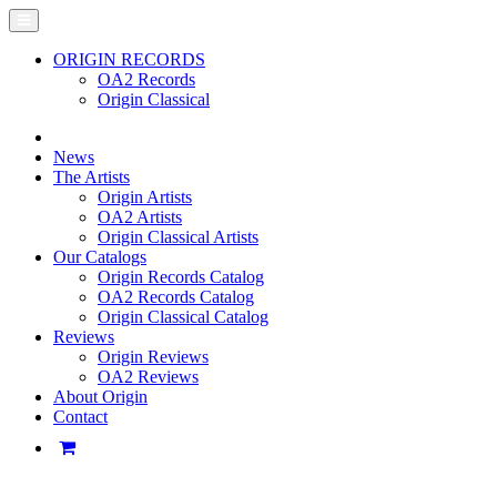
ORIGIN RECORDS
OA2 Records
Origin Classical
News
The Artists
Origin Artists
OA2 Artists
Origin Classical Artists
Our Catalogs
Origin Records Catalog
OA2 Records Catalog
Origin Classical Catalog
Reviews
Origin Reviews
OA2 Reviews
About Origin
Contact