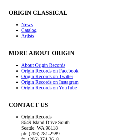
ORIGIN CLASSICAL
News
Catalog
Artists
MORE ABOUT ORIGIN
About Origin Records
Origin Records on Facebook
Origin Records on Twitter
Origin Records on Instagram
Origin Records on YouTube
CONTACT US
Origin Records
8649 Island Drive South
Seattle, WA 98118
ph: (206) 781-2589
fx: (206) 374-2618