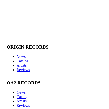
ORIGIN RECORDS
News
Catalog
Artists
Reviews
OA2 RECORDS
News
Catalog
Artists
Reviews