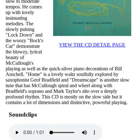
slow to moderate
tempos. He comes
up with lovely
insinuating
melodies. The
slowly pulsing
"Lock Down" and
the woozy "Bock's
VIEW THE CD DETAIL PAGE
Car" demonstrate
the blowzy, lyrical
beauty of
McCullough's
playing as well as the quick-silver piano decorations of Bill
Anschell. "Home" is a lovely waltz soulfully explored by
saxophonist Geof Bradfield and "Dreamscape" is another slow
tune that has McCullough spiral and wheel along with
Bradfield's soprano and Mark Taylor's alto over a deeply
profound rhythm. This CD is mostly on the slow side but it
contains a lot of dimensions and distinctive, powerful playing.
Soundclips