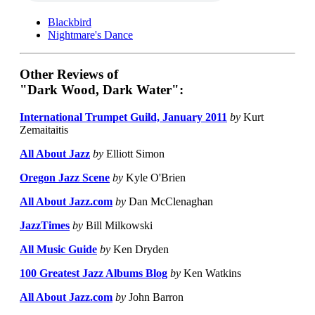
Blackbird
Nightmare's Dance
Other Reviews of
"Dark Wood, Dark Water":
International Trumpet Guild, January 2011
by
Kurt
Zemaitaitis
All About Jazz
by
Elliott Simon
Oregon Jazz Scene
by
Kyle O'Brien
All About Jazz.com
by
Dan McClenaghan
JazzTimes
by
Bill Milkowski
All Music Guide
by
Ken Dryden
100 Greatest Jazz Albums Blog
by
Ken Watkins
All About Jazz.com
by
John Barron