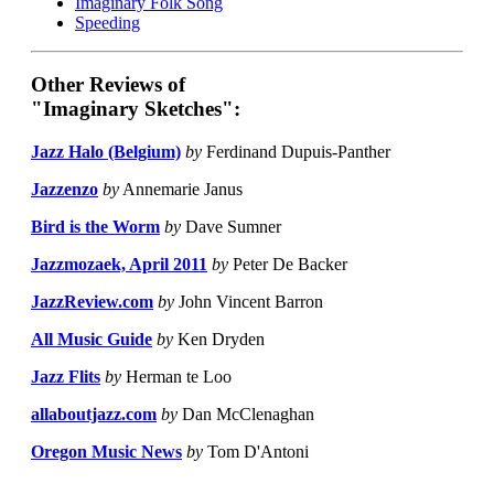
Imaginary Folk Song
Speeding
Other Reviews of
"Imaginary Sketches":
Jazz Halo (Belgium)
by
Ferdinand Dupuis-Panther
Jazzenzo
by
Annemarie Janus
Bird is the Worm
by
Dave Sumner
Jazzmozaek, April 2011
by
Peter De Backer
JazzReview.com
by
John Vincent Barron
All Music Guide
by
Ken Dryden
Jazz Flits
by
Herman te Loo
allaboutjazz.com
by
Dan McClenaghan
Oregon Music News
by
Tom D'Antoni