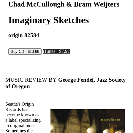
Chad McCullough & Bram Weijters
Imaginary Sketches
origin 82584
iTunes - $7.92
MUSIC REVIEW BY
George Fendel, Jazz Society
of Oregon
Seattle's Origin
Records has
become known as
a label specializing
in original music.
Sometimes the