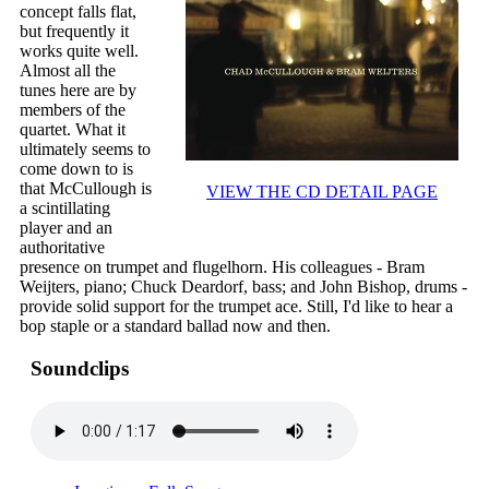
concept falls flat,
but frequently it
works quite well.
Almost all the
tunes here are by
members of the
quartet. What it
ultimately seems to
come down to is
that McCullough is
VIEW THE CD DETAIL PAGE
a scintillating
player and an
authoritative
presence on trumpet and flugelhorn. His colleagues - Bram
Weijters, piano; Chuck Deardorf, bass; and John Bishop, drums -
provide solid support for the trumpet ace. Still, I'd like to hear a
bop staple or a standard ballad now and then.
Soundclips