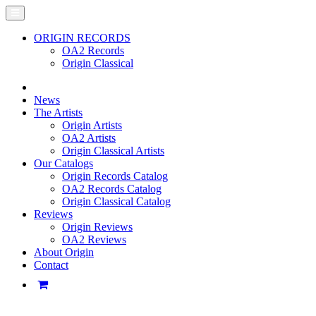
ORIGIN RECORDS
OA2 Records
Origin Classical
News
The Artists
Origin Artists
OA2 Artists
Origin Classical Artists
Our Catalogs
Origin Records Catalog
OA2 Records Catalog
Origin Classical Catalog
Reviews
Origin Reviews
OA2 Reviews
About Origin
Contact