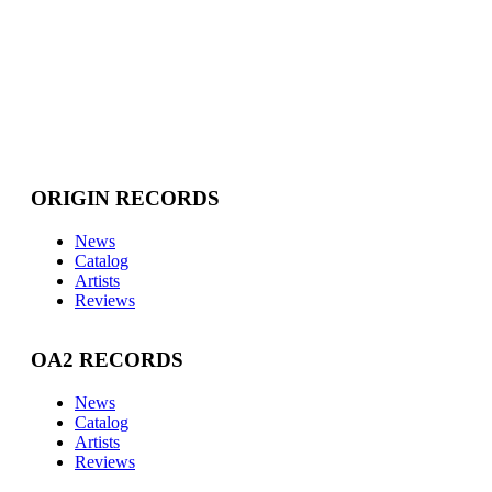
ORIGIN RECORDS
News
Catalog
Artists
Reviews
OA2 RECORDS
News
Catalog
Artists
Reviews