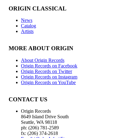
ORIGIN CLASSICAL
News
Catalog
Artists
MORE ABOUT ORIGIN
About Origin Records
Origin Records on Facebook
Origin Records on Twitter
Origin Records on Instagram
Origin Records on YouTube
CONTACT US
Origin Records
8649 Island Drive South
Seattle, WA 98118
ph: (206) 781-2589
fx: (206) 374-2618