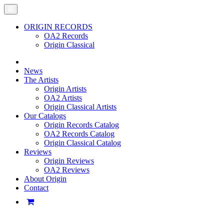
ORIGIN RECORDS
OA2 Records
Origin Classical
News
The Artists
Origin Artists
OA2 Artists
Origin Classical Artists
Our Catalogs
Origin Records Catalog
OA2 Records Catalog
Origin Classical Catalog
Reviews
Origin Reviews
OA2 Reviews
About Origin
Contact