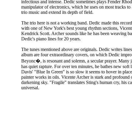
infectious and intense. Dedic sometimes plays Fender Rhode
manipulator of electronics, which he uses on most tracks to 
trio music and extend its depth of field.
The trio here is not a working band. Dedic made this recor
with one of New York's best young rhythm sections, Vicen
Kendrick Scott. Archer sounds like he has been weaving bas
Dedic's piano lines for 20 years.
The tunes mentioned above are originals. Dedic writes lines 
album are four extraordinary covers, on which Dedic improv
Beyonc�, is resonant and solemn, a secular prayer. Many 
has quiet rapture. For over ten minutes, he bathes new soft 
Davis' "Blue In Green" is so slow it seems to hover in pla
painter works in oils. Vicente Archer is stark and profound 
darkening sky. "Fragile" translates Sting's human cry, his 
universal.