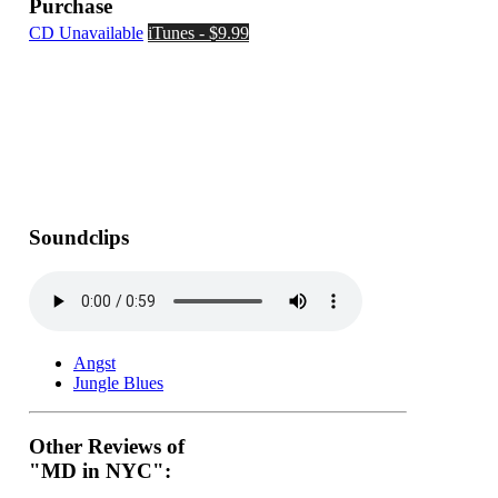
Purchase
CD Unavailable
iTunes - $9.99
Soundclips
Angst
Jungle Blues
Other Reviews of
"MD in NYC":