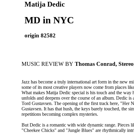
Matija Dedic
MD in NYC
origin 82582
MUSIC REVIEW BY
Thomas Conrad, Stereo
Jazz has become a truly international art form in the new m
some of its most creative players now come from places lik
What makes Matija Dedic special is his touch and the way h
unfolds and deepens over the course of an album. Dedic is a
Tord Gustavsen. The opening of the first track here, "Her 
Gustavsen. It has that hush, the keys barely touched, the si
repetitions becoming complex mysteries.
But Dedic is a romantic with wide dynamic range. Pieces l
"Cheekee Chicks" and "Jungle Blues" are rhythmically intr