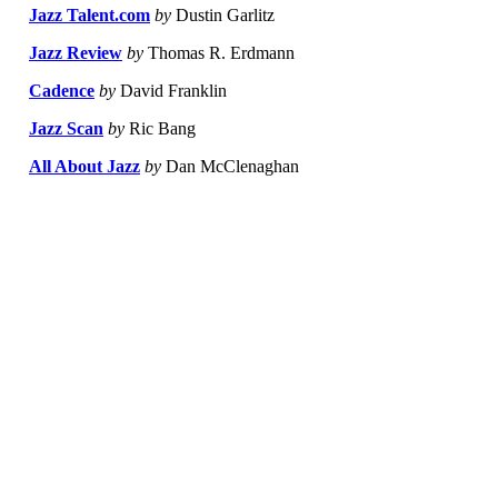
Jazz Talent.com
by
Dustin Garlitz
Jazz Review
by
Thomas R. Erdmann
Cadence
by
David Franklin
Jazz Scan
by
Ric Bang
All About Jazz
by
Dan McClenaghan