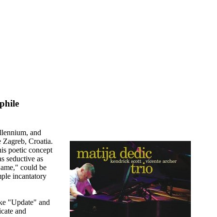
phile
illennium, and
e Zagreb, Croatia.
is poetic concept
s seductive as
Name," could be
mple incantatory
ike "Update" and
icate and