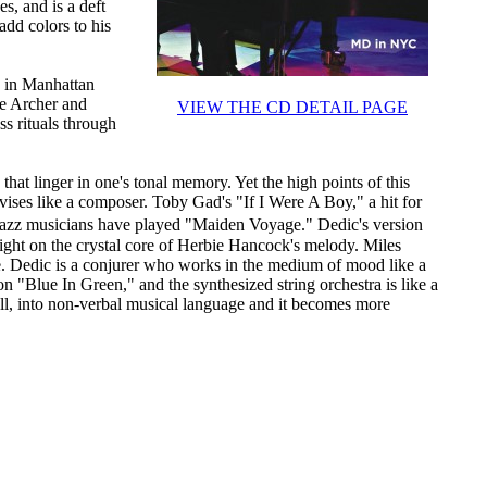
s, and is a deft
add colors to his
d in Manhattan
te Archer and
VIEW THE CD DETAIL PAGE
s rituals through
that linger in one's tonal memory. Yet the high points of this
ises like a composer. Toby Gad's "If I Were A Boy," a hit for
jazz musicians have played "Maiden Voyage." Dedic's version
light on the crystal core of Herbie Hancock's melody. Miles
ce. Dedic is a conjurer who works in the medium of mood like a
on "Blue In Green," and the synthesized string orchestra is like a
call, into non-verbal musical language and it becomes more