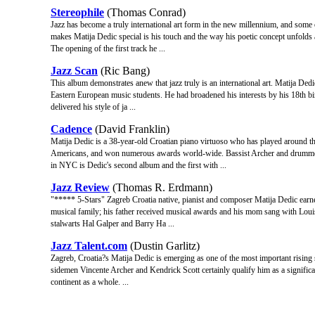
Stereophile
(Thomas Conrad)
Jazz has become a truly international art form in the new millennium, and some
makes Matija Dedic special is his touch and the way his poetic concept unfolds
The opening of the first track he ...
Jazz Scan
(Ric Bang)
This album demonstrates anew that jazz truly is an international art. Matija Dedi
Eastern European music students. He had broadened his interests by his 18th bi
delivered his style of ja ...
Cadence
(David Franklin)
Matija Dedic is a 38-year-old Croatian piano virtuoso who has played around t
Americans, and won numerous awards world-wide. Bassist Archer and drummer
in NYC is Dedic's second album and the first with ...
Jazz Review
(Thomas R. Erdmann)
"***** 5-Stars" Zagreb Croatia native, pianist and composer Matija Dedic earn
musical family; his father received musical awards and his mom sang with Lou
stalwarts Hal Galper and Barry Ha ...
Jazz Talent.com
(Dustin Garlitz)
Zagreb, Croatia?s Matija Dedic is emerging as one of the most important rising
sidemen Vincente Archer and Kendrick Scott certainly qualify him as a significan
continent as a whole. ...