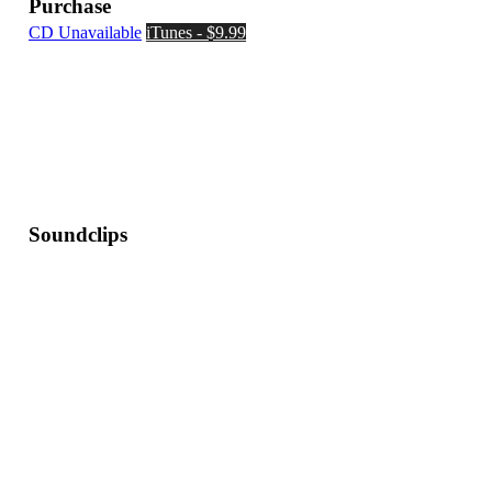
Purchase
CD Unavailable
iTunes - $9.99
Soundclips