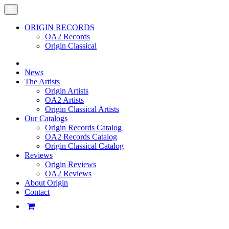
ORIGIN RECORDS
OA2 Records
Origin Classical
News
The Artists
Origin Artists
OA2 Artists
Origin Classical Artists
Our Catalogs
Origin Records Catalog
OA2 Records Catalog
Origin Classical Catalog
Reviews
Origin Reviews
OA2 Reviews
About Origin
Contact