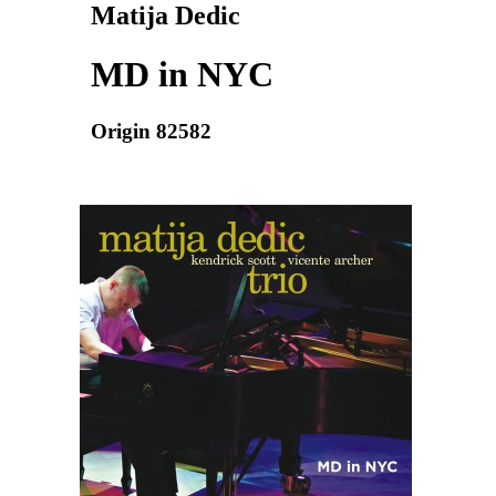
Matija Dedic
MD in NYC
Origin 82582