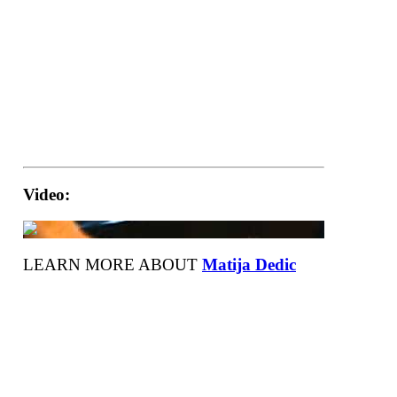
Video:
LEARN MORE ABOUT
Matija Dedic