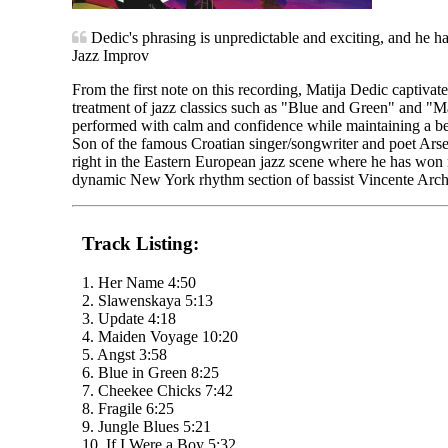
Dedic's phrasing is unpredictable and exciting, and he has 
Jazz Improv
From the first note on this recording, Matija Dedic captivat
treatment of jazz classics such as "Blue and Green" and "Ma
performed with calm and confidence while maintaining a be
Son of the famous Croatian singer/songwriter and poet Arse
right in the Eastern European jazz scene where he has won 
dynamic New York rhythm section of bassist Vincente Arc
Track Listing:
1. Her Name 4:50
2. Slawenskaya 5:13
3. Update 4:18
4. Maiden Voyage 10:20
5. Angst 3:58
6. Blue in Green 8:25
7. Cheekee Chicks 7:42
8. Fragile 6:25
9. Jungle Blues 5:21
10. If I Were a Boy 5:32