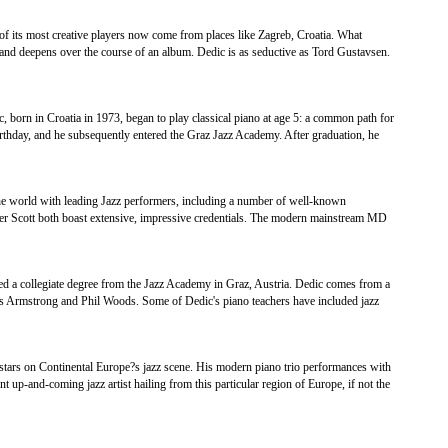
 of its most creative players now come from places like Zagreb, Croatia. What
 and deepens over the course of an album. Dedic is as seductive as Tord Gustavsen.
c, born in Croatia in 1973, began to play classical piano at age 5: a common path for
rthday, and he subsequently entered the Graz Jazz Academy. After graduation, he
he world with leading Jazz performers, including a number of well-known
 Scott both boast extensive, impressive credentials. The modern mainstream MD
ed a collegiate degree from the Jazz Academy in Graz, Austria. Dedic comes from a
is Armstrong and Phil Woods. Some of Dedic's piano teachers have included jazz
 stars on Continental Europe?s jazz scene. His modern piano trio performances with
t up-and-coming jazz artist hailing from this particular region of Europe, if not the