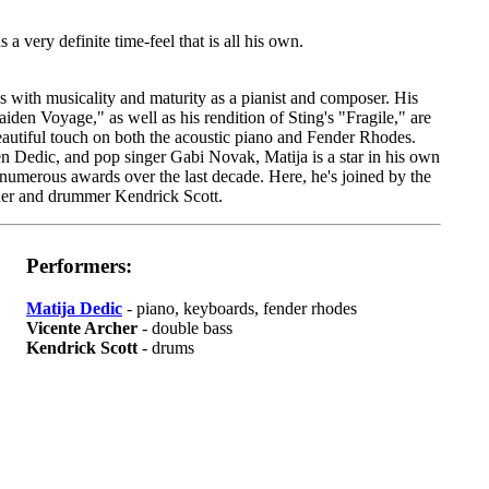
a very definite time-feel that is all his own.
es with musicality and maturity as a pianist and composer. His
iden Voyage," as well as his rendition of Sting's "Fragile," are
autiful touch on both the acoustic piano and Fender Rhodes.
n Dedic, and pop singer Gabi Novak, Matija is a star in his own
numerous awards over the last decade. Here, he's joined by the
her and drummer Kendrick Scott.
Performers:
Matija Dedic
- piano, keyboards, fender rhodes
Vicente Archer
- double bass
Kendrick Scott
- drums