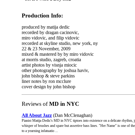
Production Info:
produced by matija dedic
recorded by dragan cacinovic,
miro vidovic, and filip vidovic
recorded at skyline studio, new york, ny
22 & 23 November, 2009
mixed & mastered by by miro vidovic
at morris studio, zagreb, croatia
artist photos by visnja miocic
other photography by joshua haviv,
john bishop & steve parkins
liner notes by ron mcclure
cover design by john bishop
Reviews of
MD in NYC
All About Jazz
(Dan McClenaghan)
Pianist Matija Dedic's MD in NYC tiptoes into existence on a delicate rhythm, jo
whisper of brushes and spare but assertive bass lines. "Her Name" is one of the p
to a yearning infatuatio ...