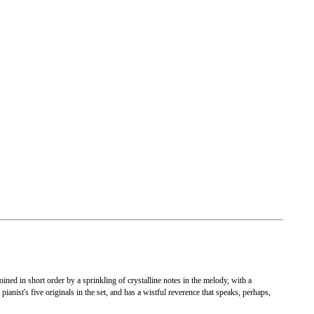
ined in short order by a sprinkling of crystalline notes in the melody, with a
ianist's five originals in the set, and has a wistful reverence that speaks, perhaps,