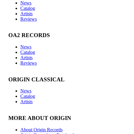
News
Catalog
Artists
Reviews
OA2 RECORDS
News
Catalog
Artists
Reviews
ORIGIN CLASSICAL
News
Catalog
Artists
MORE ABOUT ORIGIN
About Origin Records