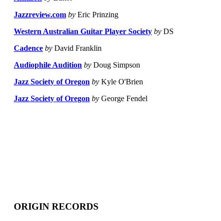
Jazzreview.com
by
Eric Prinzing
Western Australian Guitar Player Society
by
DS
Cadence
by
David Franklin
Audiophile Audition
by
Doug Simpson
Jazz Society of Oregon
by
Kyle O'Brien
Jazz Society of Oregon
by
George Fendel
ORIGIN RECORDS