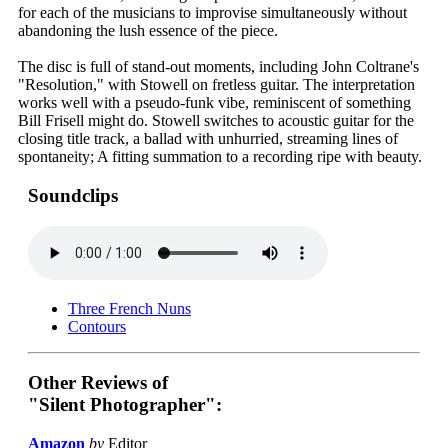
for each of the musicians to improvise simultaneously without
abandoning the lush essence of the piece.
The disc is full of stand-out moments, including John Coltrane's
"Resolution," with Stowell on fretless guitar. The interpretation
works well with a pseudo-funk vibe, reminiscent of something
Bill Frisell might do. Stowell switches to acoustic guitar for the
closing title track, a ballad with unhurried, streaming lines of
spontaneity; A fitting summation to a recording ripe with beauty.
Soundclips
Three French Nuns
Contours
Other Reviews of
"Silent Photographer":
Amazon
by
Editor