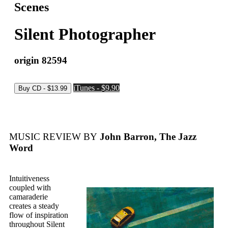
Scenes
Silent Photographer
origin 82594
iTunes - $9.90
MUSIC REVIEW BY
John Barron, The Jazz
Word
Intuitiveness
coupled with
camaraderie
creates a steady
flow of inspiration
throughout Silent