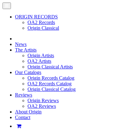
ORIGIN RECORDS
OA2 Records
Origin Classical
News
The Artists
Origin Artists
OA2 Artists
Origin Classical Artists
Our Catalogs
Origin Records Catalog
OA2 Records Catalog
Origin Classical Catalog
Reviews
Origin Reviews
OA2 Reviews
About Origin
Contact