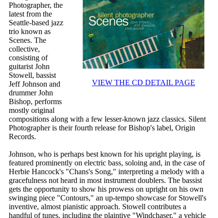
Photographer, the
latest from the
Seattle-based jazz
trio known as
Scenes. The
collective,
consisting of
guitarist John
Stowell, bassist
VIEW THE CD DETAIL PAGE
Jeff Johnson and
drummer John
Bishop, performs
mostly original
compositions along with a few lesser-known jazz classics. Silent
Photographer is their fourth release for Bishop's label, Origin
Records.
Johnson, who is perhaps best known for his upright playing, is
featured prominently on electric bass, soloing and, in the case of
Herbie Hancock's "Chans's Song," interpreting a melody with a
gracefulness not heard in most instrument doublers. The bassist
gets the opportunity to show his prowess on upright on his own
swinging piece "Contours," an up-tempo showcase for Stowell's
inventive, almost pianistic approach. Stowell contributes a
handful of tunes, including the plaintive "Windchaser," a vehicle