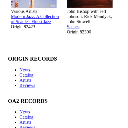
Various Artists
John Bishop with Jeff
Modern Jazz: A Collection
Johnson, Rick Mandyck,
of Seattle's Finest Jazz
John Stowell
Origin 82423
Scenes
Origin 82390
ORIGIN RECORDS
News
Catalog
Artists
Reviews
OA2 RECORDS
News
Catalog
Artists
Reviews