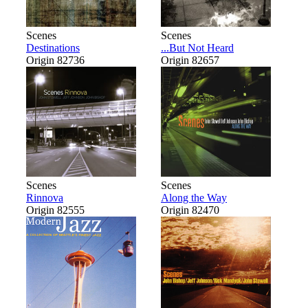
Scenes
Scenes
Destinations
...But Not Heard
Origin 82736
Origin 82657
Scenes
Scenes
Rinnova
Along the Way
Origin 82555
Origin 82470