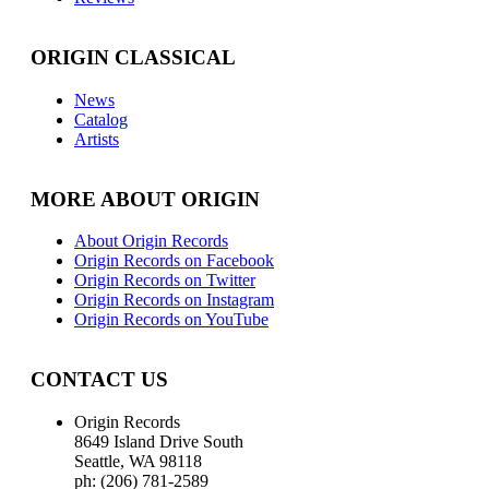
ORIGIN CLASSICAL
News
Catalog
Artists
MORE ABOUT ORIGIN
About Origin Records
Origin Records on Facebook
Origin Records on Twitter
Origin Records on Instagram
Origin Records on YouTube
CONTACT US
Origin Records
8649 Island Drive South
Seattle, WA 98118
ph: (206) 781-2589