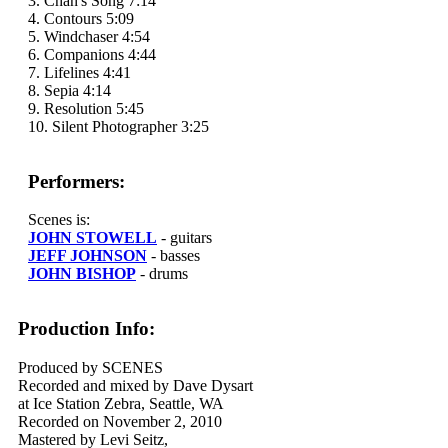
3. Chan's Song 7:14
4. Contours 5:09
5. Windchaser 4:54
6. Companions 4:44
7. Lifelines 4:41
8. Sepia 4:14
9. Resolution 5:45
10. Silent Photographer 3:25
Performers:
Scenes is:
JOHN STOWELL
- guitars
JEFF JOHNSON
- basses
JOHN BISHOP
- drums
Production Info:
Produced by SCENES
Recorded and mixed by Dave Dysart
at Ice Station Zebra, Seattle, WA
Recorded on November 2, 2010
Mastered by Levi Seitz,