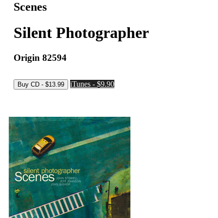
Scenes
Silent Photographer
Origin 82594
iTunes - $9.90