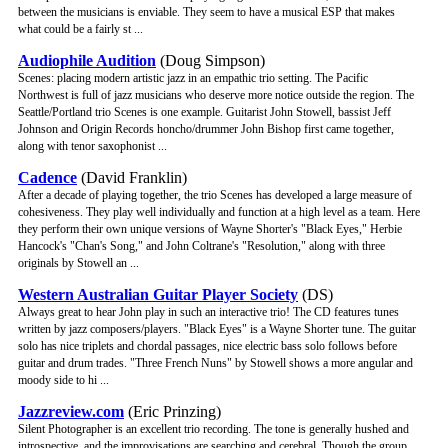
between the musicians is enviable. They seem to have a musical ESP that makes
what could be a fairly st ...
Audiophile Audition
(Doug Simpson)
Scenes: placing modern artistic jazz in an empathic trio setting. The Pacific
Northwest is full of jazz musicians who deserve more notice outside the region. The
Seattle/Portland trio Scenes is one example. Guitarist John Stowell, bassist Jeff
Johnson and Origin Records honcho/drummer John Bishop first came together,
along with tenor saxophonist ...
Cadence
(David Franklin)
After a decade of playing together, the trio Scenes has developed a large measure of
cohesiveness. They play well individually and function at a high level as a team. Here
they perform their own unique versions of Wayne Shorter's "Black Eyes," Herbie
Hancock's "Chan's Song," and John Coltrane's "Resolution," along with three
originals by Stowell an ...
Western Australian Guitar Player Society
(DS)
Always great to hear John play in such an interactive trio! The CD features tunes
written by jazz composers/players. "Black Eyes" is a Wayne Shorter tune. The guitar
solo has nice triplets and chordal passages, nice electric bass solo follows before
guitar and drum trades. "Three French Nuns" by Stowell shows a more angular and
moody side to hi ...
Jazzreview.com
(Eric Prinzing)
Silent Photographer is an excellent trio recording. The tone is generally hushed and
introspective, and the improvisations are searching and cerebral. Though the group