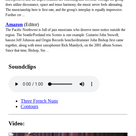
does utilize dissonance, space and tense harmony, the music never feels alienating.
The musicianship here is first rate, and the group's interplay is equally impressive.
Further cre ...
Amazon
(Editor)
The Pacific Northwest is full of jazz musicians who deserve more notice outside the
region. The Seattle/Portland trio Scenes is one example. Guitarist John Stowell,
bassist Jeff Johnson and Origin Records honcho/drummer John Bishop first came
together, along with tenor saxophonist Rick Mandyck, on the 2001 album Scenes.
Since that time, Bishop, Sto ...
Soundclips
Three French Nuns
Contours
Video: