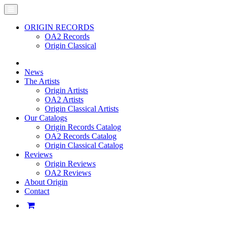
ORIGIN RECORDS
OA2 Records
Origin Classical
News
The Artists
Origin Artists
OA2 Artists
Origin Classical Artists
Our Catalogs
Origin Records Catalog
OA2 Records Catalog
Origin Classical Catalog
Reviews
Origin Reviews
OA2 Reviews
About Origin
Contact