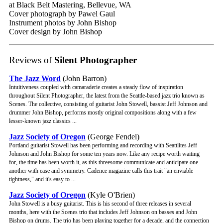
at Black Belt Mastering, Bellevue, WA
Cover photograph by Pawel Gaul
Instrument photos by John Bishop
Cover design by John Bishop
Reviews of
Silent Photographer
The Jazz Word
(John Barron)
Intuitiveness coupled with camaraderie creates a steady flow of inspiration
throughout Silent Photographer, the latest from the Seattle-based jazz trio known as
Scenes. The collective, consisting of guitarist John Stowell, bassist Jeff Johnson and
drummer John Bishop, performs mostly original compositions along with a few
lesser-known jazz classics ...
Jazz Society of Oregon
(George Fendel)
Portland guitarist Stowell has been performing and recording with Seattlites Jeff
Johnson and John Bishop for some ten years now. Like any recipe worth waiting
for, the time has been worth it, as this threesome communicate and anticipate one
another with ease and symmetry. Cadence magazine calls this trait "an enviable
tightness," and it's easy to ...
Jazz Society of Oregon
(Kyle O'Brien)
John Stowell is a busy guitarist. This is his second of three releases in several
months, here with the Scenes trio that includes Jeff Johnson on basses and John
Bishop on drums. The trio has been playing together for a decade, and the connection