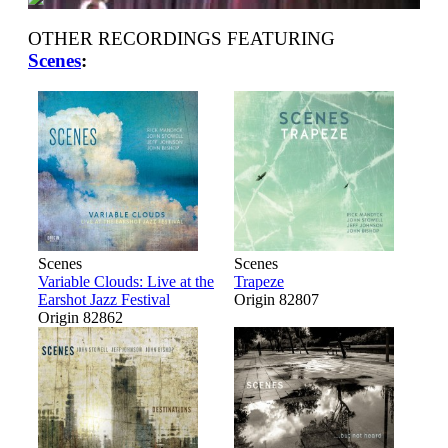
OTHER RECORDINGS FEATURING
Scenes
:
Scenes
Scenes
Variable Clouds: Live at the
Trapeze
Earshot Jazz Festival
Origin 82807
Origin 82862