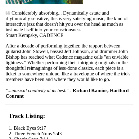
Considerably absorbing... Dynamically astute and
rhythmically sensitive, this is very satisfying music, the kind of
interactive jazz that doesn't hit you over the head as much as
insinuate itself into your consciousness.
Stuart Kempsky, CADENCE
After a decade of performing together, the rapport between
guitarist John Stowell, bassist Jeff Johnson, and drummer John
Bishop has reached what Cadence magazine calls "an enviable
tightness." Whether performing their intriguing originals or the
thoughtful reimaginings of less-done classics, each piece is a
ticket to somewhere unique, like a travelogue of where the trio's
members have been and where they would like to go.
"...musical creativity at its best."
-
Richard Kamins, Hartford
Courant
Track Listing:
1. Black Eyes 9:17
2. Three French Nuns 5:43