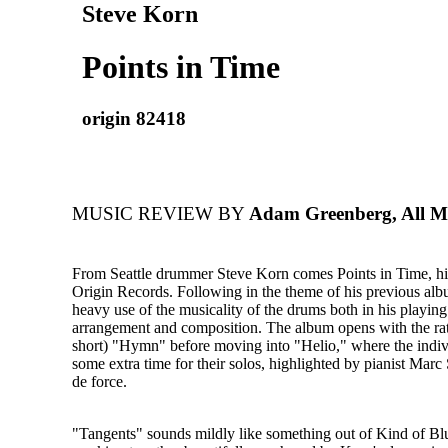
Steve Korn
Points in Time
origin 82418
MUSIC REVIEW BY
Adam Greenberg, All M
From Seattle drummer Steve Korn comes Points in Time, his
Origin Records. Following in the theme of his previous a
heavy use of the musicality of the drums both in his playing
arrangement and composition. The album opens with the rat
short) "Hymn" before moving into "Helio," where the indivi
some extra time for their solos, highlighted by pianist Marc 
de force.
"Tangents" sounds mildly like something out of Kind of Bl