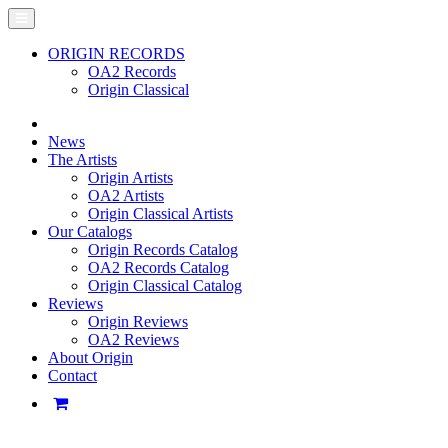
ORIGIN RECORDS
OA2 Records
Origin Classical
News
The Artists
Origin Artists
OA2 Artists
Origin Classical Artists
Our Catalogs
Origin Records Catalog
OA2 Records Catalog
Origin Classical Catalog
Reviews
Origin Reviews
OA2 Reviews
About Origin
Contact