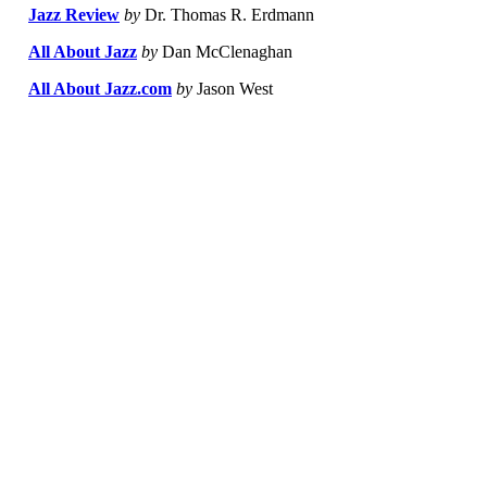
Jazz Review
by
Dr. Thomas R. Erdmann
All About Jazz
by
Dan McClenaghan
All About Jazz.com
by
Jason West