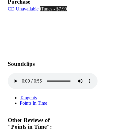
Purchase
CD Unavailable
iTunes - $7.99
Soundclips
Tangents
Points In Time
Other Reviews of
"Points in Time":