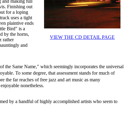
g and making full
is. Finishing out
out for a loping
track uses a tight
een plaintive ends
tle Bird" is a
ed by the horns,
VIEW THE CD DETAIL PAGE
z rather
hauntingly and
f the Same Name," which seemingly incorporates the universal
joyable. To some degree, that assessment stands for much of
re the far reaches of free jazz and art music as many
y enjoyable nonetheless.
formed by a handful of highly accomplished artists who seem to