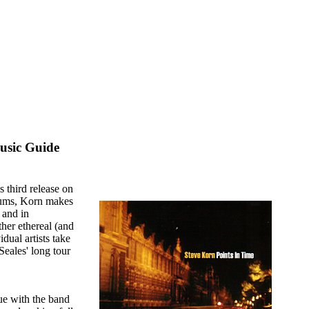
usic Guide
 third release on
lbums, Korn makes
 and in
her ethereal (and
dual artists take
Seales' long tour
ue with the band