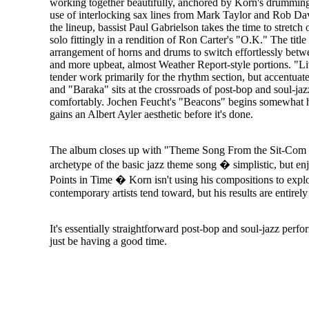
working together beautifully, anchored by Korn's drummin
use of interlocking sax lines from Mark Taylor and Rob Dav
the lineup, bassist Paul Gabrielson takes the time to stretch 
solo fittingly in a rendition of Ron Carter's "O.K." The title 
arrangement of horns and drums to switch effortlessly betw
and more upbeat, almost Weather Report-style portions. "Lit
tender work primarily for the rhythm section, but accentuat
and "Baraka" sits at the crossroads of post-bop and soul-jaz
comfortably. Jochen Feucht's "Beacons" begins somewhat 
gains an Albert Ayler aesthetic before it's done.
The album closes up with "Theme Song From the Sit-Com o
archetype of the basic jazz theme song � simplistic, but en
Points in Time � Korn isn't using his compositions to explo
contemporary artists tend toward, but his results are entirel
It's essentially straightforward post-bop and soul-jazz per
just be having a good time.