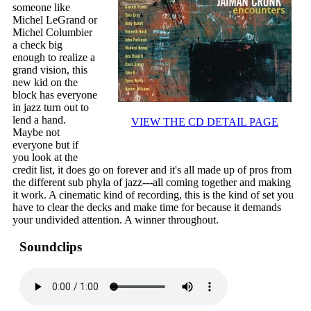
someone like
Michel LeGrand or
Michel Columbier
a check big
enough to realize a
grand vision, this
new kid on the
block has everyone
in jazz turn out to
lend a hand.
VIEW THE CD DETAIL PAGE
Maybe not
everyone but if
you look at the
credit list, it does go on forever and it's all made up of pros from
the different sub phyla of jazz---all coming together and making
it work. A cinematic kind of recording, this is the kind of set you
have to clear the decks and make time for because it demands
your undivided attention. A winner throughout.
Soundclips