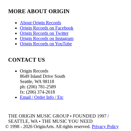
MORE ABOUT ORIGIN
About Origin Records
Origin Records on Facebook
Origin Records on Twitter
Origin Records on Instagram
Origin Records on YouTube
CONTACT US
Origin Records
8649 Island Drive South
Seattle, WA 98118
ph: (206) 781-2589
fx: (206) 374-2618
Email / Order Info / Etc
THE ORIGIN MUSIC GROUP • FOUNDED 1997 /
SEATTLE, WA • THE MUSIC YOU NEED
© 1998 - 2026 OriginArts. All rights reserved.
Privacy Policy