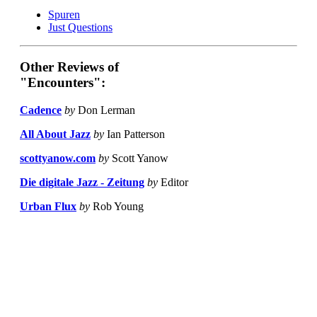
Spuren
Just Questions
Other Reviews of
"Encounters":
Cadence
by
Don Lerman
All About Jazz
by
Ian Patterson
scottyanow.com
by
Scott Yanow
Die digitale Jazz - Zeitung
by
Editor
Urban Flux
by
Rob Young