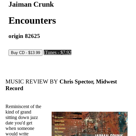
Jaiman Crunk
Encounters
origin 82625
iTunes - $7.92
MUSIC REVIEW BY
Chris Spector, Midwest
Record
Reminiscent of the
kind of grand
sitting down jazz
date you'd get
when someone
would write