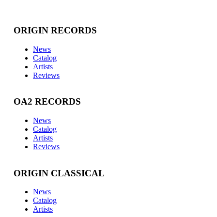
ORIGIN RECORDS
News
Catalog
Artists
Reviews
OA2 RECORDS
News
Catalog
Artists
Reviews
ORIGIN CLASSICAL
News
Catalog
Artists