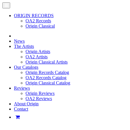
ORIGIN RECORDS
OA2 Records
Origin Classical
News
The Artists
Origin Artists
OA2 Artists
Origin Classical Artists
Our Catalogs
Origin Records Catalog
OA2 Records Catalog
Origin Classical Catalog
Reviews
Origin Reviews
OA2 Reviews
About Origin
Contact