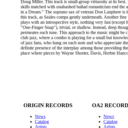
Doug Miller. This track is small-group virtuosity at its best.
skills matched with unabashed ballad romanticism end the
in a Dream." The soprano sax of veteran Don Lanphere is th
this track, as Seales comps gently underneath. Another fine
plays with an introspective style, nothing very fast (except 
"One-Finger Snap"), trivial, or shallow. Instead, deep thoug
permeates each tune. This approach to the music might be cl
club jazz, where a combo is playing for a small but knowl
of jazz fans, who hang on each note and who appreciate the
definite presence of the interplay among those providing the 
place where pieces by Wayne Shorter, Davis, Herbie Hanc
ORIGIN RECORDS
OA2 RECOR
News
News
Catalog
Catalog
Artists
Artists