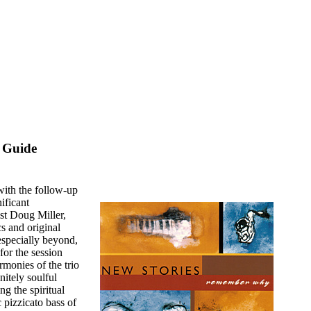
 Guide
with the follow-up
ificant
ist Doug Miller,
cs and original
especially beyond,
for the session
rmonies of the trio
nitely soulful
g the spiritual
 pizzicato bass of