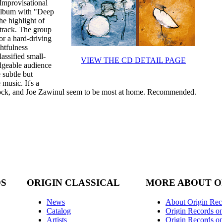
 Improvisational
 album with "Deep
e highlight of
 track. The group
for a hard-driving
htfulness
assified small-
VIEW THE CD DETAIL PAGE
edgeable audience
 subtle but
music. It's a
ock, and Joe Zawinul seem to be most at home. Recommended.
DS
ORIGIN CLASSICAL
MORE ABOUT O
News
About Origin Rec
Catalog
Origin Records o
Artists
Origin Records on