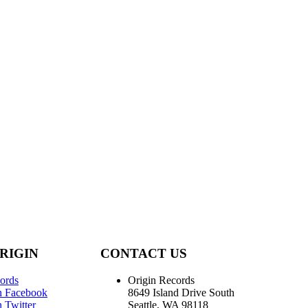
RIGIN
CONTACT US
ords
Origin Records
n Facebook
8649 Island Drive South
 Twitter
Seattle, WA 98118