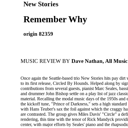
New Stories
Remember Why
origin 82359
MUSIC REVIEW BY
Dave Nathan, All Music
Once again the Seattle-based trio New Stories hits pay dirt 
to its first release, Circled By Hounds. Helped along by sign
contributions from several guests, pianist Marc Seales, bass
and drummer John Bishop settle on a play list of jazz classi
material. Recalling the modal music days of the 1950s and 
the kickoff tune, "Prince of Darkness," sets a high standard 
with Hans Teuber's sax the foil against which the craggy ha
are contrasted. The group gives Miles Davis' "Circle" a defi
rendering, this time with the tenor of Rick Mandyck providin
center, with major efforts by Seales' piano and the rhapsodic