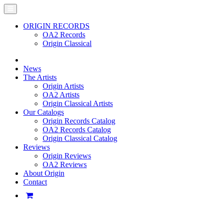
ORIGIN RECORDS
OA2 Records
Origin Classical
News
The Artists
Origin Artists
OA2 Artists
Origin Classical Artists
Our Catalogs
Origin Records Catalog
OA2 Records Catalog
Origin Classical Catalog
Reviews
Origin Reviews
OA2 Reviews
About Origin
Contact