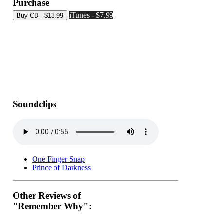
Purchase
iTunes - $7.99
Soundclips
One Finger Snap
Prince of Darkness
Other Reviews of
"Remember Why":