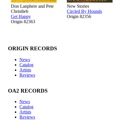
Don Lanphere and Pete
New Stories
Christlieb
Circled By Hounds
Get Happy
Origin 82356
Origin 82363
ORIGIN RECORDS
News
Catalog
Artists
Reviews
OA2 RECORDS
News
Catalog
Artists
Reviews