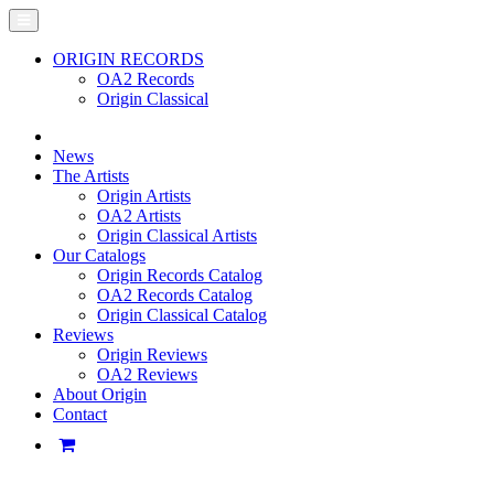
ORIGIN RECORDS
OA2 Records
Origin Classical
News
The Artists
Origin Artists
OA2 Artists
Origin Classical Artists
Our Catalogs
Origin Records Catalog
OA2 Records Catalog
Origin Classical Catalog
Reviews
Origin Reviews
OA2 Reviews
About Origin
Contact