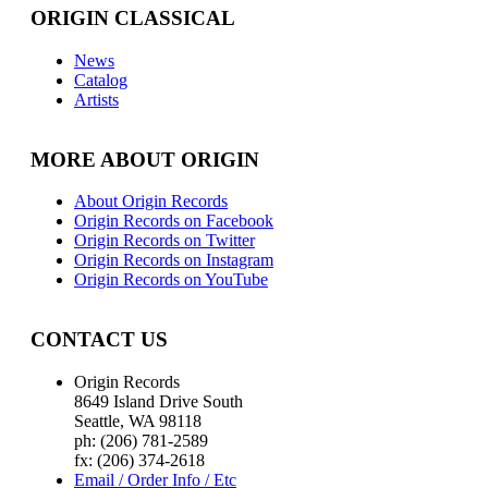
ORIGIN CLASSICAL
News
Catalog
Artists
MORE ABOUT ORIGIN
About Origin Records
Origin Records on Facebook
Origin Records on Twitter
Origin Records on Instagram
Origin Records on YouTube
CONTACT US
Origin Records
8649 Island Drive South
Seattle, WA 98118
ph: (206) 781-2589
fx: (206) 374-2618
Email / Order Info / Etc