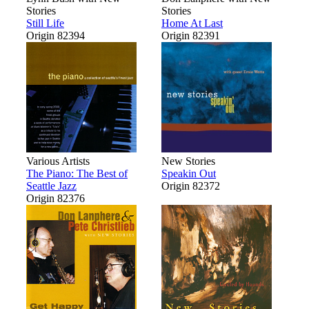
Stories
Stories
Still Life
Home At Last
Origin 82394
Origin 82391
Various Artists
New Stories
The Piano: The Best of
Speakin Out
Seattle Jazz
Origin 82372
Origin 82376