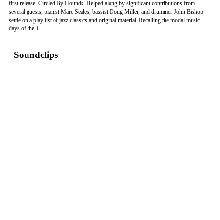
first release, Circled By Hounds. Helped along by significant contributions from
several guests, pianist Marc Seales, bassist Doug Miller, and drummer John Bishop
settle on a play list of jazz classics and original material. Recalling the modal music
days of the 1 ...
Soundclips