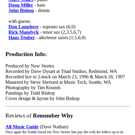
Doug Miller
- bass
John Bishop
- drums
with guests:
Don Lanphere
- soprano sax (6,9)
Rick Mandyck
- tenor sax (2,3,5,6,7)
Hans Teuber
- alto/tenor saxes (1,5,6,8)
Production Info:
Produced by New Stories
Recorded by Dave Dysart at Triad Studios, Redmond, WA
Recorded lice to 2-track on March 23, 1996 & March 26, 1997
Mastered by Steve Sherrard at Music Tech, Seattle, WA
Photography by Tim Rounds
Paintings by Todd Bishop
Cover design & layout by John Bishop
Reviews of
Remember Why
All Music Guide
(Dave Nathan)
Once again the Seattle-based trio New Stories hits pay dirt with the follow-up to its