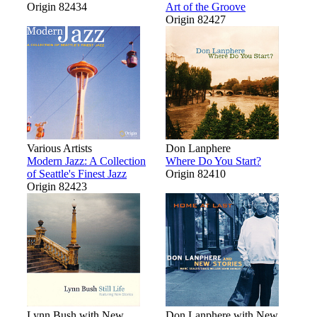
Origin 82434
Art of the Groove
Origin 82427
Various Artists
Don Lanphere
Modern Jazz: A Collection
Where Do You Start?
of Seattle's Finest Jazz
Origin 82410
Origin 82423
Lynn Bush with New
Don Lanphere with New