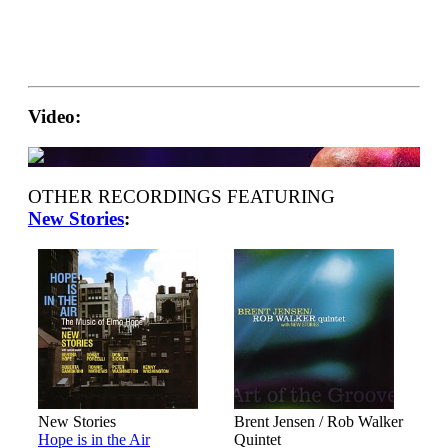
Video:
OTHER RECORDINGS FEATURING
New Stories
:
New Stories
Brent Jensen / Rob Walker
Hope is in the Air
Quintet