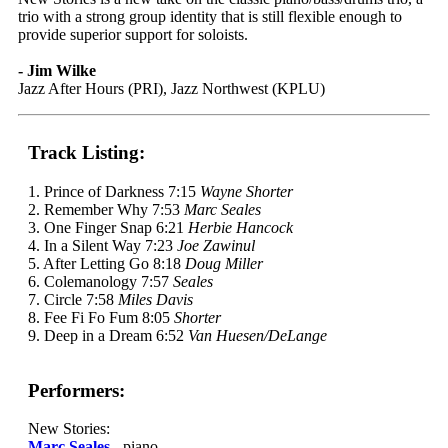
trio with a strong group identity that is still flexible enough to
provide superior support for soloists.
- Jim Wilke
Jazz After Hours (PRI), Jazz Northwest (KPLU)
Track Listing:
1. Prince of Darkness 7:15
Wayne Shorter
2. Remember Why 7:53
Marc Seales
3. One Finger Snap 6:21
Herbie Hancock
4. In a Silent Way 7:23
Joe Zawinul
5. After Letting Go 8:18
Doug Miller
6. Colemanology 7:57
Seales
7. Circle 7:58
Miles Davis
8. Fee Fi Fo Fum 8:05
Shorter
9. Deep in a Dream 6:52
Van Huesen/DeLange
Performers:
New Stories:
Marc Seales
- piano