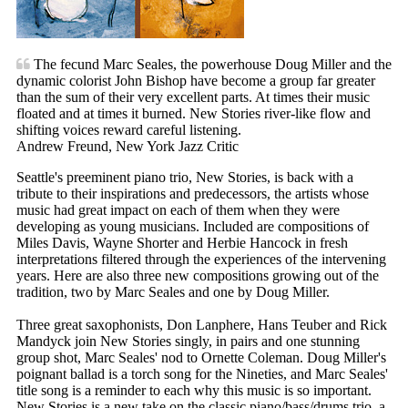
The fecund Marc Seales, the powerhouse Doug Miller and the
dynamic colorist John Bishop have become a group far greater
than the sum of their very excellent parts. At times their music
floated and at times it burned. New Stories river-like flow and
shifting voices reward careful listening.
Andrew Freund, New York Jazz Critic
Seattle's preeminent piano trio, New Stories, is back with a
tribute to their inspirations and predecessors, the artists whose
music had great impact on each of them when they were
developing as young musicians. Included are compositions of
Miles Davis, Wayne Shorter and Herbie Hancock in fresh
interpretations filtered through the experiences of the intervening
years. Here are also three new compositions growing out of the
tradition, two by Marc Seales and one by Doug Miller.
Three great saxophonists, Don Lanphere, Hans Teuber and Rick
Mandyck join New Stories singly, in pairs and one stunning
group shot, Marc Seales' nod to Ornette Coleman. Doug Miller's
poignant ballad is a torch song for the Nineties, and Marc Seales'
title song is a reminder to each why this music is so important.
New Stories is a new take on the classic piano/bass/drums trio, a