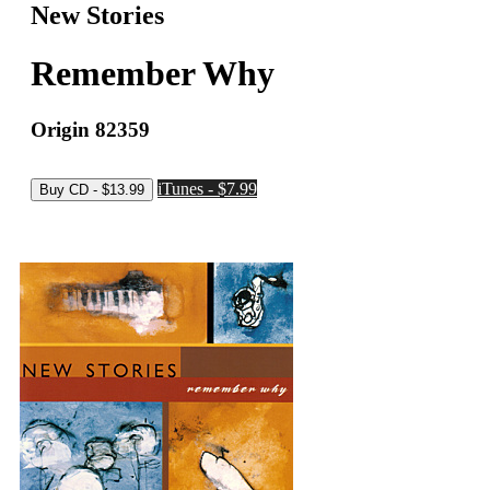
New Stories
Remember Why
Origin 82359
iTunes - $7.99