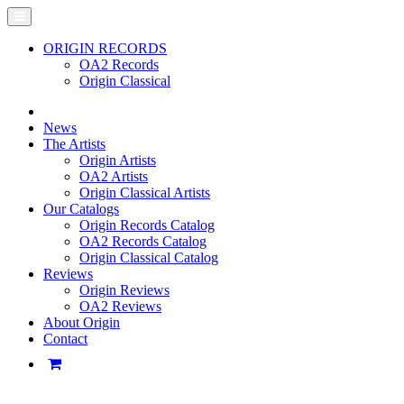
ORIGIN RECORDS
OA2 Records
Origin Classical
News
The Artists
Origin Artists
OA2 Artists
Origin Classical Artists
Our Catalogs
Origin Records Catalog
OA2 Records Catalog
Origin Classical Catalog
Reviews
Origin Reviews
OA2 Reviews
About Origin
Contact