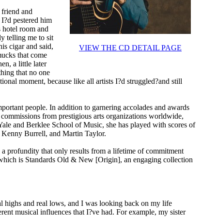
 friend and
 I?d pestered him
is hotel room and
 telling me to sit
is cigar and said,
VIEW THE CD DETAIL PAGE
mucks that come
, a little later
thing that no one
onal moment, because like all artists I?d struggled?and still
important people. In addition to garnering accolades and awards
nd commissions from prestigious arts organizations worldwide,
 Yale and Berklee School of Music, she has played with scores of
, Kenny Burrell, and Martin Taylor.
 a profundity that only results from a lifetime of commitment
f which is Standards Old & New [Origin], an engaging collection
l highs and real lows, and I was looking back on my life
fferent musical influences that I?ve had. For example, my sister