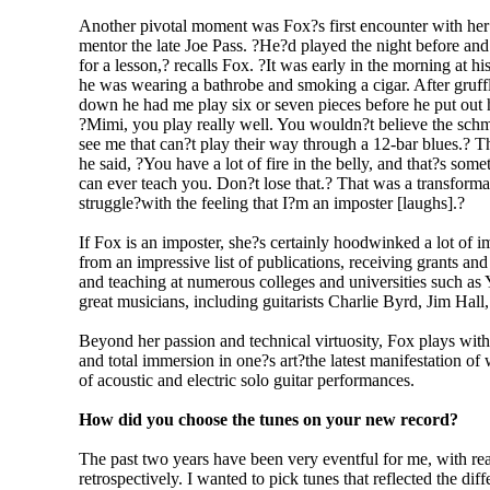
Another pivotal moment was Fox?s first encounter with her
mentor the late Joe Pass. ?He?d played the night before and
for a lesson,? recalls Fox. ?It was early in the morning at h
he was wearing a bathrobe and smoking a cigar. After gruffly
down he had me play six or seven pieces before he put out h
?Mimi, you play really well. You wouldn?t believe the sch
see me that can?t play their way through a 12-bar blues.? Then
he said, ?You have a lot of fire in the belly, and that?s some
can ever teach you. Don?t lose that.? That was a transformati
struggle?with the feeling that I?m an imposter [laughs].?
If Fox is an imposter, she?s certainly hoodwinked a lot of 
from an impressive list of publications, receiving grants a
and teaching at numerous colleges and universities such as
great musicians, including guitarists Charlie Byrd, Jim Hall
Beyond her passion and technical virtuosity, Fox plays with
and total immersion in one?s art?the latest manifestation o
of acoustic and electric solo guitar performances.
How did you choose the tunes on your new record?
The past two years have been very eventful for me, with rea
retrospectively. I wanted to pick tunes that reflected the di