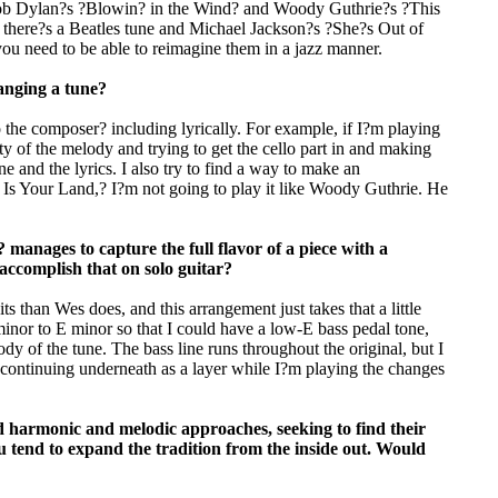
 Bob Dylan?s ?Blowin? in the Wind? and Woody Guthrie?s ?This
there?s a Beatles tune and Michael Jackson?s ?She?s Out of
ou need to be able to reimagine them in a jazz manner.
ranging a tune?
 the composer? including lyrically. For example, if I?m playing
 of the melody and trying to get the cello part in and making
 and the lyrics. I also try to find a way to make an
 Is Your Land,? I?m not going to play it like Woody Guthrie. He
nages to capture the full flavor of a piece with a
accomplish that on solo guitar?
ts than Wes does, and this arrangement just takes that a little
 minor to E minor so that I could have a low-E bass pedal tone,
y of the tune. The bass line runs throughout the original, but I
it continuing underneath as a layer while I?m playing the changes
d harmonic and melodic approaches, seeking to find their
ou tend to expand the tradition from the inside out. Would