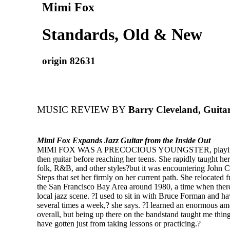
Mimi Fox
Standards, Old & New
origin 82631
MUSIC REVIEW BY
Barry Cleveland, Guita
Mimi Fox Expands Jazz Guitar from the Inside Out
MIMI FOX WAS A PRECOCIOUS YOUNGSTER, playing
then guitar before reaching her teens. She rapidly taught her
folk, R&B, and other styles?but it was encountering John C
Steps that set her firmly on her current path. She relocate
the San Francisco Bay Area around 1980, a time when there
local jazz scene. ?I used to sit in with Bruce Forman and h
several times a week,? she says. ?I learned an enormous a
overall, but being up there on the bandstand taught me thin
have gotten just from taking lessons or practicing.?