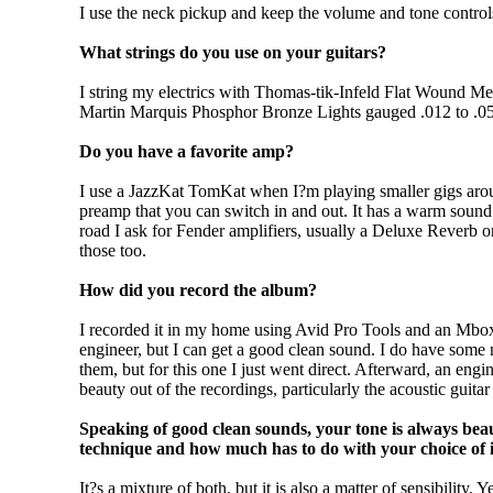
I use the neck pickup and keep the volume and tone control
What strings do you use on your guitars?
I string my electrics with Thomas-tik-Infeld Flat Wound Me
Martin Marquis Phosphor Bronze Lights gauged .012 to .0
Do you have a favorite amp?
I use a JazzKat TomKat when I?m playing smaller gigs aroun
preamp that you can switch in and out. It has a warm sound 
road I ask for Fender amplifiers, usually a Deluxe Reverb o
those too.
How did you record the album?
I recorded it in my home using Avid Pro Tools and an Mbox i
engineer, but I can get a good clean sound. I do have some 
them, but for this one I just went direct. Afterward, an e
beauty out of the recordings, particularly the acoustic guitar
Speaking of good clean sounds, your tone is always beau
technique and how much has to do with your choice of 
It?s a mixture of both, but it is also a matter of sensibility