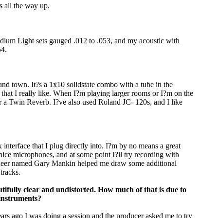
s all the way up.
dium Light sets gauged .012 to .053, and my acoustic with
54.
d town. It?s a 1x10 solidstate combo with a tube in the
that I really like. When I?m playing larger rooms or I?m on the
r a Twin Reverb. I?ve also used Roland JC- 120s, and I like
nterface that I plug directly into. I?m by no means a great
nice microphones, and at some point I?ll try recording with
ngineer named Gary Mankin helped me draw some additional
 tracks.
tifully clear and undistorted. How much of that is due to
instruments?
. Years ago I was doing a session and the producer asked me to try