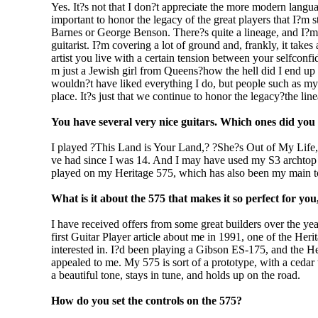
Yes. It?s not that I don?t appreciate the more modern langua
important to honor the legacy of the great players that I?m
Barnes or George Benson. There?s quite a lineage, and I?m hu
guitarist. I?m covering a lot of ground and, frankly, it takes
artist you live with a certain tension between your selfconf
m just a Jewish girl from Queens?how the hell did I end up
wouldn?t have liked everything I do, but people such as myse
place. It?s just that we continue to honor the legacy?the lin
You have several very nice guitars. Which ones did yo
I played ?This Land is Your Land,? ?She?s Out of My Life
ve had since I was 14. And I may have used my S3 archtop
played on my Heritage 575, which has also been my main to
What is it about the 575 that makes it so perfect for yo
I have received offers from some great builders over the ye
first Guitar Player article about me in 1991, one of the Her
interested in. I?d been playing a Gibson ES-175, and the Her
appealed to me. My 575 is sort of a prototype, with a cedar t
a beautiful tone, stays in tune, and holds up on the road.
How do you set the controls on the 575?