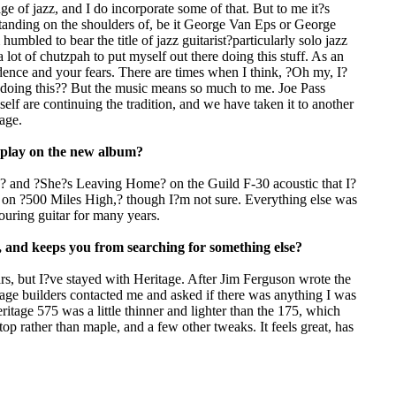
ge of jazz, and I do incorporate some of that. But to me it?s
 standing on the shoulders of, be it George Van Eps or George
mbled to bear the title of jazz guitarist?particularly solo jazz
 a lot of chutzpah to put myself out there doing this stuff. As an
idence and your fears. There are times when I think, ?Oh my, I?
 doing this?? But the music means so much to me. Joe Pass
lf are continuing the tradition, and we have taken it to another
eage.
u play on the new album?
,? and ?She?s Leaving Home? on the Guild F-30 acoustic that I?
 on ?500 Miles High,? though I?m not sure. Everything else was
uring guitar for many years.
u, and keeps you from searching for something else?
ars, but I?ve stayed with Heritage. After Jim Ferguson wrote the
itage builders contacted me and asked if there was anything I was
itage 575 was a little thinner and lighter than the 175, which
op rather than maple, and a few other tweaks. It feels great, has