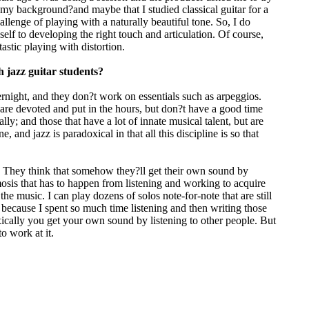
 is my background?and maybe that I studied classical guitar for a
llenge of playing with a naturally beautiful tone. So, I do
self to developing the right touch and articulation. Of course,
astic playing with distortion.
 jazz guitar students?
rnight, and they don?t work on essentials such as arpeggios.
t are devoted and put in the hours, but don?t have a good time
ly; and those that have a lot of innate musical talent, but are
 and jazz is paradoxical in that all this discipline is so that
g. They think that somehow they?ll get their own sound by
mosis that has to happen from listening and working to acquire
e music. I can play dozens of solos note-for-note that are still
?s because I spent so much time listening and then writing those
ically you get your own sound by listening to other people. But
o work at it.