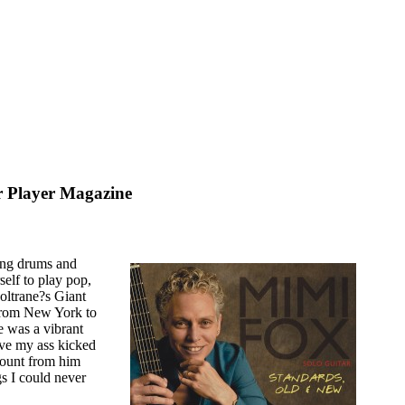
r Player Magazine
 drums and
self to play pop,
oltrane?s Giant
d from New York to
 was a vibrant
ave my ass kicked
mount from him
gs I could never