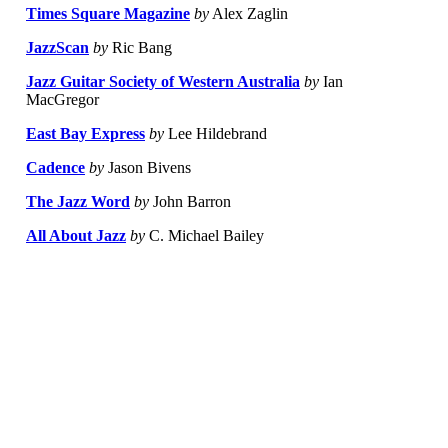
Times Square Magazine
by
Alex Zaglin
JazzScan
by
Ric Bang
Jazz Guitar Society of Western Australia
by
Ian
MacGregor
East Bay Express
by
Lee Hildebrand
Cadence
by
Jason Bivens
The Jazz Word
by
John Barron
All About Jazz
by
C. Michael Bailey