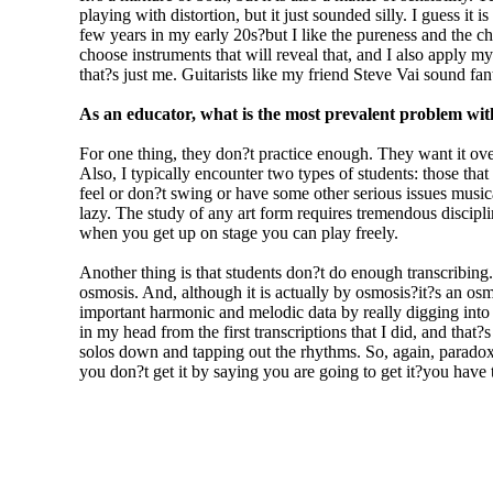
playing with distortion, but it just sounded silly. I guess it
few years in my early 20s?but I like the pureness and the cha
choose instruments that will reveal that, and I also apply my
that?s just me. Guitarists like my friend Steve Vai sound fant
As an educator, what is the most prevalent problem with
For one thing, they don?t practice enough. They want it ove
Also, I typically encounter two types of students: those tha
feel or don?t swing or have some other serious issues musical
lazy. The study of any art form requires tremendous discipline,
when you get up on stage you can play freely.
Another thing is that students don?t do enough transcribin
osmosis. And, although it is actually by osmosis?it?s an os
important harmonic and melodic data by really digging into th
in my head from the first transcriptions that I did, and that
solos down and tapping out the rhythms. So, again, paradox
you don?t get it by saying you are going to get it?you have t