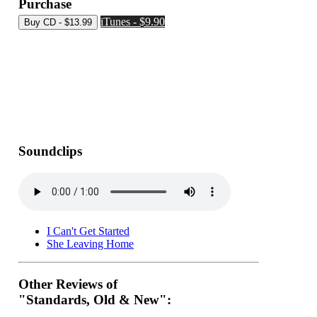
Purchase
iTunes - $9.90
Soundclips
I Can't Get Started
She Leaving Home
Other Reviews of
"Standards, Old & New":