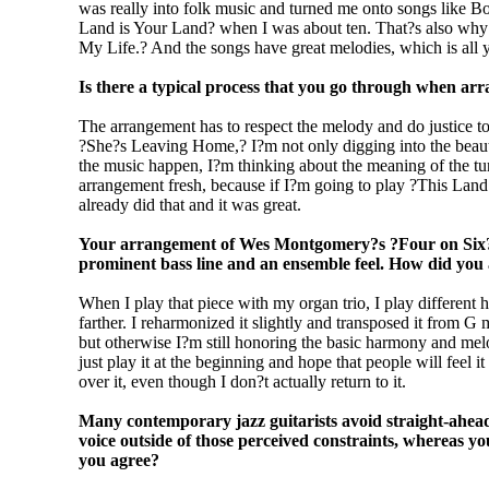
was really into folk music and turned me onto songs like
Land is Your Land? when I was about ten. That?s also why 
My Life.? And the songs have great melodies, which is all y
Is there a typical process that you go through when ar
The arrangement has to respect the melody and do justice to
?She?s Leaving Home,? I?m not only digging into the beauty
the music happen, I?m thinking about the meaning of the tune
arrangement fresh, because if I?m going to play ?This Land
already did that and it was great.
Your arrangement of Wes Montgomery?s ?Four on Six? ma
prominent bass line and an ensemble feel. How did you 
When I play that piece with my organ trio, I play different hi
farther. I reharmonized it slightly and transposed it from G
but otherwise I?m still honoring the basic harmony and melod
just play it at the beginning and hope that people will feel 
over it, even though I don?t actually return to it.
Many contemporary jazz guitarists avoid straight-ahea
voice outside of those perceived constraints, whereas y
you agree?