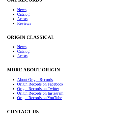
News
Catalog
Artists
Reviews
ORIGIN CLASSICAL
News
Catalog
Artists
MORE ABOUT ORIGIN
About Origin Records
Origin Records on Facebook
Origin Records on Twitter
Origin Records on Instagram
Origin Records on YouTube
CONTACT US