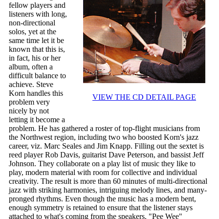
fellow players and
listeners with long,
non-directional
solos, yet at the
same time let it be
known that this is,
in fact, his or her
album, often a
difficult balance to
achieve. Steve
Korn handles this
VIEW THE CD DETAIL PAGE
problem very
nicely by not
letting it become a
problem. He has gathered a roster of top-flight musicians from
the Northwest region, including two who boosted Korn's jazz
career, viz. Marc Seales and Jim Knapp. Filling out the sextet is
reed player Rob Davis, guitarist Dave Peterson, and bassist Jeff
Johnson. They collaborate on a play list of music they like to
play, modern material with room for collective and individual
creativity. The result is more than 60 minutes of multi-directional
jazz with striking harmonies, intriguing melody lines, and many-
pronged rhythms. Even though the music has a modern bent,
enough symmetry is retained to ensure that the listener stays
attached to what's coming from the speakers. "Pee Wee"