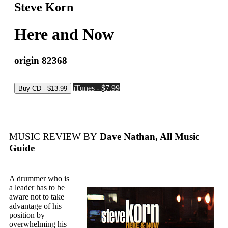
Steve Korn
Here and Now
origin 82368
iTunes - $7.99
MUSIC REVIEW BY
Dave Nathan, All Music
Guide
A drummer who is
a leader has to be
aware not to take
advantage of his
position by
overwhelming his