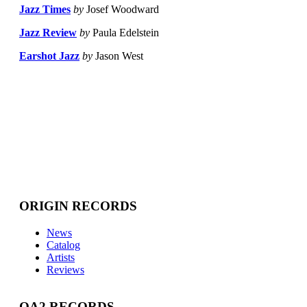
Jazz Times
by
Josef Woodward
Jazz Review
by
Paula Edelstein
Earshot Jazz
by
Jason West
ORIGIN RECORDS
News
Catalog
Artists
Reviews
OA2 RECORDS