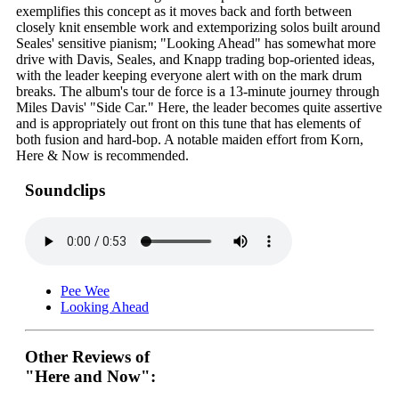
exemplifies this concept as it moves back and forth between
closely knit ensemble work and extemporizing solos built around
Seales' sensitive pianism; "Looking Ahead" has somewhat more
drive with Davis, Seales, and Knapp trading bop-oriented ideas,
with the leader keeping everyone alert with on the mark drum
breaks. The album's tour de force is a 13-minute journey through
Miles Davis' "Side Car." Here, the leader becomes quite assertive
and is appropriately out front on this tune that has elements of
both fusion and hard-bop. A notable maiden effort from Korn,
Here & Now is recommended.
Soundclips
Pee Wee
Looking Ahead
Other Reviews of
"Here and Now":