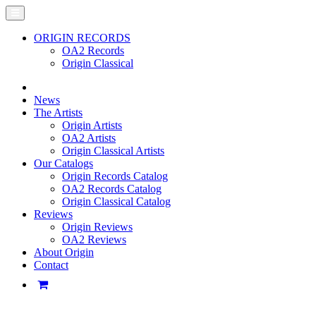
ORIGIN RECORDS
OA2 Records
Origin Classical
News
The Artists
Origin Artists
OA2 Artists
Origin Classical Artists
Our Catalogs
Origin Records Catalog
OA2 Records Catalog
Origin Classical Catalog
Reviews
Origin Reviews
OA2 Reviews
About Origin
Contact