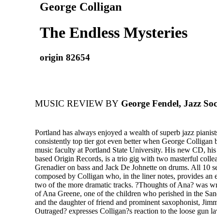
George Colligan
The Endless Mysteries
origin 82654
MUSIC REVIEW BY
George Fendel, Jazz Soc
Portland has always enjoyed a wealth of superb jazz pianis
consistently top tier got even better when George Colligan 
music faculty at Portland State University. His new CD, his f
based Origin Records, is a trio gig with two masterful colle
Grenadier on bass and Jack De Johnette on drums. All 10 s
composed by Colligan who, in the liner notes, provides an 
two of the more dramatic tracks. ?Thoughts of Ana? was w
of Ana Greene, one of the children who perished in the S
and the daughter of friend and prominent saxophonist, Jim
Outraged? expresses Colligan?s reaction to the loose gun 