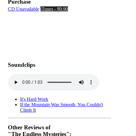
Purchase
CD Unavailable
iTunes - $9.90
Soundclips
It's Hard Work
If the Mountain Was Smooth, You Couldn't
Climb It
Other Reviews of
"The Endless Mysteries":