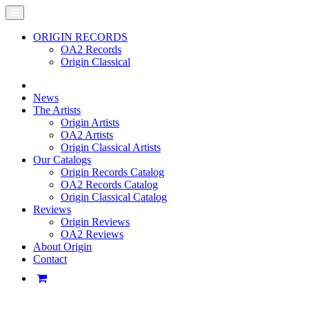
ORIGIN RECORDS
OA2 Records
Origin Classical
News
The Artists
Origin Artists
OA2 Artists
Origin Classical Artists
Our Catalogs
Origin Records Catalog
OA2 Records Catalog
Origin Classical Catalog
Reviews
Origin Reviews
OA2 Reviews
About Origin
Contact