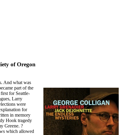
iety of Oregon
ts. And what was
became part of the
irst for Seattle-
agues, Larry
elections were
explanation for
ritten in memory
andy Hook tragedy
my Greene. ?
laws which allowed