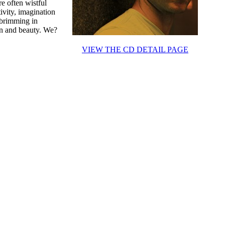
e often wistful
ivity, imagination
 brimming in
ion and beauty. We?
VIEW THE CD DETAIL PAGE