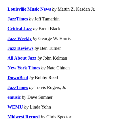
Louisville Music News
by
Martin Z. Kasdan Jr.
JazzTimes
by
Jeff Tamarkin
Critical Jazz
by
Brent Black
Jazz Weekly
by
George W. Harris
Jazz Reviews
by
Ben Turner
All About Jazz
by
John Kelman
New York Times
by
Nate Chinen
DownBeat
by
Bobby Reed
JazzTimes
by
Travis Rogers, Jr.
emusic
by
Dave Sumner
WEMU
by
Linda Yohn
Midwest Record
by
Chris Spector