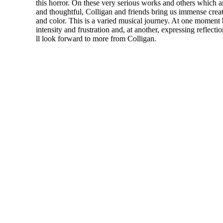
this horror. On these very serious works and others which ar
and thoughtful, Colligan and friends bring us immense creat
and color. This is a varied musical journey. At one moment
intensity and frustration and, at another, expressing reflect
ll look forward to more from Colligan.