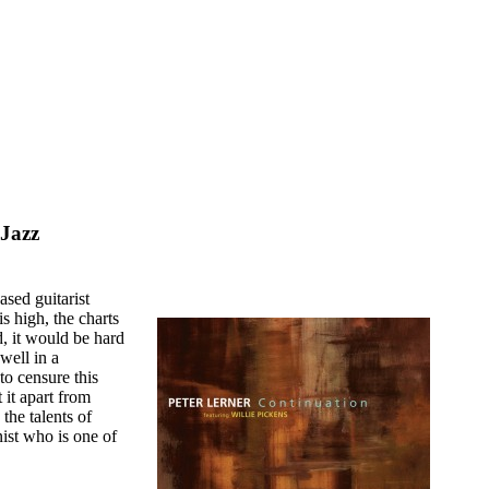
 Jazz
sed guitarist
is high, the charts
, it would be hard
dwell in a
to censure this
t it apart from
 the talents of
ist who is one of