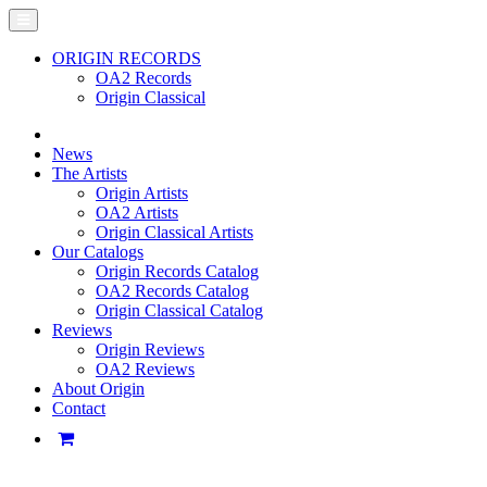
ORIGIN RECORDS
OA2 Records
Origin Classical
News
The Artists
Origin Artists
OA2 Artists
Origin Classical Artists
Our Catalogs
Origin Records Catalog
OA2 Records Catalog
Origin Classical Catalog
Reviews
Origin Reviews
OA2 Reviews
About Origin
Contact