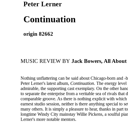
Peter Lerner
Continuation
origin 82662
MUSIC REVIEW BY
Jack Bowers, All About
Nothing unflattering can be said about Chicago-born and -ba
Peter Lerner's latest album,
Continuation
. The energy level 
admirable, the supporting cast exemplary. On the other hand
to separate the enterprise from a veritable sea of rivals that 
comparable groove. As there is nothing explicit with which 
earnest studio session, neither is there anything special to se
many others. It is simply a pleasure to hear, thanks in part to
longtime Windy City mainstay Willie Pickens, a soulful pian
Lerner's more notable mentors.