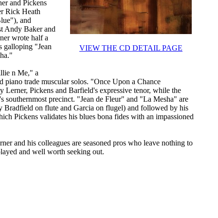
rner and Pickens
er Rick Heath
lue"), and
ist Andy Baker and
ner wrote half a
s galloping "Jean
VIEW THE CD DETAIL PAGE
ha."
llie n Me," a
and piano trade muscular solos. "Once Upon a Chance
y Lerner, Pickens and Barfield's expressive tenor, while the
o's southernmost precinct. "Jean de Fleur" and "La Mesha" are
Bradfield on flute and Garcia on flugel) and followed by his
ich Pickens validates his blues bona fides with an impassioned
Lerner and his colleagues are seasoned pros who leave nothing to
played and well worth seeking out.