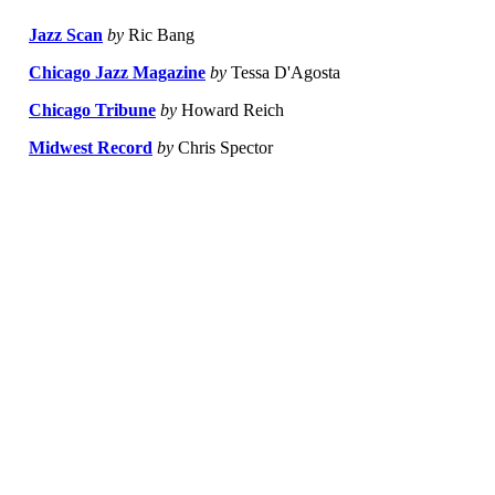
Jazz Scan
by
Ric Bang
Chicago Jazz Magazine
by
Tessa D'Agosta
Chicago Tribune
by
Howard Reich
Midwest Record
by
Chris Spector