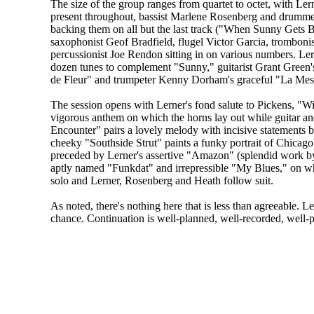
The size of the group ranges from quartet to octet, with Le
present throughout, bassist Marlene Rosenberg and drumm
backing them on all but the last track ("When Sunny Gets B
saxophonist Geof Bradfield, flugel Victor Garcia, trombon
percussionist Joe Rendon sitting in on various numbers. Ler
dozen tunes to complement "Sunny," guitarist Grant Green'
de Fleur" and trumpeter Kenny Dorham's graceful "La Mes
The session opens with Lerner's fond salute to Pickens, "Wi
vigorous anthem on which the horns lay out while guitar 
Encounter" pairs a lovely melody with incisive statements b
cheeky "Southside Strut" paints a funky portrait of Chicag
preceded by Lerner's assertive "Amazon" (splendid work by 
aptly named "Funkdat" and irrepressible "My Blues," on wh
solo and Lerner, Rosenberg and Heath follow suit.
As noted, there's nothing here that is less than agreeable. 
chance. Continuation is well-planned, well-recorded, well-