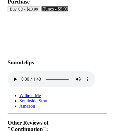
Purchase
iTunes - $9.99
Soundclips
Willie n Me
Southside Strut
Amazon
Other Reviews of
"Continuation":