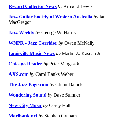
Record Collector News
by
Armand Lewis
Jazz Guitar Society of Western Australia
by
Ian
MacGregor
Jazz Weekly
by
George W. Harris
WNPR - Jazz Corridor
by
Owen McNally
Louisville Music News
by
Martin Z. Kasdan Jr.
Chicago Reader
by
Peter Margasak
AXS.com
by
Carol Banks Weber
The Jazz Page.com
by
Glenn Daniels
Wondering Sound
by
Dave Sumner
New City Music
by
Corey Hall
Marlbank.net
by
Stephen Graham