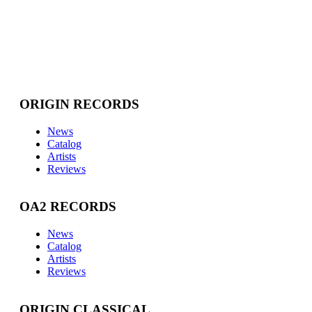
ORIGIN RECORDS
News
Catalog
Artists
Reviews
OA2 RECORDS
News
Catalog
Artists
Reviews
ORIGIN CLASSICAL