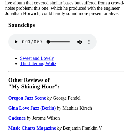
live album that covered similar bases but suffered from a crowd-
noise problem; this one, which he produced with the engineer
Jonathan Horwich, could hardly sound more present or alive.
Soundclips
Sweet and Lovely
The Jitterbug Waltz
Other Reviews of
"My Shining Hour":
Oregon Jazz Scene
by
George Fendel
Gina Love Jazz (Berlin)
by
Matthias Kirsch
Cadence
by
Jerome Wilson
Music Charts Magazine
by
Benjamin Franklin V