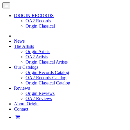
ORIGIN RECORDS
OA2 Records
Origin Classical
News
The Artists
Origin Artists
OA2 Artists
Origin Classical Artists
Our Catalogs
Origin Records Catalog
OA2 Records Catalog
Origin Classical Catalog
Reviews
Origin Reviews
OA2 Reviews
About Origin
Contact