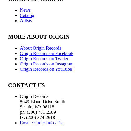
News
Catalog
Artists
MORE ABOUT ORIGIN
About Origin Records
Origin Records on Facebook
Origin Records on Twitter
Origin Records on Instagram
Origin Records on YouTube
CONTACT US
Origin Records
8649 Island Drive South
Seattle, WA 98118
ph: (206) 781-2589
fx: (206) 374-2618
Email / Order Info / Etc