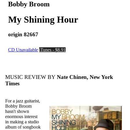
Bobby Broom
My Shining Hour
origin 82667
CD Unavailable
iTunes - $8.91
MUSIC REVIEW BY
Nate Chinen, New York
Times
For a jazz guitarist,
Bobby Broom
hasn't shown
enormous interest
in making a studio
album of songbook