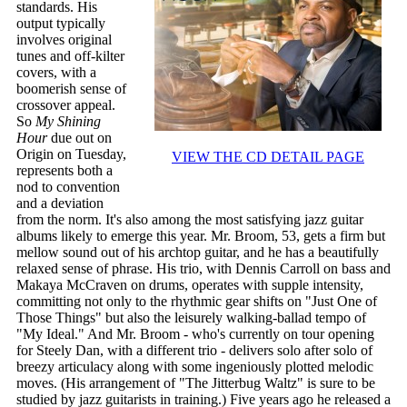
standards. His
output typically
involves original
tunes and off-kilter
covers, with a
boomerish sense of
crossover appeal.
So
My Shining
Hour
due out on
Origin on Tuesday,
VIEW THE CD DETAIL PAGE
represents both a
nod to convention
and a deviation
from the norm. It's also among the most satisfying jazz guitar
albums likely to emerge this year. Mr. Broom, 53, gets a firm but
mellow sound out of his archtop guitar, and he has a beautifully
relaxed sense of phrase. His trio, with Dennis Carroll on bass and
Makaya McCraven on drums, operates with supple intensity,
committing not only to the rhythmic gear shifts on "Just One of
Those Things" but also the leisurely walking-ballad tempo of
"My Ideal." And Mr. Broom - who's currently on tour opening
for Steely Dan, with a different trio - delivers solo after solo of
breezy articulacy along with some ingeniously plotted melodic
moves. (His arrangement of "The Jitterbug Waltz" is sure to be
studied by jazz guitarists in training.) Five years ago he released a