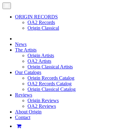
ORIGIN RECORDS
OA2 Records
Origin Classical
News
The Artists
Origin Artists
OA2 Artists
Origin Classical Artists
Our Catalogs
Origin Records Catalog
OA2 Records Catalog
Origin Classical Catalog
Reviews
Origin Reviews
OA2 Reviews
About Origin
Contact