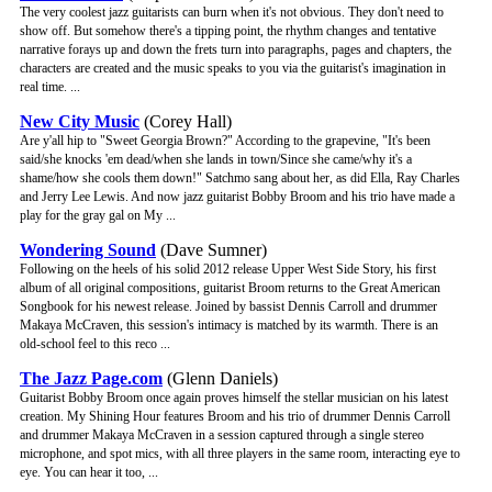
The very coolest jazz guitarists can burn when it's not obvious. They don't need to
show off. But somehow there's a tipping point, the rhythm changes and tentative
narrative forays up and down the frets turn into paragraphs, pages and chapters, the
characters are created and the music speaks to you via the guitarist's imagination in
real time. ...
New City Music
(Corey Hall)
Are y'all hip to "Sweet Georgia Brown?" According to the grapevine, "It's been
said/she knocks 'em dead/when she lands in town/Since she came/why it's a
shame/how she cools them down!" Satchmo sang about her, as did Ella, Ray Charles
and Jerry Lee Lewis. And now jazz guitarist Bobby Broom and his trio have made a
play for the gray gal on My ...
Wondering Sound
(Dave Sumner)
Following on the heels of his solid 2012 release Upper West Side Story, his first
album of all original compositions, guitarist Broom returns to the Great American
Songbook for his newest release. Joined by bassist Dennis Carroll and drummer
Makaya McCraven, this session's intimacy is matched by its warmth. There is an
old-school feel to this reco ...
The Jazz Page.com
(Glenn Daniels)
Guitarist Bobby Broom once again proves himself the stellar musician on his latest
creation. My Shining Hour features Broom and his trio of drummer Dennis Carroll
and drummer Makaya McCraven in a session captured through a single stereo
microphone, and spot mics, with all three players in the same room, interacting eye to
eye. You can hear it too, ...