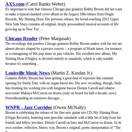
AXS.com
(Carol Banks Weber)
It's important to note that virtuoso Chicago jazz guitarist Bobby Broom did not want
to make a typical standard cover album in the August 19th release from Origin
Records, My Shining Hour. His previous release, the broad-reaching 2012 Upper
West Side Story contains all original, deeply personalized musical accounts of life
growing up in New Yor ...
Chicago Reader
(Peter Margasak)
The recordings that peerless Chicago guitarist Bobby Broom makes with his trio are
almost always shaped by a precise conceit -- a program of Monk tunes, for instance,
or a reimagining of 60s pop tunes as jazz vehicles. His excellent new album, My
Shining Hour (Origin), is devoted entirely to standards, which is only notable
because it's something ...
Louisville Music News
(Martin Z. Kasdan Jr.)
Guitarist Bobby Broom has been getting a great deal of exposure this summer
opening for Steely Dan, with an organ-based trio. His new recording, though, finds
him fronting his working trio with longtime bassist Dennis Carroll and relative
newcomer Makaya McCraven on drums (only on board for half a decade, now).
Notwithstanding an extensive discogra ...
WNPR - Jazz Corridor
(Owen McNally)
Broom is celebrating the release of his fine new guitar trio CD, My Shining Hour
(Origin Records), featuring nine gem-like standards with a little bit of help from his
friends and fellow jewelers, Dennis Carroll on bass and McCraven on drums. In its
own somber, reflective, bluesy way, Broom’s original, poetic interpretation of “The