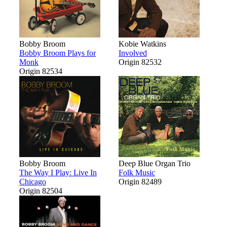
Bobby Broom
Kobie Watkins
Bobby Broom Plays for
Involved
Monk
Origin 82532
Origin 82534
Bobby Broom
Deep Blue Organ Trio
The Way I Play: Live In
Folk Music
Chicago
Origin 82489
Origin 82504