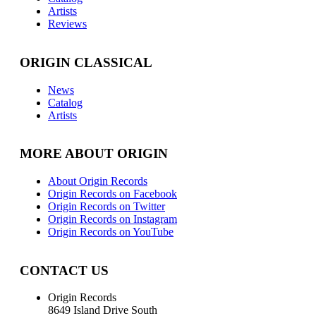
Artists
Reviews
ORIGIN CLASSICAL
News
Catalog
Artists
MORE ABOUT ORIGIN
About Origin Records
Origin Records on Facebook
Origin Records on Twitter
Origin Records on Instagram
Origin Records on YouTube
CONTACT US
Origin Records
8649 Island Drive South