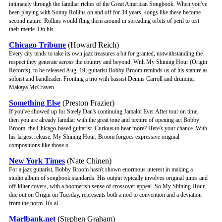
intimately through the familiar riches of the Great American Songbook. When you've
been playing with Sonny Rollins on and off for 34 years, songs like these become
second nature. Rollins would fling them around in spreading orbits of peril to test
their mettle. On his ...
Chicago Tribune
(Howard Reich)
Every city tends to take its own jazz treasures a bit for granted, notwithstanding the
respect they generate across the country and beyond. With My Shining Hour (Origin
Records), to be released Aug. 19, guitarist Bobby Broom reminds us of his stature as
soloist and bandleader. Fronting a trio with bassist Dennis Carroll and drummer
Makaya McCraven ...
Something Else
(Preston Frazier)
If you've showed up for Steely Dan's continuing Jamalot Ever After tour on time,
then you are already familiar with the great tone and texture of opening act Bobby
Broom, the Chicago-based guitarist. Curious to hear more? Here's your chance. With
his largest release, My Shining Hour, Broom forgoes expressive original
compositions like those o ...
New York Times
(Nate Chinen)
For a jazz guitarist, Bobby Broom hasn't shown enormous interest in making a
studio album of songbook standards. His output typically involves original tunes and
off-kilter covers, with a boomerish sense of crossover appeal. So My Shining Hour
due out on Origin on Tuesday, represents both a nod to convention and a deviation
from the norm. It's al ...
Marlbank.net
(Stephen Graham)