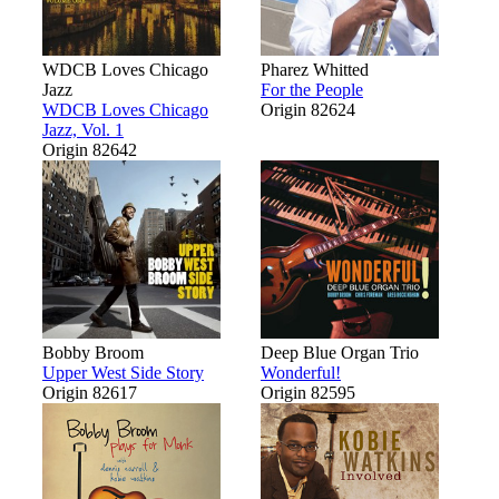
WDCB Loves Chicago
Pharez Whitted
Jazz
For the People
WDCB Loves Chicago
Origin 82624
Jazz, Vol. 1
Origin 82642
Bobby Broom
Deep Blue Organ Trio
Upper West Side Story
Wonderful!
Origin 82617
Origin 82595