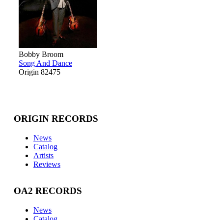
Bobby Broom
Song And Dance
Origin 82475
ORIGIN RECORDS
News
Catalog
Artists
Reviews
OA2 RECORDS
News
Catalog