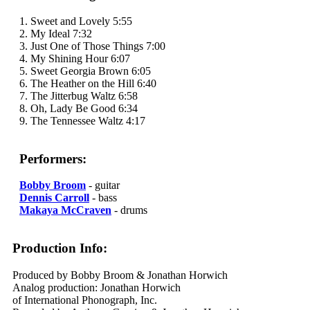
1. Sweet and Lovely 5:55
2. My Ideal 7:32
3. Just One of Those Things 7:00
4. My Shining Hour 6:07
5. Sweet Georgia Brown 6:05
6. The Heather on the Hill 6:40
7. The Jitterbug Waltz 6:58
8. Oh, Lady Be Good 6:34
9. The Tennessee Waltz 4:17
Performers:
Bobby Broom
- guitar
Dennis Carroll
- bass
Makaya McCraven
- drums
Production Info:
Produced by Bobby Broom & Jonathan Horwich
Analog production: Jonathan Horwich
of International Phonograph, Inc.