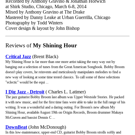
Recorded by Anthony Gravino & Jonathan Horwich
at Shirk Studio, Chicago, March 6-8, 2014
Mixed by Anthony Gravino at The Drake
Mastered by Danny Leake at Urban Guerrilla, Chicago
Photography by Todd Winters
Cover design & layout by John Bishop
Reviews of
My Shining Hour
Critical Jazz
(Brent Black)
My Shining Hour is far more than one more artist taking the easy way out by
banging out a selection of tunes from the Great American Songbook. Bobby Broom
doesn't play covers, he reinvents and meticulously manipulates melodies to find a
new way of looking at some time tested classics. To call some of these selections
"eclectic" would be the equi ...
I Dig Jazz - Detroit
( Charles L. Latimer)
The jazz guitarist Bobby Broom last album was Upper Westside Stories. He packed
it with new music, and for the first time fans were able to take in the full range of his
writing. It was a wonderful and a daring outing. For Broom's new album My
Shining Hour, available August 19th on Origin Records, Broom drummer Makaya
McCraven and bassist Dennis C ...
DownBeat
(John McDonough)
In this low-maintenance, upper-end CD, guitarist Bobby Broom strolls softly and