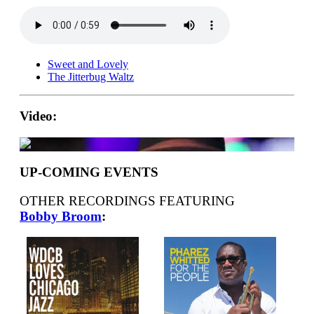
Sweet and Lovely
The Jitterbug Waltz
Video:
UP-COMING EVENTS
OTHER RECORDINGS FEATURING
Bobby Broom
: