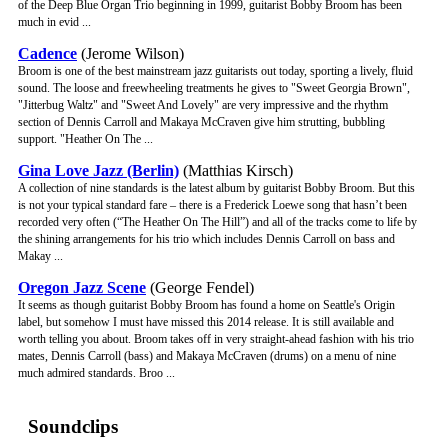
of the Deep Blue Organ Trio beginning in 1999, guitarist Bobby Broom has been
much in evid ...
Cadence
(Jerome Wilson)
Broom is one of the best mainstream jazz guitarists out today, sporting a lively, fluid
sound. The loose and freewheeling treatments he gives to "Sweet Georgia Brown",
"Jitterbug Waltz" and "Sweet And Lovely" are very impressive and the rhythm
section of Dennis Carroll and Makaya McCraven give him strutting, bubbling
support. "Heather On The ...
Gina Love Jazz (Berlin)
(Matthias Kirsch)
A collection of nine standards is the latest album by guitarist Bobby Broom. But this
is not your typical standard fare – there is a Frederick Loewe song that hasn’t been
recorded very often (“The Heather On The Hill”) and all of the tracks come to life by
the shining arrangements for his trio which includes Dennis Carroll on bass and
Makay ...
Oregon Jazz Scene
(George Fendel)
It seems as though guitarist Bobby Broom has found a home on Seattle's Origin
label, but somehow I must have missed this 2014 release. It is still available and
worth telling you about. Broom takes off in very straight-ahead fashion with his trio
mates, Dennis Carroll (bass) and Makaya McCraven (drums) on a menu of nine
much admired standards. Broo ...
Soundclips