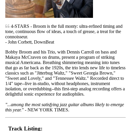
4-STARS - Broom is the full monty: ultra-refined timing and
tone, continuous flow of ideas, a touch of grease, a treat for the
connoisseur.
- John Corbett, DownBeat
Bobby Broom and his Trio, with Dennis Carroll on bass and
Makaya McCraven on drums, present a program of striking
musical Americana. Breathing shimmering meaning into tunes
that go as far back as the 1920s, the trio lends new life to timeless
classics such as "Jitterbug Waltz," "Sweet Georgia Brown,"
"Sweet and Lovely," and "Tennessee Waltz." Recorded direct to
1/4" tape--live in-studio, without headphones, instrument
isolation, or overdubbing--this first-step analog recording offers a
delightful sonic experience for audiophiles.
"...among the most satisfying jazz guitar albums likely to emerge
this year."
- NEW YORK TIMES.
Track Listing: