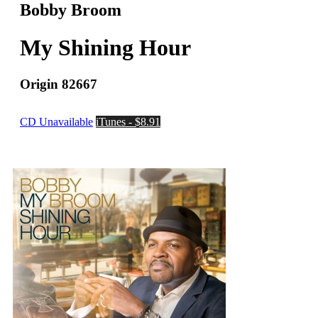
Bobby Broom
My Shining Hour
Origin 82667
CD Unavailable
iTunes - $8.91