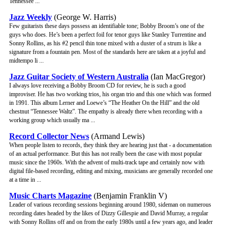
Tennessee ...
Jazz Weekly
(George W. Harris)
Few guitarists these days possess an identifiable tone; Bobby Broom’s one of the
guys who does. He’s been a perfect foil for tenor guys like Stanley Turrentine and
Sonny Rollins, as his #2 pencil thin tone mixed with a duster of a strum is like a
signature from a fountain pen. Most of the standards here are taken at a joyful and
midtempo li ...
Jazz Guitar Society of Western Australia
(Ian MacGregor)
I always love receiving a Bobby Broom CD for review, he is such a good
improviser. He has two working trios, his organ trio and this one which was formed
in 1991. This album Lerner and Loewe’s “The Heather On the Hill” and the old
chestnut “Tennessee Waltz”. The empathy is already there when recording with a
working group which usually ma ...
Record Collector News
(Armand Lewis)
When people listen to records, they think they are hearing just that - a documentation
of an actual performance. But this has not really been the case with most popular
music since the 1960s. With the advent of multi-track tape and certainly now with
digital file-based recording, editing and mixing, musicians are generally recorded one
at a time in ...
Music Charts Magazine
(Benjamin Franklin V)
Leader of various recording sessions beginning around 1980, sideman on numerous
recording dates headed by the likes of Dizzy Gillespie and David Murray, a regular
with Sonny Rollins off and on from the early 1980s until a few years ago, and leader