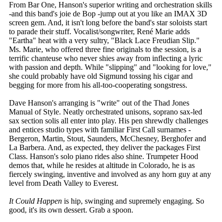
From Bar One, Hanson's superior writing and orchestration skills
-and this band's joie de Bop -jump out at you like an IMAX 3D
screen gem. And, it isn't long before the band's star soloists start
to parade their stuff. Vocalist/songwriter, René Marie adds
"Eartha" heat with a very sultry, "Black Lace Freudian Slip."
Ms. Marie, who offered three fine originals to the session, is a
terrific chanteuse who never shies away from inflecting a lyric
with passion and depth. While "slipping" and "looking for love,"
she could probably have old Sigmund tossing his cigar and
begging for more from his all-too-cooperating songstress.
Dave Hanson's arranging is "write" out of the Thad Jones
Manual of Style. Neatly orchestrated unisons, soprano sax-led
sax section solis all enter into play. His pen shrewdly challenges
and entices studio types with familiar First Call surnames -
Bergeron, Martin, Stout, Saunders, McChesney, Berghofer and
La Barbera. And, as expected, they deliver the packages First
Class. Hanson's solo piano rides also shine. Trumpeter Hood
demos that, while he resides at altitude in Colorado, he is as
fiercely swinging, inventive and involved as any horn guy at any
level from Death Valley to Everest.
It Could Happen
is hip, swinging and supremely engaging. So
good, it's its own dessert. Grab a spoon.