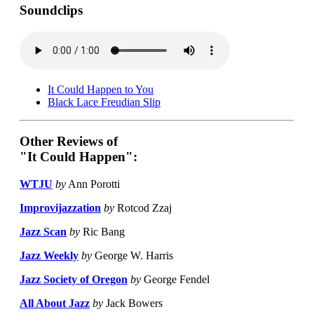
Soundclips
It Could Happen to You
Black Lace Freudian Slip
Other Reviews of
"It Could Happen":
WTJU
by
Ann Porotti
Improvijazzation
by
Rotcod Zzaj
Jazz Scan
by
Ric Bang
Jazz Weekly
by
George W. Harris
Jazz Society of Oregon
by
George Fendel
All About Jazz
by
Jack Bowers