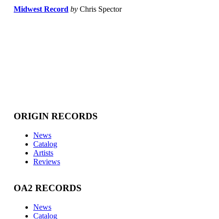
Midwest Record
by
Chris Spector
ORIGIN RECORDS
News
Catalog
Artists
Reviews
OA2 RECORDS
News
Catalog