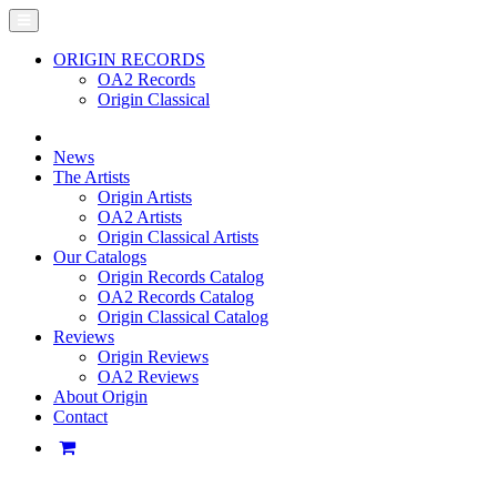
ORIGIN RECORDS
OA2 Records
Origin Classical
News
The Artists
Origin Artists
OA2 Artists
Origin Classical Artists
Our Catalogs
Origin Records Catalog
OA2 Records Catalog
Origin Classical Catalog
Reviews
Origin Reviews
OA2 Reviews
About Origin
Contact