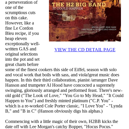
a perseveration of
one of the
scrumptious cuts
on this cake.
However, like a
fine Le Cordon
Bleu recipe, if you
heap eleven
exceptionally well-
written GAS and
VIEW THE CD DETAIL PAGE
original selections
into the pot and set
great charts before
some of the finest cookers this side of Eiffel, season with solo
and vocal work that boils with sass, and viola!great music does
happen. In this their third collaboration, pianist /arranger Dave
Hanson and trumpeter Al Hood have concocted a supremely
swinging, gloriously arranged and performed feast. There's new-
old gold ("The Look of Love," "You Go to My Head," "It Could
Happen to You") and freshly minted platinum ("C.P. You" -
which is a re-worked Cole Porter classic, "I Love You" - "Lynda
B," and "B in C" (Hanson obviously digs his alphas.)
Commencing with a little magic of their own, H2BB kicks the
date off with Lee Morgan's catchy Bopper, "Hocus Pocus."