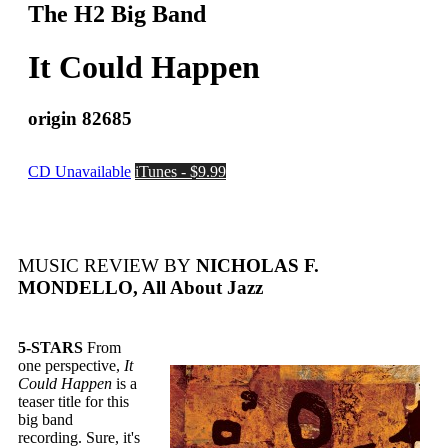
The H2 Big Band
It Could Happen
origin 82685
CD Unavailable
iTunes - $9.99
MUSIC REVIEW BY
NICHOLAS F.
MONDELLO, All About Jazz
5-STARS
From
one perspective,
It
Could Happen
is a
teaser title for this
big band
recording. Sure, it's