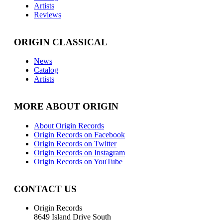
Artists
Reviews
ORIGIN CLASSICAL
News
Catalog
Artists
MORE ABOUT ORIGIN
About Origin Records
Origin Records on Facebook
Origin Records on Twitter
Origin Records on Instagram
Origin Records on YouTube
CONTACT US
Origin Records
8649 Island Drive South