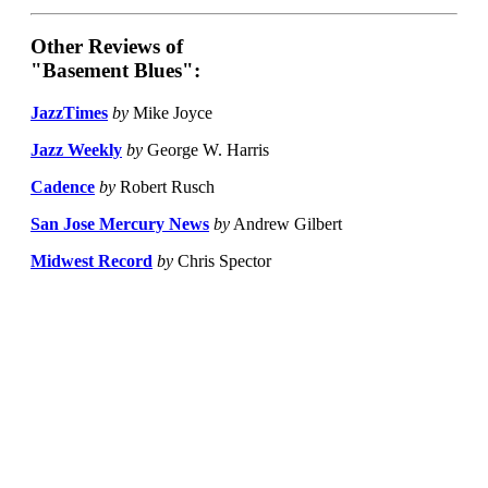
Other Reviews of
"Basement Blues":
JazzTimes
by
Mike Joyce
Jazz Weekly
by
George W. Harris
Cadence
by
Robert Rusch
San Jose Mercury News
by
Andrew Gilbert
Midwest Record
by
Chris Spector