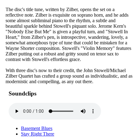
The disc's title tune, written by Zilber, opens the set on a
reflective note. Zilber is exquisite on soprano horn, and he adds
some almost subliminal piano to the rhythm, a subtle and
beautiful sparkle behind Stowell's piquant solo. Jerome Kern's
"Nobody Else But Me" is given a playful turn, and "Stowell In
Heart," from Zilber's pen, is introspective, wandering, lovely, a
somewhat amorphous type of tune that could be mistaken for a
Wayne Shorter composition. Stowell's "Violin Memory" features
Zilber putting out a robust and gritty sound on tenor sax to
contrast with Stowell's effortless grace.
With three disc's now to their credit, the John Stowell/Michael
Zilber Quartet has crafted a group sound as individualistic, and as
modernistic and compelling, as any out there.
Soundclips
Basement Blues
Stay Right There