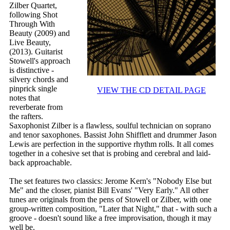
Zilber Quartet,
following Shot
Through With
Beauty (2009) and
Live Beauty,
(2013). Guitarist
Stowell's approach
is distinctive -
silvery chords and
pinprick single
VIEW THE CD DETAIL PAGE
notes that
reverberate from
the rafters.
Saxophonist Zilber is a flawless, soulful technician on soprano
and tenor saxophones. Bassist John Shifflett and drummer Jason
Lewis are perfection in the supportive rhythm rolls. It all comes
together in a cohesive set that is probing and cerebral and laid-
back approachable.
The set features two classics: Jerome Kern's "Nobody Else but
Me" and the closer, pianist Bill Evans' "Very Early." All other
tunes are originals from the pens of Stowell or Zilber, with one
group-written composition, "Later that Night," that - with such a
groove - doesn't sound like a free improvisation, though it may
well be.