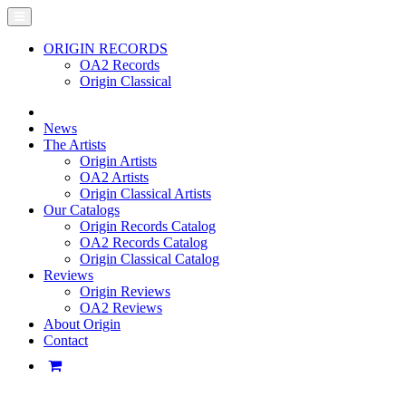
ORIGIN RECORDS
OA2 Records
Origin Classical
News
The Artists
Origin Artists
OA2 Artists
Origin Classical Artists
Our Catalogs
Origin Records Catalog
OA2 Records Catalog
Origin Classical Catalog
Reviews
Origin Reviews
OA2 Reviews
About Origin
Contact