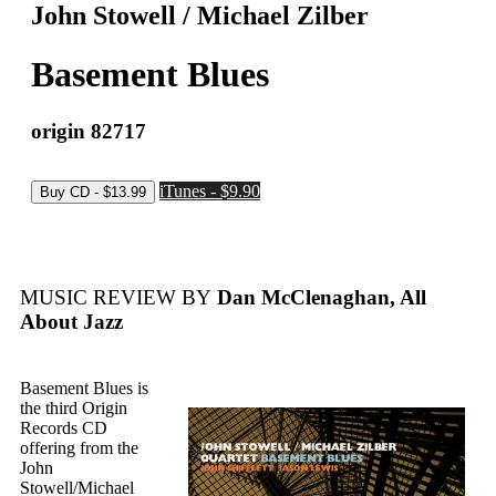
John Stowell / Michael Zilber
Basement Blues
origin 82717
iTunes - $9.90
MUSIC REVIEW BY
Dan McClenaghan, All
About Jazz
Basement Blues is
the third Origin
Records CD
offering from the
John
Stowell/Michael