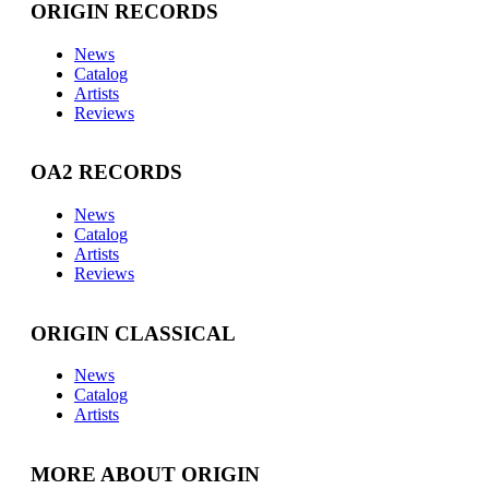
ORIGIN RECORDS
News
Catalog
Artists
Reviews
OA2 RECORDS
News
Catalog
Artists
Reviews
ORIGIN CLASSICAL
News
Catalog
Artists
MORE ABOUT ORIGIN