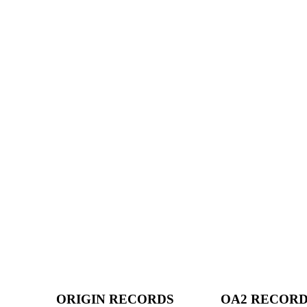
ORIGIN RECORDS
OA2 RECOR