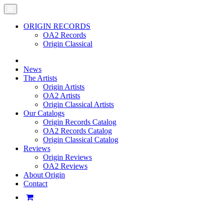
ORIGIN RECORDS
OA2 Records
Origin Classical
News
The Artists
Origin Artists
OA2 Artists
Origin Classical Artists
Our Catalogs
Origin Records Catalog
OA2 Records Catalog
Origin Classical Catalog
Reviews
Origin Reviews
OA2 Reviews
About Origin
Contact