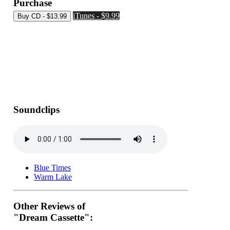
Purchase
iTunes - $9.99
Soundclips
Blue Times
Warm Lake
Other Reviews of
"Dream Cassette":