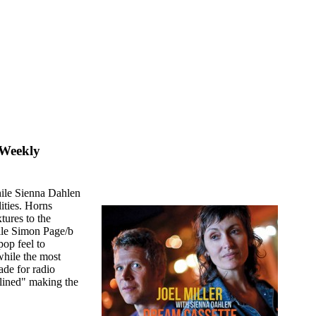
 Weekly
while Sienna Dahlen
lities. Horns
ures to the
hile Simon Page/b
pop feel to
while the most
ade for radio
lined" making the