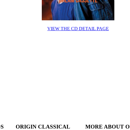
VIEW THE CD DETAIL PAGE
DS
ORIGIN CLASSICAL
MORE ABOUT O