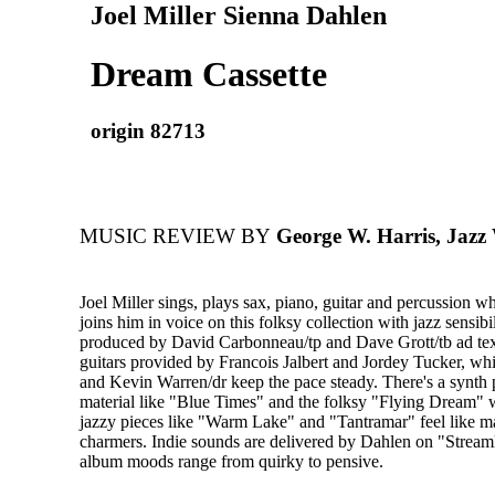
Joel Miller Sienna Dahlen
Dream Cassette
origin 82713
MUSIC REVIEW BY
George W. Harris, Jazz
Joel Miller sings, plays sax, piano, guitar and percussion 
joins him in voice on this folksy collection with jazz sensibi
produced by David Carbonneau/tp and Dave Grott/tb ad text
guitars provided by Francois Jalbert and Jordey Tucker, w
and Kevin Warren/dr keep the pace steady. There's a synth 
material like "Blue Times" and the folksy "Flying Dream" 
jazzy pieces like "Warm Lake" and "Tantramar" feel like m
charmers. Indie sounds are delivered by Dahlen on "Stream
album moods range from quirky to pensive.