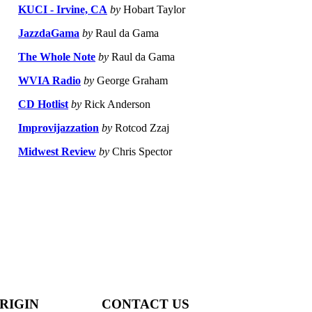
KUCI - Irvine, CA
by
Hobart Taylor
JazzdaGama
by
Raul da Gama
The Whole Note
by
Raul da Gama
WVIA Radio
by
George Graham
CD Hotlist
by
Rick Anderson
Improvijazzation
by
Rotcod Zzaj
Midwest Review
by
Chris Spector
RIGIN
CONTACT US