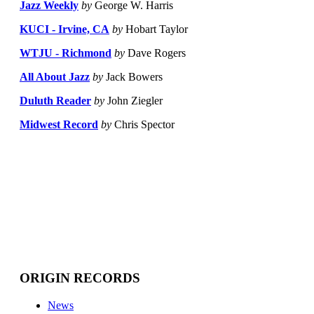
Jazz Weekly
by
George W. Harris
KUCI - Irvine, CA
by
Hobart Taylor
WTJU - Richmond
by
Dave Rogers
All About Jazz
by
Jack Bowers
Duluth Reader
by
John Ziegler
Midwest Record
by
Chris Spector
ORIGIN RECORDS
News