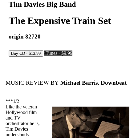
Tim Davies Big Band
The Expensive Train Set
origin 82720
iTunes - $9.99
MUSIC REVIEW BY
Michael Barris, Downbeat
***1/2
Like the veteran
Hollywood film
and TV
orchestrator he is,
Tim Davies
understands