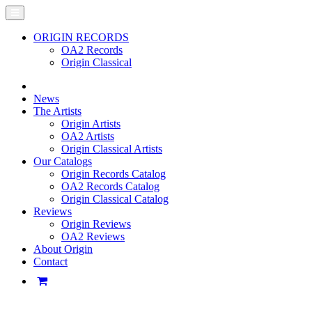
ORIGIN RECORDS
OA2 Records
Origin Classical
News
The Artists
Origin Artists
OA2 Artists
Origin Classical Artists
Our Catalogs
Origin Records Catalog
OA2 Records Catalog
Origin Classical Catalog
Reviews
Origin Reviews
OA2 Reviews
About Origin
Contact