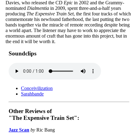
Davies, who released the CD
Epic
in 2002 and the Grammy-
nominated
Dialmentia
in 2009, spent three-and-a-half years
producing
The Expensive Train Set
, the first four tracks of which
commemorate his newfound fatherhood, the last putting the two
bands together via the miracle of remote recording despite being
a world apart. The listener may have to work to appreciate the
enormous amount of craft that has gone into this project, but in
the end it will be worth it.
Soundclips
Conceivilization
Sarahbande
Other Reviews of
"The Expensive Train Set":
Jazz Scan
by
Ric Bang