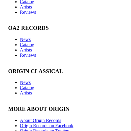
Catalog
Artists
Reviews
OA2 RECORDS
News
Catalog
Artists
Reviews
ORIGIN CLASSICAL
News
Catalog
Artists
MORE ABOUT ORIGIN
About Origin Records
Origin Records on Facebook
Origin Records on Twitter