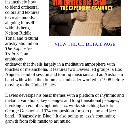
instinctively how
to blend orchestral
colors and textures
to create moods,
aligning himself
with his hero,
Nelson Riddle.
Tonal and textural
artistry abound on
VIEW THE CD DETAIL PAGE
The Expensive
Train Set
, an
ambitious
endeavor that dwells largely in a meditative atmosphere with
touches of melancholia. It features two Davies-led groups: a Los
Angeles band of session and touring musicians and an Australian
band with which the drummer-bandleader worked in 1998 before
moving to the United States.
Davies develops his basic themes with a plethora of rhythmic and
melodic variations, key changes and long transitional passages,
invoking an era of symphonic jazz works stretching back to
George Gershwin's 1924 composition for solo piano and jazz
band, "Rhapsody in Blue." It also points to jazz/s continuing
growth from folk music to art music.