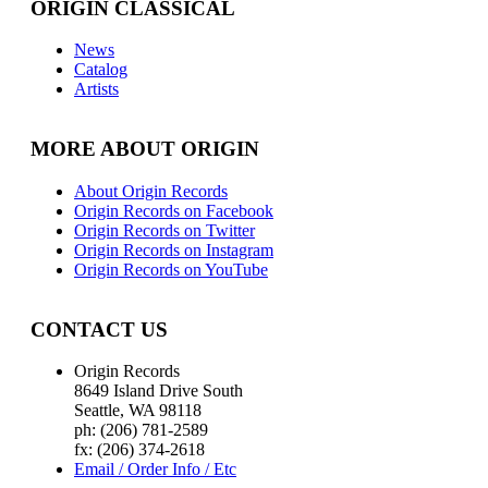
ORIGIN CLASSICAL
News
Catalog
Artists
MORE ABOUT ORIGIN
About Origin Records
Origin Records on Facebook
Origin Records on Twitter
Origin Records on Instagram
Origin Records on YouTube
CONTACT US
Origin Records
8649 Island Drive South
Seattle, WA 98118
ph: (206) 781-2589
fx: (206) 374-2618
Email / Order Info / Etc