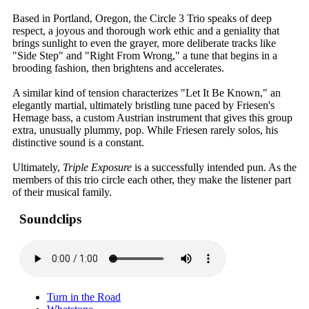
Based in Portland, Oregon, the Circle 3 Trio speaks of deep
respect, a joyous and thorough work ethic and a geniality that
brings sunlight to even the grayer, more deliberate tracks like
"Side Step" and "Right From Wrong," a tune that begins in a
brooding fashion, then brightens and accelerates.
A similar kind of tension characterizes "Let It Be Known," an
elegantly martial, ultimately bristling tune paced by Friesen's
Hemage bass, a custom Austrian instrument that gives this group
extra, unusually plummy, pop. While Friesen rarely solos, his
distinctive sound is a constant.
Ultimately,
Triple Exposure
is a successfully intended pun. As the
members of this trio circle each other, they make the listener part
of their musical family.
Soundclips
Turn in the Road