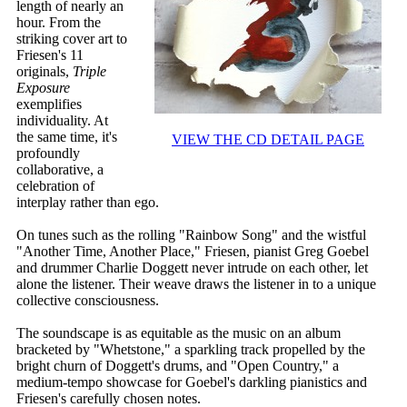
length of nearly an
hour. From the
striking cover art to
Friesen's 11
originals,
Triple
Exposure
exemplifies
individuality. At
the same time, it's
VIEW THE CD DETAIL PAGE
profoundly
collaborative, a
celebration of
interplay rather than ego.
On tunes such as the rolling "Rainbow Song" and the wistful
"Another Time, Another Place," Friesen, pianist Greg Goebel
and drummer Charlie Doggett never intrude on each other, let
alone the listener. Their weave draws the listener in to a unique
collective consciousness.
The soundscape is as equitable as the music on an album
bracketed by "Whetstone," a sparkling track propelled by the
bright churn of Doggett's drums, and "Open Country," a
medium-tempo showcase for Goebel's darkling pianistics and
Friesen's carefully chosen notes.