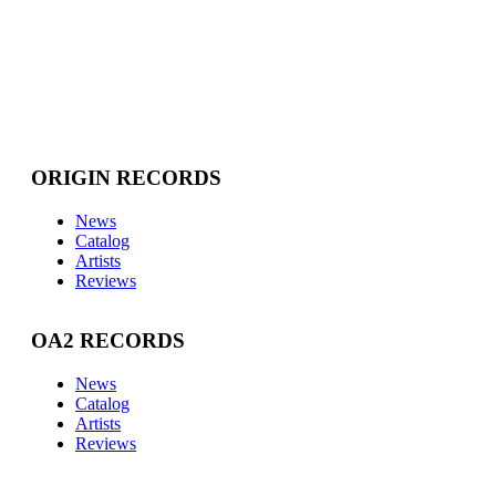
ORIGIN RECORDS
News
Catalog
Artists
Reviews
OA2 RECORDS
News
Catalog
Artists
Reviews