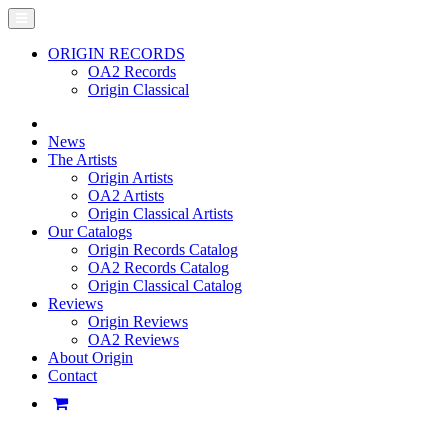
ORIGIN RECORDS
OA2 Records
Origin Classical
News
The Artists
Origin Artists
OA2 Artists
Origin Classical Artists
Our Catalogs
Origin Records Catalog
OA2 Records Catalog
Origin Classical Catalog
Reviews
Origin Reviews
OA2 Reviews
About Origin
Contact