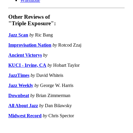
Whetstone
Other Reviews of
"Triple Exposure":
Jazz Scan
by
Ric Bang
Improvisation Nation
by
Rotcod Zzaj
Ancient Victorys
by
KUCI - Irvine, CA
by
Hobart Taylor
JazzTimes
by
David Whiteis
Jazz Weekly
by
George W. Harris
Downbeat
by
Brian Zimmerman
All About Jazz
by
Dan Bilawsky
Midwest Record
by
Chris Spector