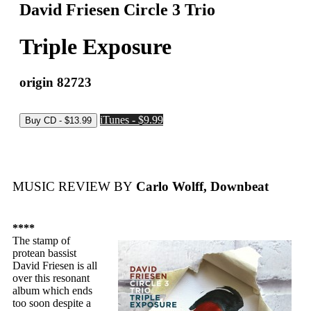
David Friesen Circle 3 Trio
Triple Exposure
origin 82723
iTunes - $9.99
MUSIC REVIEW BY
Carlo Wolff, Downbeat
****
The stamp of
protean bassist
David Friesen is all
over this resonant
album which ends
too soon despite a