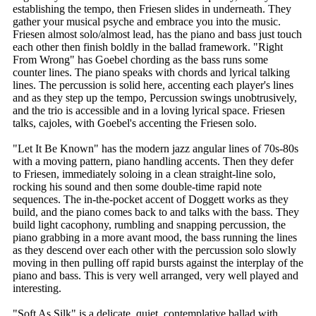
establishing the tempo, then Friesen slides in underneath. They
gather your musical psyche and embrace you into the music.
Friesen almost solo/almost lead, has the piano and bass just touch
each other then finish boldly in the ballad framework. "Right
From Wrong" has Goebel chording as the bass runs some
counter lines. The piano speaks with chords and lyrical talking
lines. The percussion is solid here, accenting each player's lines
and as they step up the tempo, Percussion swings unobtrusively,
and the trio is accessible and in a loving lyrical space. Friesen
talks, cajoles, with Goebel's accenting the Friesen solo.
"Let It Be Known" has the modern jazz angular lines of 70s-80s
with a moving pattern, piano handling accents. Then they defer
to Friesen, immediately soloing in a clean straight-line solo,
rocking his sound and then some double-time rapid note
sequences. The in-the-pocket accent of Doggett works as they
build, and the piano comes back to and talks with the bass. They
build light cacophony, rumbling and snapping percussion, the
piano grabbing in a more avant mood, the bass running the lines
as they descend over each other with the percussion solo slowly
moving in then pulling off rapid bursts against the interplay of the
piano and bass. This is very well arranged, very well played and
interesting.
"Soft As Silk" is a delicate, quiet, contemplative ballad with