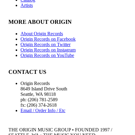
Artists
MORE ABOUT ORIGIN
About Origin Records
Origin Records on Facebook
Origin Records on Twitter
Origin Records on Instagram
Origin Records on YouTube
CONTACT US
Origin Records
8649 Island Drive South
Seattle, WA 98118
ph: (206) 781-2589
fx: (206) 374-2618
Email / Order Info / Etc
THE ORIGIN MUSIC GROUP • FOUNDED 1997 /