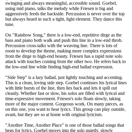
swinging and always meaningful, accessible sound. Goebel,
using mid piano, talks the melody while Friesen is big and
aggressively feeds the backside. Percussion is never over the top
but always heard in such a tight, light element. They dance this
tune.
On "Rainbow Song," there is a low-end, repetitive dirge as the
bass and piano both walk and push this line in a low-end throb.
Percussion cross-talks with the weaving line. There is lots of
room to develop the theme, making more complex expressions
from the dirge to high-end beauty. Friesen has a rapid note solo
attack with touches coming from the other two. He refers back to
the low-end line while finding high-end ballad expression.
"Side Step" is a lazy ballad, just lightly touching and accenting.
This is a clean, loving side step. Goebel continues his lyrical lines
with little bursts of the line, then lies back and lets it spill out
cleanly. Whether fast or slow, his solos are filled with lyrical and
time-expressive movement. Friesen's solo floats slowly, taking
more of the major content. Gorgeous work. On many pieces, as
on this one, you want to hear lyrics. This group can play outside,
avant, but they are so at home with original lyricism.
"Another Time, Another Place" is one of those ballad songs that
begs for lyrics. Goebel moves into the solo quietly, slowly