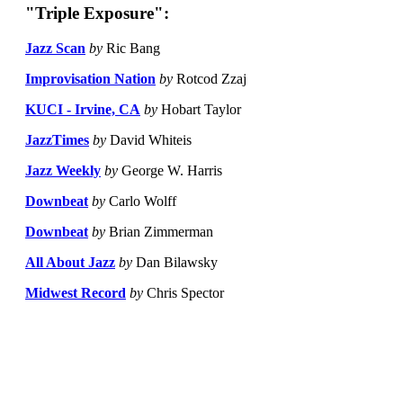
"Triple Exposure":
Jazz Scan
by
Ric Bang
Improvisation Nation
by
Rotcod Zzaj
KUCI - Irvine, CA
by
Hobart Taylor
JazzTimes
by
David Whiteis
Jazz Weekly
by
George W. Harris
Downbeat
by
Carlo Wolff
Downbeat
by
Brian Zimmerman
All About Jazz
by
Dan Bilawsky
Midwest Record
by
Chris Spector