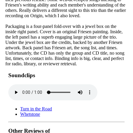
Friesen's writing ability and each member's understanding of the
others. Really delivers a different sight to this trio than the earlier
recording on Origin, which I also loved.
Packaging is a four-panel fold-over with a jewel box on the
inside right panel. Cover is an original Friesen painting. Inside,
the left panel has a superb engaging large picture of the trio.
Under the jewel box are the credits, backed by another Friesen
artwork. Back panel has Friesen art, the song list, and times.
Unfortunately, the CD has only the group and CD title, no song
list, times, or contact info. Binding info is big, clear, and perfect
for radio, library, or reviewer retrieval.
Soundclips
Turn in the Road
Whetstone
Other Reviews of