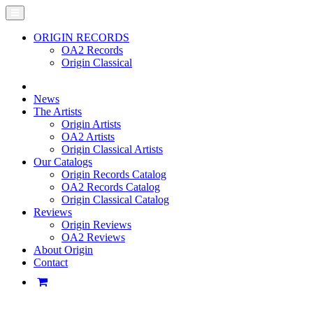
ORIGIN RECORDS
OA2 Records
Origin Classical
News
The Artists
Origin Artists
OA2 Artists
Origin Classical Artists
Our Catalogs
Origin Records Catalog
OA2 Records Catalog
Origin Classical Catalog
Reviews
Origin Reviews
OA2 Reviews
About Origin
Contact