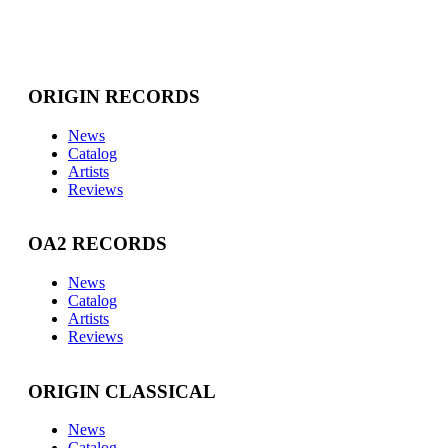
ORIGIN RECORDS
News
Catalog
Artists
Reviews
OA2 RECORDS
News
Catalog
Artists
Reviews
ORIGIN CLASSICAL
News
Catalog