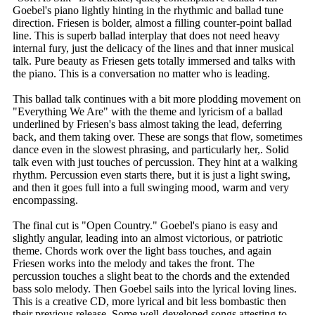
Goebel's piano lightly hinting in the rhythmic and ballad tune
direction. Friesen is bolder, almost a filling counter-point ballad
line. This is superb ballad interplay that does not need heavy
internal fury, just the delicacy of the lines and that inner musical
talk. Pure beauty as Friesen gets totally immersed and talks with
the piano. This is a conversation no matter who is leading.
This ballad talk continues with a bit more plodding movement on
"Everything We Are" with the theme and lyricism of a ballad
underlined by Friesen's bass almost taking the lead, deferring
back, and them taking over. These are songs that flow, sometimes
dance even in the slowest phrasing, and particularly her,. Solid
talk even with just touches of percussion. They hint at a walking
rhythm. Percussion even starts there, but it is just a light swing,
and then it goes full into a full swinging mood, warm and very
encompassing.
The final cut is "Open Country." Goebel's piano is easy and
slightly angular, leading into an almost victorious, or patriotic
theme. Chords work over the light bass touches, and again
Friesen works into the melody and takes the front. The
percussion touches a slight beat to the chords and the extended
bass solo melody. Then Goebel sails into the lyrical loving lines.
This is a creative CD, more lyrical and bit less bombastic then
their previous release. Some well-developed songs attesting to