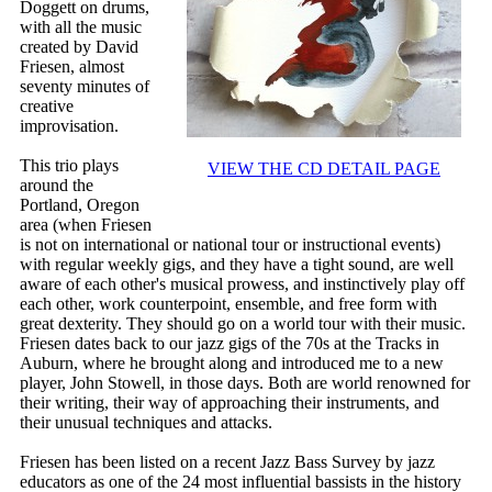
Doggett on drums,
with all the music
created by David
Friesen, almost
seventy minutes of
creative
improvisation.
This trio plays
VIEW THE CD DETAIL PAGE
around the
Portland, Oregon
area (when Friesen
is not on international or national tour or instructional events)
with regular weekly gigs, and they have a tight sound, are well
aware of each other's musical prowess, and instinctively play off
each other, work counterpoint, ensemble, and free form with
great dexterity. They should go on a world tour with their music.
Friesen dates back to our jazz gigs of the 70s at the Tracks in
Auburn, where he brought along and introduced me to a new
player, John Stowell, in those days. Both are world renowned for
their writing, their way of approaching their instruments, and
their unusual techniques and attacks.
Friesen has been listed on a recent Jazz Bass Survey by jazz
educators as one of the 24 most influential bassists in the history