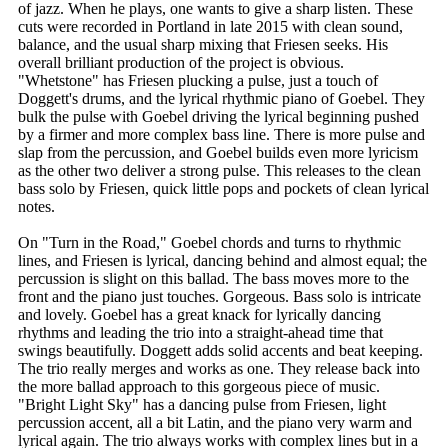
of jazz. When he plays, one wants to give a sharp listen. These
cuts were recorded in Portland in late 2015 with clean sound,
balance, and the usual sharp mixing that Friesen seeks. His
overall brilliant production of the project is obvious.
"Whetstone" has Friesen plucking a pulse, just a touch of
Doggett's drums, and the lyrical rhythmic piano of Goebel. They
bulk the pulse with Goebel driving the lyrical beginning pushed
by a firmer and more complex bass line. There is more pulse and
slap from the percussion, and Goebel builds even more lyricism
as the other two deliver a strong pulse. This releases to the clean
bass solo by Friesen, quick little pops and pockets of clean lyrical
notes.
On "Turn in the Road," Goebel chords and turns to rhythmic
lines, and Friesen is lyrical, dancing behind and almost equal; the
percussion is slight on this ballad. The bass moves more to the
front and the piano just touches. Gorgeous. Bass solo is intricate
and lovely. Goebel has a great knack for lyrically dancing
rhythms and leading the trio into a straight-ahead time that
swings beautifully. Doggett adds solid accents and beat keeping.
The trio really merges and works as one. They release back into
the more ballad approach to this gorgeous piece of music.
"Bright Light Sky" has a dancing pulse from Friesen, light
percussion accent, all a bit Latin, and the piano very warm and
lyrical again. The trio always works with complex lines but in a