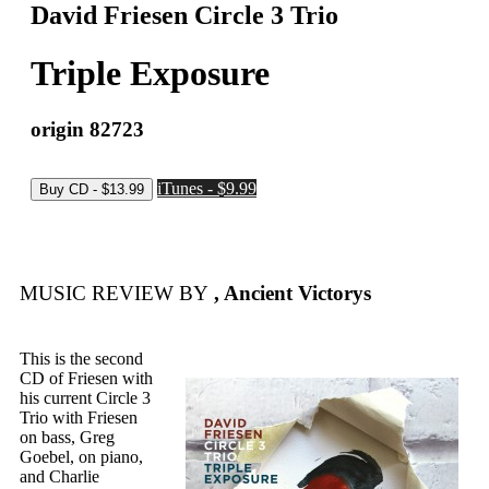
David Friesen Circle 3 Trio
Triple Exposure
origin 82723
iTunes - $9.99
MUSIC REVIEW BY
, Ancient Victorys
This is the second
CD of Friesen with
his current Circle 3
Trio with Friesen
on bass, Greg
Goebel, on piano,
and Charlie