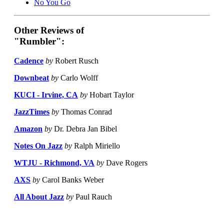
No You Go
Other Reviews of
"Rumbler":
Cadence
by
Robert Rusch
Downbeat
by
Carlo Wolff
KUCI - Irvine, CA
by
Hobart Taylor
JazzTimes
by
Thomas Conrad
Amazon
by
Dr. Debra Jan Bibel
Notes On Jazz
by
Ralph Miriello
WTJU - Richmond, VA
by
Dave Rogers
AXS
by
Carol Banks Weber
All About Jazz
by
Paul Rauch