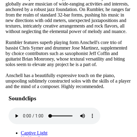
globally aware musician of wide-ranging activities and interests,
anchored by a robust jazz foundation. On Rumbler, he ranges far
from the realm of standard 32-bar forms, pushing his music in
new directions with odd meters, unexpected juxtapositions and
textures, intricately creative arrangements and rock flavors, all
without neglecting the elemental power of melody and nuance.
Rumbler features superb playing form Anschell's core trio of
bassist Chris Symer and drummer Jose Martinez, supplemented
by choice contributors such as saxophonist Jeff Coffin and
guitarist Brian Monroney, whose textural versatility and biting
solos seem to elevate any project he is a part of.
Anschell has a beautifully expressive touch on the piano,
unspooling sublimely constructed solos with the skills of a player
and the mind of a composer. Highly recommended.
Soundclips
Captive Light