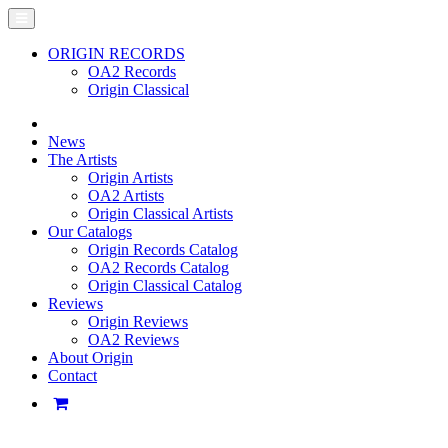
ORIGIN RECORDS
OA2 Records
Origin Classical
News
The Artists
Origin Artists
OA2 Artists
Origin Classical Artists
Our Catalogs
Origin Records Catalog
OA2 Records Catalog
Origin Classical Catalog
Reviews
Origin Reviews
OA2 Reviews
About Origin
Contact