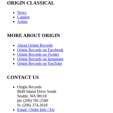
ORIGIN CLASSICAL
News
Catalog
Artists
MORE ABOUT ORIGIN
About Origin Records
Origin Records on Facebook
Origin Records on Twitter
Origin Records on Instagram
Origin Records on YouTube
CONTACT US
Origin Records
8649 Island Drive South
Seattle, WA 98118
ph: (206) 781-2589
fx: (206) 374-2618
Email / Order Info / Etc