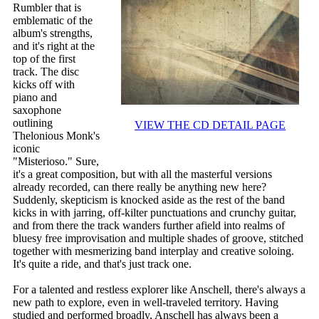
Rumbler that is
emblematic of the
album's strengths,
and it's right at the
top of the first
track. The disc
kicks off with
piano and
saxophone
outlining
VIEW THE CD DETAIL PAGE
Thelonious Monk's
iconic
"Misterioso." Sure,
it's a great composition, but with all the masterful versions
already recorded, can there really be anything new here?
Suddenly, skepticism is knocked aside as the rest of the band
kicks in with jarring, off-kilter punctuations and crunchy guitar,
and from there the track wanders further afield into realms of
bluesy free improvisation and multiple shades of groove, stitched
together with mesmerizing band interplay and creative soloing.
It's quite a ride, and that's just track one.
For a talented and restless explorer like Anschell, there's always a
new path to explore, even in well-traveled territory. Having
studied and performed broadly, Anschell has always been a