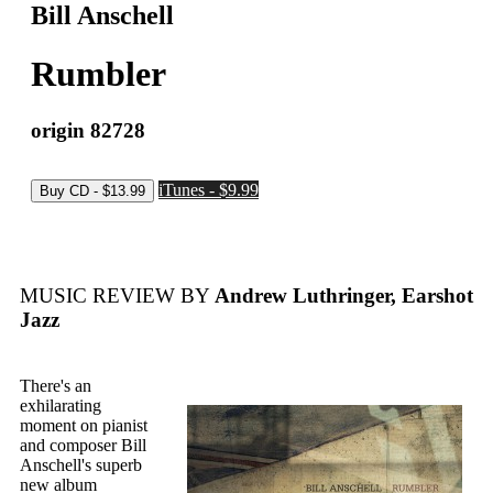
Bill Anschell
Rumbler
origin 82728
iTunes - $9.99
MUSIC REVIEW BY
Andrew Luthringer, Earshot
Jazz
There's an
exhilarating
moment on pianist
and composer Bill
Anschell's superb
new album