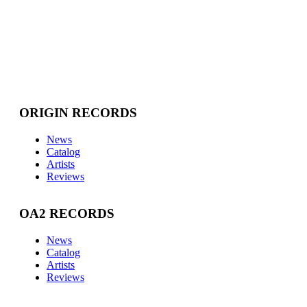
ORIGIN RECORDS
News
Catalog
Artists
Reviews
OA2 RECORDS
News
Catalog
Artists
Reviews