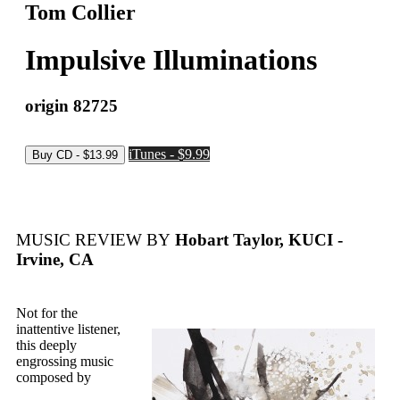
Tom Collier
Impulsive Illuminations
origin 82725
iTunes - $9.99
MUSIC REVIEW BY
Hobart Taylor, KUCI -
Irvine, CA
Not for the
inattentive listener,
this deeply
engrossing music
composed by