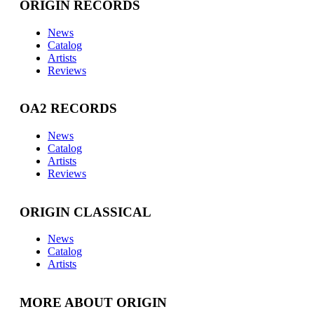
ORIGIN RECORDS
News
Catalog
Artists
Reviews
OA2 RECORDS
News
Catalog
Artists
Reviews
ORIGIN CLASSICAL
News
Catalog
Artists
MORE ABOUT ORIGIN