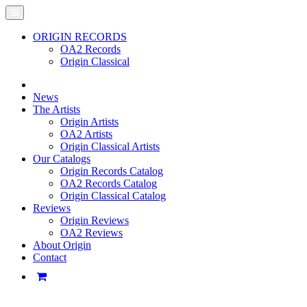
ORIGIN RECORDS
OA2 Records
Origin Classical
News
The Artists
Origin Artists
OA2 Artists
Origin Classical Artists
Our Catalogs
Origin Records Catalog
OA2 Records Catalog
Origin Classical Catalog
Reviews
Origin Reviews
OA2 Reviews
About Origin
Contact