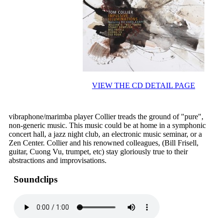
VIEW THE CD DETAIL PAGE
vibraphone/marimba player Collier treads the ground of "pure",
non-generic music. This music could be at home in a symphonic
concert hall, a jazz night club, an electronic music seminar, or a
Zen Center. Collier and his renowned colleagues, (Bill Frisell,
guitar, Cuong Vu, trumpet, etc) stay gloriously true to their
abstractions and improvisations.
Soundclips