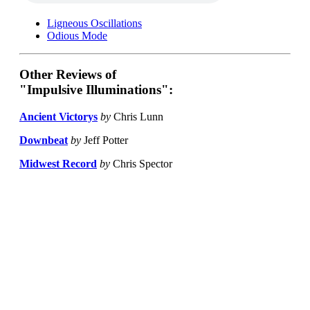
Ligneous Oscillations
Odious Mode
Other Reviews of
"Impulsive Illuminations":
Ancient Victorys
by
Chris Lunn
Downbeat
by
Jeff Potter
Midwest Record
by
Chris Spector