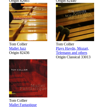
Origin 82665
Origin 82440
Tom Collier
Tom Collier
Mallet Jazz
Plays Haydn, Mozart,
Origin 82436
Telemann and others
Origin Classical 33013
Tom Collier
Mallet Fantastique