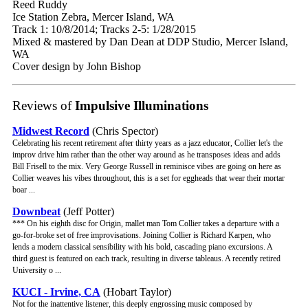
Reed Ruddy
Ice Station Zebra, Mercer Island, WA
Track 1: 10/8/2014; Tracks 2-5: 1/28/2015
Mixed & mastered by Dan Dean at DDP Studio, Mercer Island,
WA
Cover design by John Bishop
Reviews of
Impulsive Illuminations
Midwest Record
(Chris Spector)
Celebrating his recent retirement after thirty years as a jazz educator, Collier let's the
improv drive him rather than the other way around as he transposes ideas and adds
Bill Frisell to the mix. Very George Russell in reminisce vibes are going on here as
Collier weaves his vibes throughout, this is a set for eggheads that wear their mortar
boar ...
Downbeat
(Jeff Potter)
*** On his eighth disc for Origin, mallet man Tom Collier takes a departure with a
go-for-broke set of free improvisations. Joining Collier is Richard Karpen, who
lends a modern classical sensibility with his bold, cascading piano excursions. A
third guest is featured on each track, resulting in diverse tableaus. A recently retired
University o ...
KUCI - Irvine, CA
(Hobart Taylor)
Not for the inattentive listener, this deeply engrossing music composed by