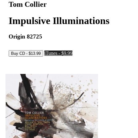
Tom Collier
Impulsive Illuminations
Origin 82725
iTunes - $9.99