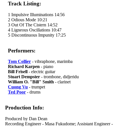
Track Listing:
1 Impulsive Illuminations 14:56
2 Odious Mode 10:21
3 Out Of The Cistern 14:52
4 Ligneous Oscillations 10:47
5 Discontinuous Impunity 17:25
Performers:
Tom Collier
- vibraphone, marimba
Richard Karpen
- piano
Bill Frisell
- electric guitar
Stuart Dempster
- trombone, didjeridu
William O. "Bill" Smith
- clarinet
Cuong Vu
- trumpet
Ted Poor
- drums
Production Info:
Produced by Dan Dean
Recording Engineer - Masa Fukudome; Assistant Engineer -