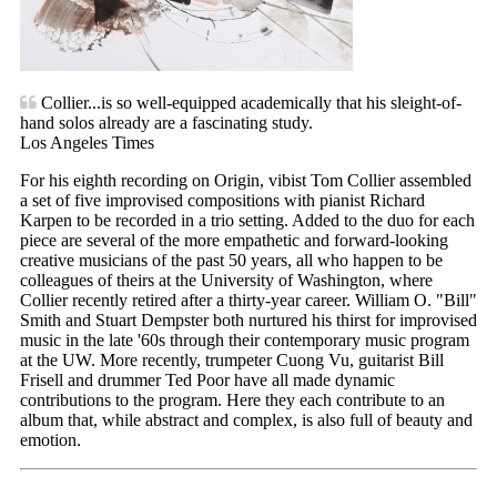
Collier...is so well-equipped academically that his sleight-of-
hand solos already are a fascinating study.
Los Angeles Times
For his eighth recording on Origin, vibist Tom Collier assembled
a set of five improvised compositions with pianist Richard
Karpen to be recorded in a trio setting. Added to the duo for each
piece are several of the more empathetic and forward-looking
creative musicians of the past 50 years, all who happen to be
colleagues of theirs at the University of Washington, where
Collier recently retired after a thirty-year career. William O. "Bill"
Smith and Stuart Dempster both nurtured his thirst for improvised
music in the late '60s through their contemporary music program
at the UW. More recently, trumpeter Cuong Vu, guitarist Bill
Frisell and drummer Ted Poor have all made dynamic
contributions to the program. Here they each contribute to an
album that, while abstract and complex, is also full of beauty and
emotion.