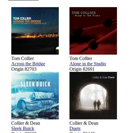
Tom Collier
Tom Collier
Across the Bridge
Alone in the Studio
Origin 82703
Origin 82691
Collier & Dean
Collier & Dean
Sleek Buick
Duets