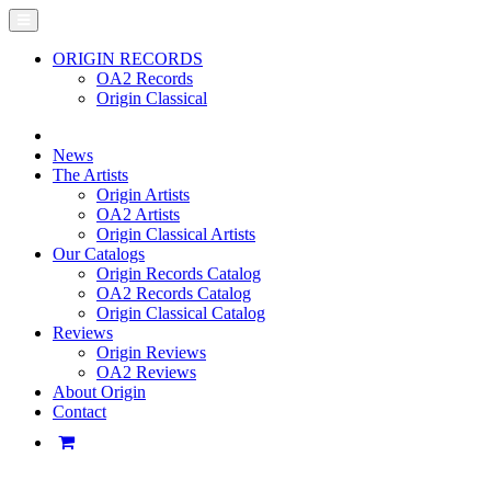
ORIGIN RECORDS
OA2 Records
Origin Classical
News
The Artists
Origin Artists
OA2 Artists
Origin Classical Artists
Our Catalogs
Origin Records Catalog
OA2 Records Catalog
Origin Classical Catalog
Reviews
Origin Reviews
OA2 Reviews
About Origin
Contact