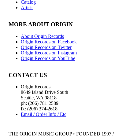
Catalog
Artists
MORE ABOUT ORIGIN
About Origin Records
Origin Records on Facebook
Origin Records on Twitter
Origin Records on Instagram
Origin Records on YouTube
CONTACT US
Origin Records
8649 Island Drive South
Seattle, WA 98118
ph: (206) 781-2589
fx: (206) 374-2618
Email / Order Info / Etc
THE ORIGIN MUSIC GROUP • FOUNDED 1997 /