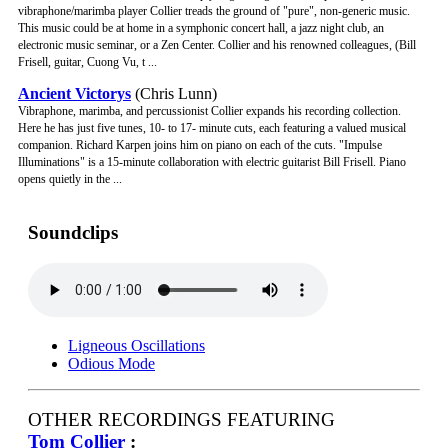
vibraphone/marimba player Collier treads the ground of "pure", non-generic music.
This music could be at home in a symphonic concert hall, a jazz night club, an
electronic music seminar, or a Zen Center. Collier and his renowned colleagues, (Bill
Frisell, guitar, Cuong Vu, t ...
Ancient Victorys
(Chris Lunn)
Vibraphone, marimba, and percussionist Collier expands his recording collection.
Here he has just five tunes, 10- to 17- minute cuts, each featuring a valued musical
companion. Richard Karpen joins him on piano on each of the cuts. "Impulse
Illuminations" is a 15-minute collaboration with electric guitarist Bill Frisell. Piano
opens quietly in the ...
Soundclips
Ligneous Oscillations
Odious Mode
OTHER RECORDINGS FEATURING
Tom Collier
: