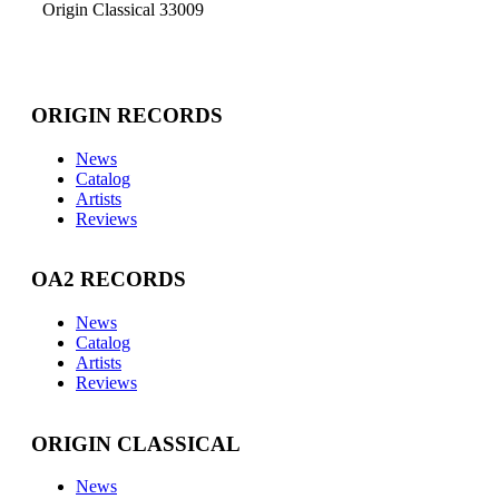
Origin Classical 33009
ORIGIN RECORDS
News
Catalog
Artists
Reviews
OA2 RECORDS
News
Catalog
Artists
Reviews
ORIGIN CLASSICAL
News