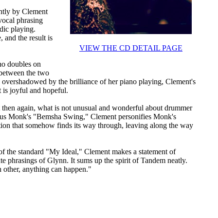
antly by Clement
vocal phrasing
dic playing.
 and the result is
VIEW THE CD DETAIL PAGE
ho doubles on
 between the two
 overshadowed by the brilliance of her piano playing, Clement's
 is joyful and hopeful.
 then again, what is not unusual and wonderful about drummer
ious Monk's "Bemsha Swing," Clement personifies Monk's
uition that somehow finds its way through, leaving along the way
 of the standard "My Ideal," Clement makes a statement of
te phrasings of Glynn. It sums up the spirit of Tandem neatly.
h other, anything can happen."