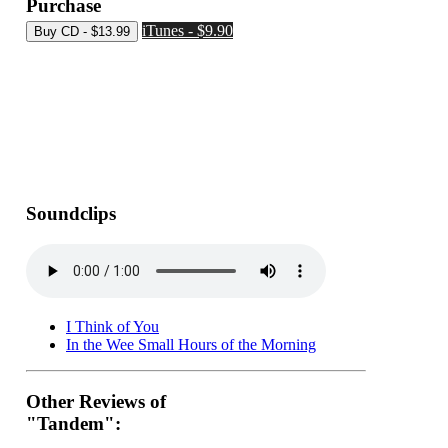
Purchase
iTunes - $9.90
Soundclips
I Think of You
In the Wee Small Hours of the Morning
Other Reviews of
"Tandem":