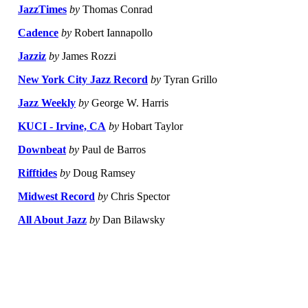
JazzTimes
by
Thomas Conrad
Cadence
by
Robert Iannapollo
Jazziz
by
James Rozzi
New York City Jazz Record
by
Tyran Grillo
Jazz Weekly
by
George W. Harris
KUCI - Irvine, CA
by
Hobart Taylor
Downbeat
by
Paul de Barros
Rifftides
by
Doug Ramsey
Midwest Record
by
Chris Spector
All About Jazz
by
Dan Bilawsky