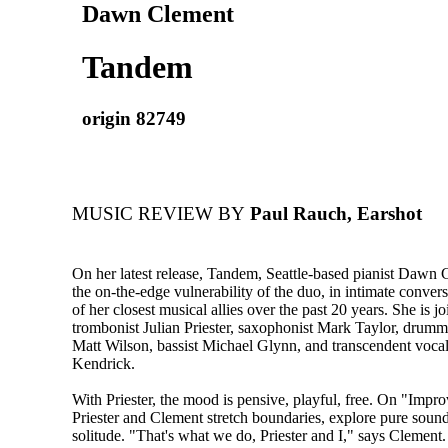
Dawn Clement
Tandem
origin 82749
MUSIC REVIEW BY
Paul Rauch, Earshot
On her latest release, Tandem, Seattle-based pianist Dawn 
the on-the-edge vulnerability of the duo, in intimate conver
of her closest musical allies over the past 20 years. She is 
trombonist Julian Priester, saxophonist Mark Taylor, drumm
Matt Wilson, bassist Michael Glynn, and transcendent vocal
Kendrick.
With Priester, the mood is pensive, playful, free. On "Impro
Priester and Clement stretch boundaries, explore pure soun
solitude. "That's what we do, Priester and I," says Clement.