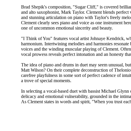
Brad Shepik's composition, "Sugar Cliff," is covered brilli
and alto saxophonist, Mark Taylor. Clement blends perfect 
and stunning articulation on piano with Taylor's freely melo
Clement clearly sees piano and voice as one instrument here,
one of uncommon emotional sincerity and beauty.
"I Think of You" features vocal artist Johnaye Kendrick, w
harmonium. Intertwining melodies and harmonies resonate
voices and the winding muscular playing of Clement. Often
vocal prowess reveals perfect intonation and an honesty that
The idea of piano and drums in duet may seem unusual, but
Matt Wilson? On their complete deconstruction of Thelon
carefree playfulness in some sort of perfect cadence of int
a trove of special moments.
In selecting a vocal-based duet with bassist Michael Glynn
delicacy and emotional vulnerability, grounded in the intima
As Clement states in words and spirit, "When you trust eac