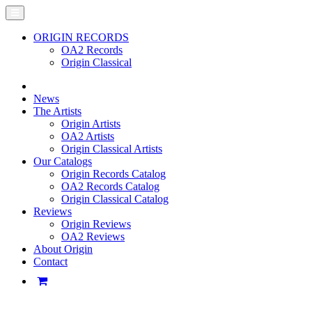
ORIGIN RECORDS
OA2 Records
Origin Classical
News
The Artists
Origin Artists
OA2 Artists
Origin Classical Artists
Our Catalogs
Origin Records Catalog
OA2 Records Catalog
Origin Classical Catalog
Reviews
Origin Reviews
OA2 Reviews
About Origin
Contact