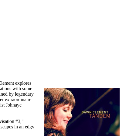
Clement explores
sations with some
joined by legendary
er extraordinaire
ist Johnaye
visation #3,"
dscapes in an edgy