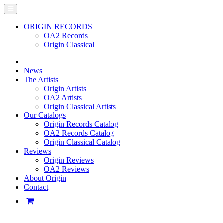
ORIGIN RECORDS
OA2 Records
Origin Classical
News
The Artists
Origin Artists
OA2 Artists
Origin Classical Artists
Our Catalogs
Origin Records Catalog
OA2 Records Catalog
Origin Classical Catalog
Reviews
Origin Reviews
OA2 Reviews
About Origin
Contact