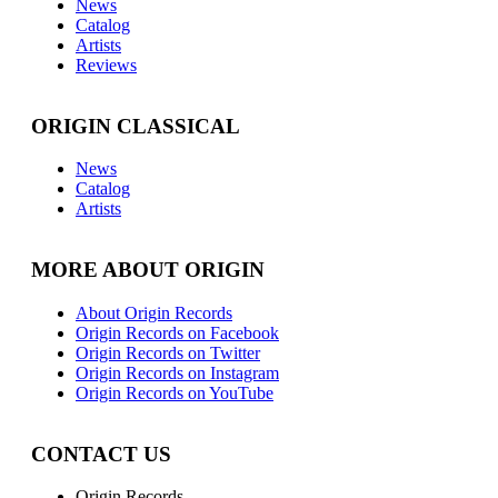
News
Catalog
Artists
Reviews
ORIGIN CLASSICAL
News
Catalog
Artists
MORE ABOUT ORIGIN
About Origin Records
Origin Records on Facebook
Origin Records on Twitter
Origin Records on Instagram
Origin Records on YouTube
CONTACT US
Origin Records