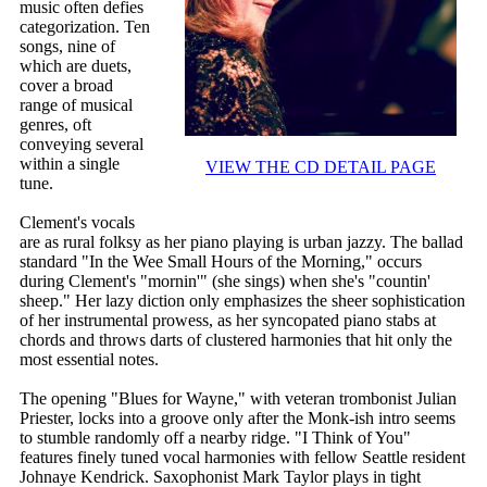
music often defies
categorization. Ten
songs, nine of
which are duets,
cover a broad
range of musical
genres, oft
conveying several
within a single
VIEW THE CD DETAIL PAGE
tune.
Clement's vocals
are as rural folksy as her piano playing is urban jazzy. The ballad
standard "In the Wee Small Hours of the Morning," occurs
during Clement's "mornin'" (she sings) when she's "countin'
sheep." Her lazy diction only emphasizes the sheer sophistication
of her instrumental prowess, as her syncopated piano stabs at
chords and throws darts of clustered harmonies that hit only the
most essential notes.
The opening "Blues for Wayne," with veteran trombonist Julian
Priester, locks into a groove only after the Monk-ish intro seems
to stumble randomly off a nearby ridge. "I Think of You"
features finely tuned vocal harmonies with fellow Seattle resident
Johnaye Kendrick. Saxophonist Mark Taylor plays in tight