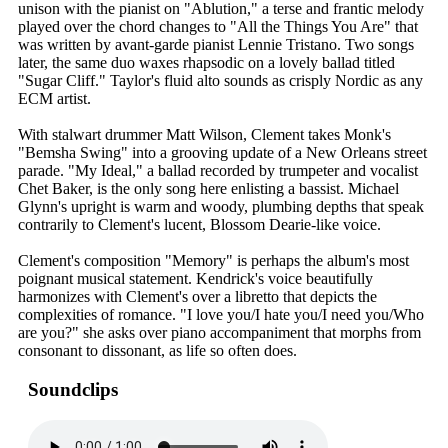
unison with the pianist on "Ablution," a terse and frantic melody
played over the chord changes to "All the Things You Are" that
was written by avant-garde pianist Lennie Tristano. Two songs
later, the same duo waxes rhapsodic on a lovely ballad titled
"Sugar Cliff." Taylor's fluid alto sounds as crisply Nordic as any
ECM artist.
With stalwart drummer Matt Wilson, Clement takes Monk's
"Bemsha Swing" into a grooving update of a New Orleans street
parade. "My Ideal," a ballad recorded by trumpeter and vocalist
Chet Baker, is the only song here enlisting a bassist. Michael
Glynn's upright is warm and woody, plumbing depths that speak
contrarily to Clement's lucent, Blossom Dearie-like voice.
Clement's composition "Memory" is perhaps the album's most
poignant musical statement. Kendrick's voice beautifully
harmonizes with Clement's over a libretto that depicts the
complexities of romance. "I love you/I hate you/I need you/Who
are you?" she asks over piano accompaniment that morphs from
consonant to dissonant, as life so often does.
Soundclips