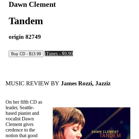
Dawn Clement
Tandem
origin 82749
iTunes - $9.90
MUSIC REVIEW BY
James Rozzi, Jazziz
On her fifth CD as
leader, Seattle-
based pianist and
vocalist Dawn
Clement gives
credence to the
notion that good