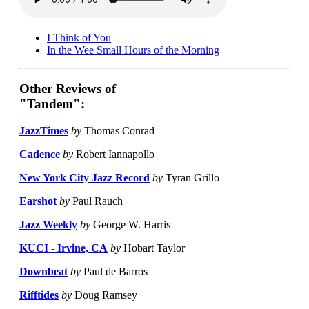
I Think of You
In the Wee Small Hours of the Morning
Other Reviews of
"Tandem":
JazzTimes
by
Thomas Conrad
Cadence
by
Robert Iannapollo
New York City Jazz Record
by
Tyran Grillo
Earshot
by
Paul Rauch
Jazz Weekly
by
George W. Harris
KUCI - Irvine, CA
by
Hobart Taylor
Downbeat
by
Paul de Barros
Rifftides
by
Doug Ramsey