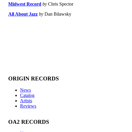
Midwest Record
by
Chris Spector
All About Jazz
by
Dan Bilawsky
ORIGIN RECORDS
News
Catalog
Artists
Reviews
OA2 RECORDS