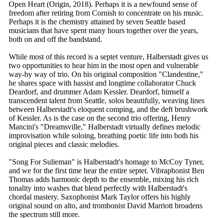
Open Heart (Origin, 2018). Perhaps it is a newfound sense of
freedom after retiring from Cornish to concentrate on his music.
Perhaps it is the chemistry attained by seven Seattle based
musicians that have spent many hours together over the years,
both on and off the bandstand.
While most of this record is a septet venture, Halberstadt gives us
two opportunities to hear him in the most open and vulnerable
way-by way of trio. On his original composition "Clandestine,"
he shares space with bassist and longtime collaborator Chuck
Deardorf, and drummer Adam Kessler. Deardorf, himself a
transcendent talent from Seattle, solos beautifully, weaving lines
between Halberstadt's eloquent comping, and the deft brushwork
of Kessler. As is the case on the second trio offering, Henry
Mancini's "Dreamsville," Halberstadt virtually defines melodic
improvisation while soloing, breathing poetic life into both his
original pieces and classic melodies.
"Song For Sulieman" is Halberstadt's homage to McCoy Tyner,
and we for the first time hear the entire septet. Vibraphonist Ben
Thomas adds harmonic depth to the ensemble, mixing his rich
tonality into washes that blend perfectly with Halberstadt's
chordal mastery. Saxophonist Mark Taylor offers his highly
original sound on alto, and trombonist David Marriott broadens
the spectrum still more.