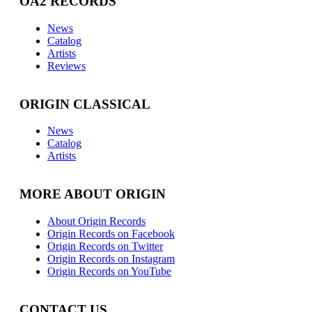
OA2 RECORDS
News
Catalog
Artists
Reviews
ORIGIN CLASSICAL
News
Catalog
Artists
MORE ABOUT ORIGIN
About Origin Records
Origin Records on Facebook
Origin Records on Twitter
Origin Records on Instagram
Origin Records on YouTube
CONTACT US