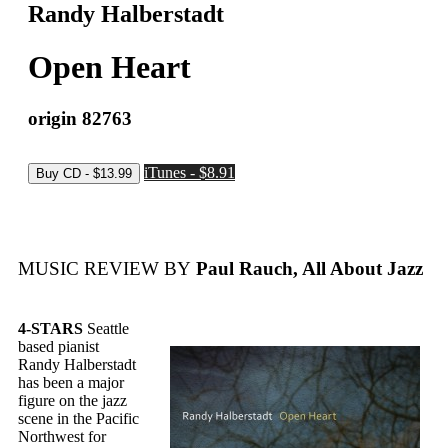
Randy Halberstadt
Open Heart
origin 82763
iTunes - $8.91
MUSIC REVIEW BY
Paul Rauch, All About Jazz
4-STARS
Seattle
based pianist
Randy Halberstadt
has been a major
figure on the jazz
scene in the Pacific
Northwest for