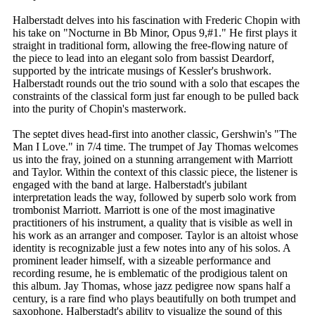
Halberstadt delves into his fascination with Frederic Chopin with
his take on "Nocturne in Bb Minor, Opus 9,#1." He first plays it
straight in traditional form, allowing the free-flowing nature of
the piece to lead into an elegant solo from bassist Deardorf,
supported by the intricate musings of Kessler's brushwork.
Halberstadt rounds out the trio sound with a solo that escapes the
constraints of the classical form just far enough to be pulled back
into the purity of Chopin's masterwork.
The septet dives head-first into another classic, Gershwin's "The
Man I Love." in 7/4 time. The trumpet of Jay Thomas welcomes
us into the fray, joined on a stunning arrangement with Marriott
and Taylor. Within the context of this classic piece, the listener is
engaged with the band at large. Halberstadt's jubilant
interpretation leads the way, followed by superb solo work from
trombonist Marriott. Marriott is one of the most imaginative
practitioners of his instrument, a quality that is visible as well in
his work as an arranger and composer. Taylor is an altoist whose
identity is recognizable just a few notes into any of his solos. A
prominent leader himself, with a sizeable performance and
recording resume, he is emblematic of the prodigious talent on
this album. Jay Thomas, whose jazz pedigree now spans half a
century, is a rare find who plays beautifully on both trumpet and
saxophone. Halberstadt's ability to visualize the sound of this