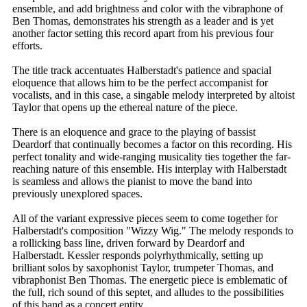
ensemble, and add brightness and color with the vibraphone of
Ben Thomas, demonstrates his strength as a leader and is yet
another factor setting this record apart from his previous four
efforts.
The title track accentuates Halberstadt's patience and spacial
eloquence that allows him to be the perfect accompanist for
vocalists, and in this case, a singable melody interpreted by altoist
Taylor that opens up the ethereal nature of the piece.
There is an eloquence and grace to the playing of bassist
Deardorf that continually becomes a factor on this recording. His
perfect tonality and wide-ranging musicality ties together the far-
reaching nature of this ensemble. His interplay with Halberstadt
is seamless and allows the pianist to move the band into
previously unexplored spaces.
All of the variant expressive pieces seem to come together for
Halberstadt's composition "Wizzy Wig." The melody responds to
a rollicking bass line, driven forward by Deardorf and
Halberstadt. Kessler responds polyrhythmically, setting up
brilliant solos by saxophonist Taylor, trumpeter Thomas, and
vibraphonist Ben Thomas. The energetic piece is emblematic of
the full, rich sound of this septet, and alludes to the possibilities
of this band as a concert entity.