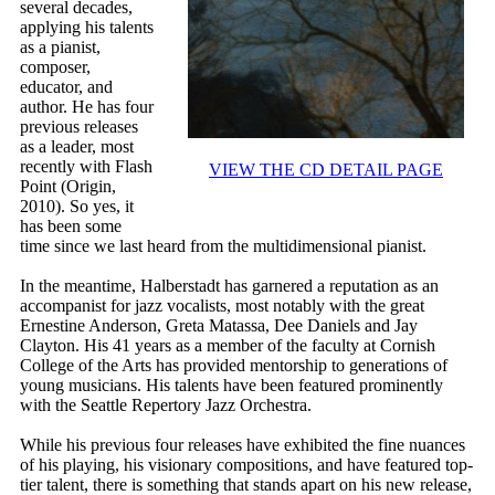
several decades,
applying his talents
as a pianist,
composer,
educator, and
author. He has four
previous releases
as a leader, most
recently with Flash
VIEW THE CD DETAIL PAGE
Point (Origin,
2010). So yes, it
has been some
time since we last heard from the multidimensional pianist.
In the meantime, Halberstadt has garnered a reputation as an
accompanist for jazz vocalists, most notably with the great
Ernestine Anderson, Greta Matassa, Dee Daniels and Jay
Clayton. His 41 years as a member of the faculty at Cornish
College of the Arts has provided mentorship to generations of
young musicians. His talents have been featured prominently
with the Seattle Repertory Jazz Orchestra.
While his previous four releases have exhibited the fine nuances
of his playing, his visionary compositions, and have featured top-
tier talent, there is something that stands apart on his new release,