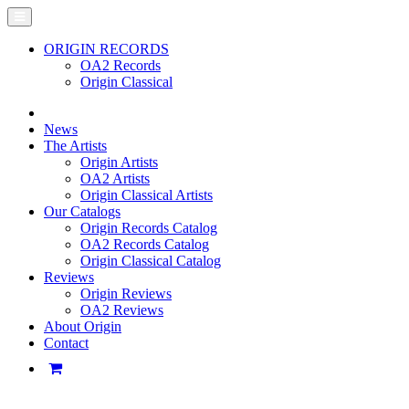
ORIGIN RECORDS
OA2 Records
Origin Classical
News
The Artists
Origin Artists
OA2 Artists
Origin Classical Artists
Our Catalogs
Origin Records Catalog
OA2 Records Catalog
Origin Classical Catalog
Reviews
Origin Reviews
OA2 Reviews
About Origin
Contact