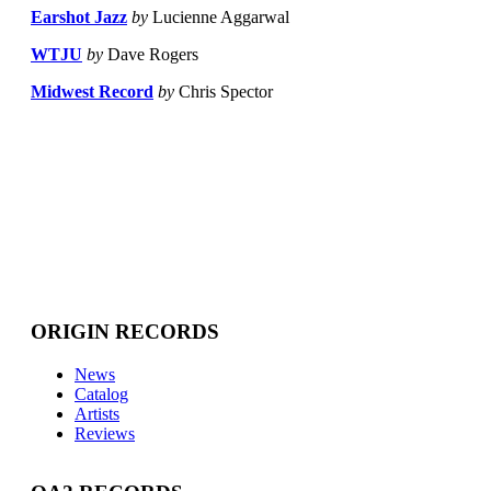
Earshot Jazz
by
Lucienne Aggarwal
WTJU
by
Dave Rogers
Midwest Record
by
Chris Spector
ORIGIN RECORDS
News
Catalog
Artists
Reviews