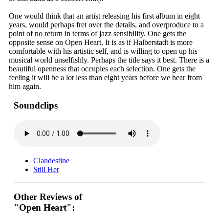
One would think that an artist releasing his first album in eight
years, would perhaps fret over the details, and overproduce to a
point of no return in terms of jazz sensibility. One gets the
opposite sense on Open Heart. It is as if Halberstadt is more
comfortable with his artistic self, and is willing to open up his
musical world unselfishly. Perhaps the title says it best. There is a
beautiful openness that occupies each selection. One gets the
feeling it will be a lot less than eight years before we hear from
him again.
Soundclips
Clandestine
Still Her
Other Reviews of
"Open Heart":