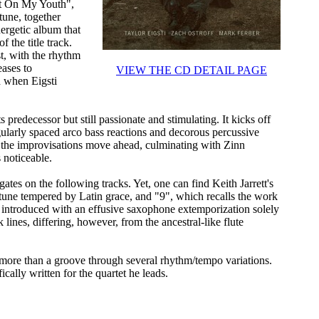
 It On My Youth",
une, together
ergetic album that
 the title track.
st, with the rhythm
eases to
VIEW THE CD DETAIL PAGE
 when Eigsti
 predecessor but still passionate and stimulating. It kicks off
ularly spaced arco bass reactions and decorous percussive
s the improvisations move ahead, culminating with Zinn
 noticeable.
ates on the following tracks. Yet, one can find Keith Jarrett's
tune tempered by Latin grace, and "9", which recalls the work
, introduced with an effusive saxophone extemporization solely
lines, differing, however, from the ancestral-like flute
more than a groove through several rhythm/tempo variations.
cally written for the quartet he leads.