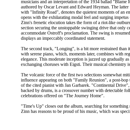
musicians and an interpretation of the 1934 ballad "Blame
authored by Oscar Levant and Edward Heyman. The latter t
with "Infinity Road", denotes the quietest moments of an en
opens with the exhilarating modal feel and surging impetus of
Zinn's frenetic elocution takes the form of a riot-like outbur
section securing the unstoppable swinging drive that only c
accommodate Ostroff's proclamation. The swing is resumed
displays an impeccably coordinated statement.
The second track, "Longing", is a bit more restrained than its
with serene piano, which, moments later, combines with reg
elegance. This moderate inception is jazzed up gradually a
exchanging choruses with Eigsti. Their musical chemistry is
The volcanic force of the first two selections somewhat mitig
influence appearing on both "Family Reunion", a post-bop 
of the cited pianist with Jan Garbarek. "Continental Drive"
backed by drums, is a crossover number with detectable folk 
celebrations offered on "The Journey Home".
"Time's Up" closes out the album, searching for something 
Zinn has reasons to be proud of his music, which was specifi