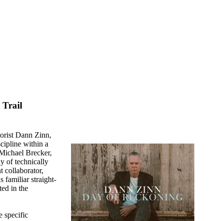
Trail
orist Dann Zinn,
cipline within a
 Michael Brecker,
y of technically
t collaborator,
familiar straight-
ed in the
e specific