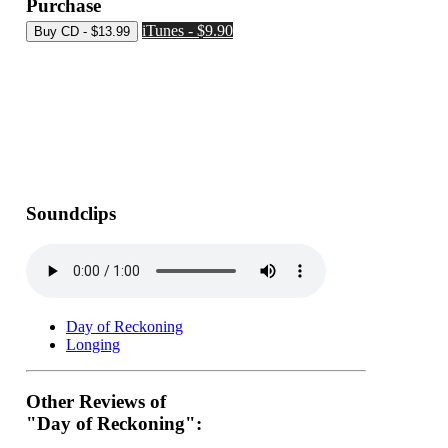
Purchase
iTunes - $9.90
Soundclips
Day of Reckoning
Longing
Other Reviews of
"Day of Reckoning":