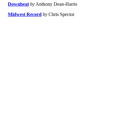
Downbeat
by
Anthony Dean-Harris
Midwest Record
by
Chris Spector