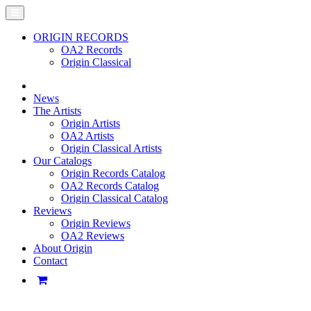
ORIGIN RECORDS
OA2 Records
Origin Classical
News
The Artists
Origin Artists
OA2 Artists
Origin Classical Artists
Our Catalogs
Origin Records Catalog
OA2 Records Catalog
Origin Classical Catalog
Reviews
Origin Reviews
OA2 Reviews
About Origin
Contact