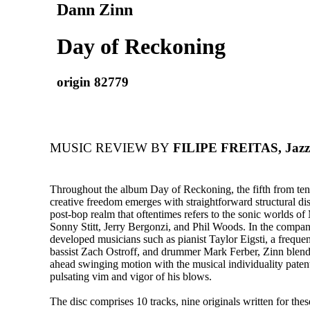
Dann Zinn
Day of Reckoning
origin 82779
MUSIC REVIEW BY
FILIPE FREITAS, Jazz 
Throughout the album Day of Reckoning, the fifth from ten
creative freedom emerges with straightforward structural dis
post-bop realm that oftentimes refers to the sonic worlds of
Sonny Stitt, Jerry Bergonzi, and Phil Woods. In the compan
developed musicians such as pianist Taylor Eigsti, a frequen
bassist Zach Ostroff, and drummer Mark Ferber, Zinn blends 
ahead swinging motion with the musical individuality patent
pulsating vim and vigor of his blows.
The disc comprises 10 tracks, nine originals written for thes