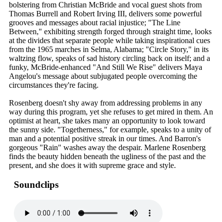
bolstering from Christian McBride and vocal guest shots from
Thomas Burrell and Robert Irving III, delivers some powerful
grooves and messages about racial injustice; "The Line
Between," exhibiting strength forged through straight time, looks
at the divides that separate people while taking inspirational cues
from the 1965 marches in Selma, Alabama; "Circle Story," in its
waltzing flow, speaks of sad history circling back on itself; and a
funky, McBride-enhanced "And Still We Rise" delivers Maya
Angelou's message about subjugated people overcoming the
circumstances they're facing.
Rosenberg doesn't shy away from addressing problems in any
way during this program, yet she refuses to get mired in them. An
optimist at heart, she takes many an opportunity to look toward
the sunny side. "Togetherness," for example, speaks to a unity of
man and a potential positive streak in our times. And Barron's
gorgeous "Rain" washes away the despair. Marlene Rosenberg
finds the beauty hidden beneath the ugliness of the past and the
present, and she does it with supreme grace and style.
Soundclips