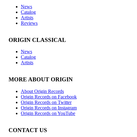
News
Catalog
Artists
Reviews
ORIGIN CLASSICAL
News
Catalog
Artists
MORE ABOUT ORIGIN
About Origin Records
Origin Records on Facebook
Origin Records on Twitter
Origin Records on Instagram
Origin Records on YouTube
CONTACT US