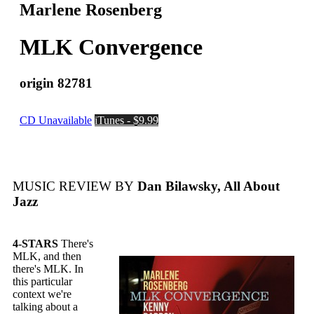
Marlene Rosenberg
MLK Convergence
origin 82781
CD Unavailable
iTunes - $9.99
MUSIC REVIEW BY
Dan Bilawsky, All About
Jazz
4-STARS
There's
MLK, and then
there's MLK. In
this particular
context we're
talking about a