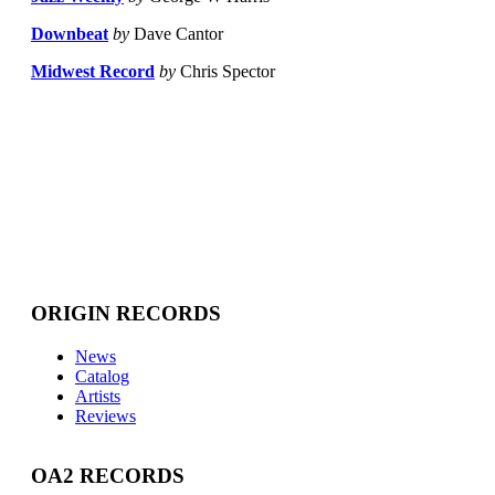
Downbeat
by
Dave Cantor
Midwest Record
by
Chris Spector
ORIGIN RECORDS
News
Catalog
Artists
Reviews
OA2 RECORDS