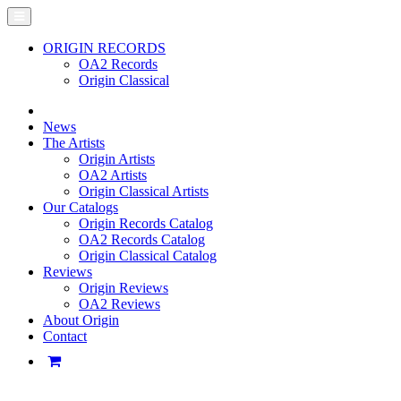
ORIGIN RECORDS
OA2 Records
Origin Classical
News
The Artists
Origin Artists
OA2 Artists
Origin Classical Artists
Our Catalogs
Origin Records Catalog
OA2 Records Catalog
Origin Classical Catalog
Reviews
Origin Reviews
OA2 Reviews
About Origin
Contact