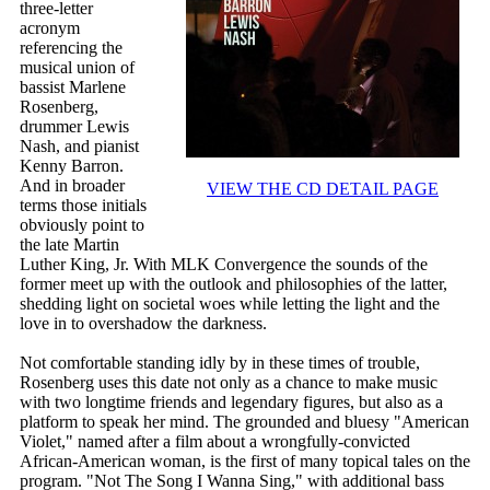
three-letter
acronym
referencing the
musical union of
bassist Marlene
Rosenberg,
drummer Lewis
Nash, and pianist
Kenny Barron.
And in broader
VIEW THE CD DETAIL PAGE
terms those initials
obviously point to
the late Martin
Luther King, Jr. With MLK Convergence the sounds of the
former meet up with the outlook and philosophies of the latter,
shedding light on societal woes while letting the light and the
love in to overshadow the darkness.
Not comfortable standing idly by in these times of trouble,
Rosenberg uses this date not only as a chance to make music
with two longtime friends and legendary figures, but also as a
platform to speak her mind. The grounded and bluesy "American
Violet," named after a film about a wrongfully-convicted
African-American woman, is the first of many topical tales on the
program. "Not The Song I Wanna Sing," with additional bass