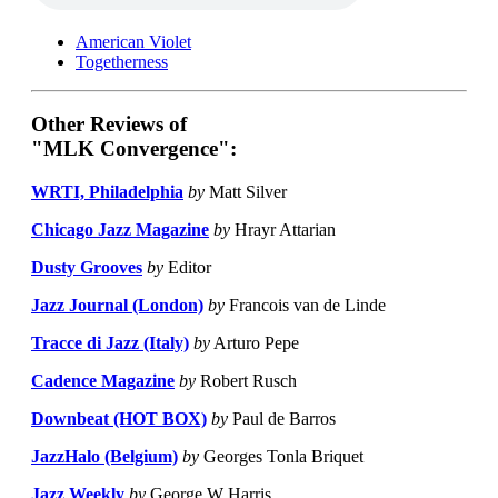
American Violet
Togetherness
Other Reviews of
"MLK Convergence":
WRTI, Philadelphia
by
Matt Silver
Chicago Jazz Magazine
by
Hrayr Attarian
Dusty Grooves
by
Editor
Jazz Journal (London)
by
Francois van de Linde
Tracce di Jazz (Italy)
by
Arturo Pepe
Cadence Magazine
by
Robert Rusch
Downbeat (HOT BOX)
by
Paul de Barros
JazzHalo (Belgium)
by
Georges Tonla Briquet
Jazz Weekly
by
George W Harris