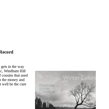
 Record
 gets in the way
tic, Windham Hill
f cousins that used
 on the money and
t well be the cure