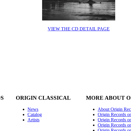
VIEW THE CD DETAIL PAGE
DS
ORIGIN CLASSICAL
MORE ABOUT O
News
About Origin Rec
Catalog
Origin Records o
Artists
Origin Records on
Origin Records o
Origin Records o