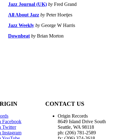
Jazz Journal (UK)
by
Fred Grand
All About Jazz
by
Peter Hoetjes
Jazz Weekly
by
George W Harris
Downbeat
by
Brian Morton
RIGIN
CONTACT US
ords
Origin Records
n Facebook
8649 Island Drive South
 Twitter
Seattle, WA 98118
n Instagram
ph: (206) 781-2589
n YouTube
fx: (206) 374-2618