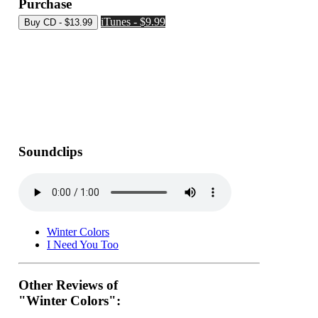
Purchase
iTunes - $9.99
Soundclips
Winter Colors
I Need You Too
Other Reviews of
"Winter Colors":