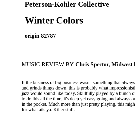
Peterson-Kohler Collective
Winter Colors
origin 82787
MUSIC REVIEW BY
Chris Spector, Midwest
If the business of big business wasn't something that always
and grinds things down, this is probably what impressionis
jazz would sound like today. Skillfully played by a bunch o
to do this all the time, it's deep yet easy going and always
in the pocket. Much more than just pretty playing, this migh
for what ails ya. Killer stuff.​