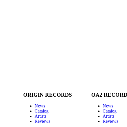
ORIGIN RECORDS
OA2 RECOR
News
News
Catalog
Catalog
Artists
Artists
Reviews
Reviews