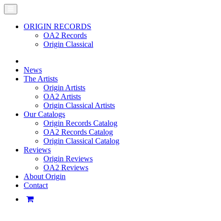
ORIGIN RECORDS
OA2 Records
Origin Classical
News
The Artists
Origin Artists
OA2 Artists
Origin Classical Artists
Our Catalogs
Origin Records Catalog
OA2 Records Catalog
Origin Classical Catalog
Reviews
Origin Reviews
OA2 Reviews
About Origin
Contact