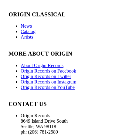
ORIGIN CLASSICAL
News
Catalog
Artists
MORE ABOUT ORIGIN
About Origin Records
Origin Records on Facebook
Origin Records on Twitter
Origin Records on Instagram
Origin Records on YouTube
CONTACT US
Origin Records
8649 Island Drive South
Seattle, WA 98118
ph: (206) 781-2589