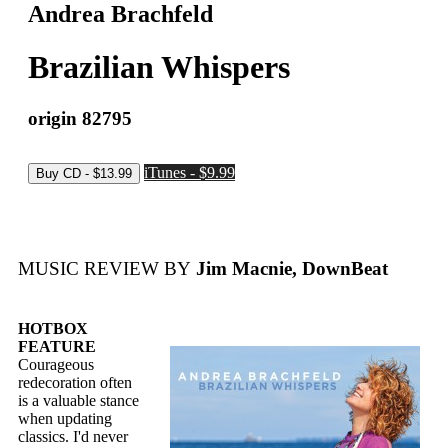
Andrea Brachfeld
Brazilian Whispers
origin 82795
iTunes - $9.99
MUSIC REVIEW BY
Jim Macnie, DownBeat
HOTBOX
FEATURE
Courageous
redecoration often
is a valuable stance
when updating
classics. I'd never