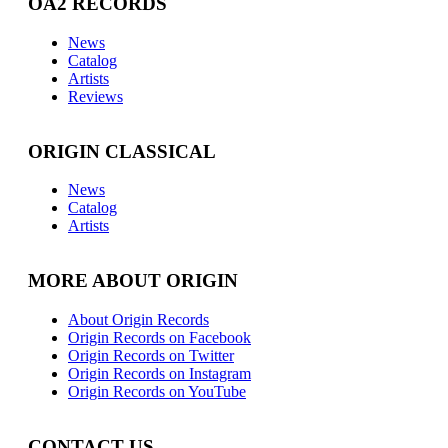
OA2 RECORDS
News
Catalog
Artists
Reviews
ORIGIN CLASSICAL
News
Catalog
Artists
MORE ABOUT ORIGIN
About Origin Records
Origin Records on Facebook
Origin Records on Twitter
Origin Records on Instagram
Origin Records on YouTube
CONTACT US