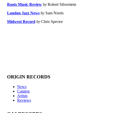
Roots Music Review
by
Robert Silverstein
London Jazz News
by
Sam Norris
Midwest Record
by
Chris Spector
ORIGIN RECORDS
News
Catalog
Artists
Reviews