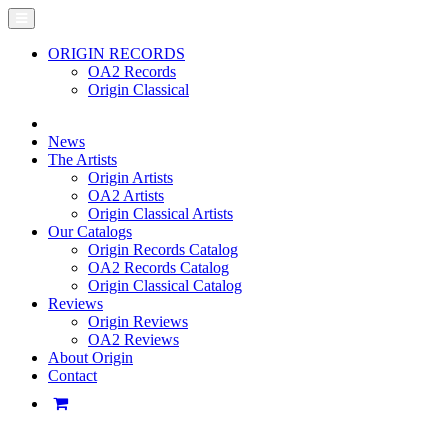
ORIGIN RECORDS
OA2 Records
Origin Classical
News
The Artists
Origin Artists
OA2 Artists
Origin Classical Artists
Our Catalogs
Origin Records Catalog
OA2 Records Catalog
Origin Classical Catalog
Reviews
Origin Reviews
OA2 Reviews
About Origin
Contact