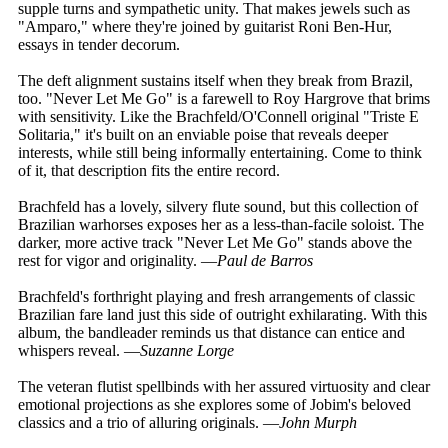
supple turns and sympathetic unity. That makes jewels such as
"Amparo," where they're joined by guitarist Roni Ben-Hur,
essays in tender decorum.
The deft alignment sustains itself when they break from Brazil,
too. "Never Let Me Go" is a farewell to Roy Hargrove that brims
with sensitivity. Like the Brachfeld/O'Connell original "Triste E
Solitaria," it's built on an enviable poise that reveals deeper
interests, while still being informally entertaining. Come to think
of it, that description fits the entire record.
Brachfeld has a lovely, silvery flute sound, but this collection of
Brazilian warhorses exposes her as a less-than-facile soloist. The
darker, more active track "Never Let Me Go" stands above the
rest for vigor and originality. —
Paul de Barros
Brachfeld's forthright playing and fresh arrangements of classic
Brazilian fare land just this side of outright exhilarating. With this
album, the bandleader reminds us that distance can entice and
whispers reveal. —
Suzanne Lorge
The veteran flutist spellbinds with her assured virtuosity and clear
emotional projections as she explores some of Jobim's beloved
classics and a trio of alluring originals. —
John Murph