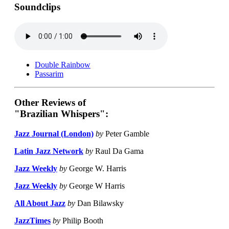
Soundclips
Double Rainbow
Passarim
Other Reviews of
"Brazilian Whispers":
Jazz Journal (London)
by
Peter Gamble
Latin Jazz Network
by
Raul Da Gama
Jazz Weekly
by
George W. Harris
Jazz Weekly
by
George W Harris
All About Jazz
by
Dan Bilawsky
JazzTimes
by
Philip Booth