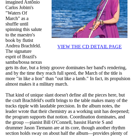
imagined Antônio
Carlos Jobim's
"Waters Of
March" as a
shuffle until
spinning this salute
to the maestro's
book by flutist
Andrea Brachfeld.
VIEW THE CD DETAIL PAGE
The signature
esprit of Brazil's
samba/bossa nexus
gets its due, but a feisty groove dominates her band's rendering,
and by the time they reach full speed, the March of the title is
more "in like a lion" than "out like a lamb." In fact, its propulsion
almost makes it a military march.
That kind of unique slant doesn't define all the pieces here, but
the craft Brachfeld's outfit brings to the table makes many of the
tracks ripple with laudable precision. In the album notes, the
leader wrote that their chemistry as a working unit has deepened;
the program supports that notion. Coordination dominates, and
the group —pianist Bill O'Connell, bassist Harvie S and
drummer Jason Tiemann are at its core, though another rhythm
section holds sway on about half the album—provides plenty of