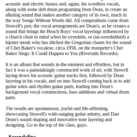
acoustic and electric basses and, again, his wordless vocals,
along with some deft drum programing from Dean, to create an
alluring sound that makes another category of its own, much in
the way Songs Without Words did. All compositions come from
Stowell's pen; the vocal arrangements are Dean's, as he creates a
sound that brings the Beach Boys' vocal layerings influenced by
a church choir to mind when he overdubs, or (un-overdubbed) a
hipster monk who has ditched the Gregorian chants for the sound
of Chet Baker's vocalese, circa 1958, on the trumpeter's Chet
Baker Sings: It Could Happen to You (Riverside Records).
It is an album that sounds in-the-moment and effortless, but in
fact it was a painstakingly constructed work of art, with Stowell
laying down his acoustic guitar tracks first, followed by Dean
layering in his vocals, and on into Stowell coming back in to add
guitar solos and rhythm guitar parts, leading into Dean's
background vocal constructions, bass additions and virtual drum
parts.
The results are spontaneous, joyful and life-affirming,
showcasing Stowell's wide-ranging guitar artistry, and Dan
Dean's sound shaping and innovative tone layering and
designing. Go to the top of the class, guys.
Soundclips