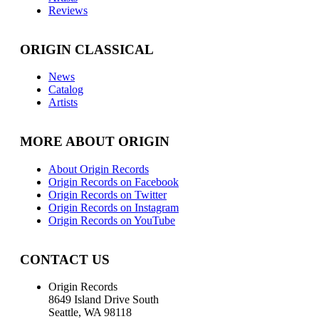
Reviews
ORIGIN CLASSICAL
News
Catalog
Artists
MORE ABOUT ORIGIN
About Origin Records
Origin Records on Facebook
Origin Records on Twitter
Origin Records on Instagram
Origin Records on YouTube
CONTACT US
Origin Records
8649 Island Drive South
Seattle, WA 98118