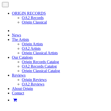
ORIGIN RECORDS
OA2 Records
Origin Classical
News
The Artists
Origin Artists
OA2 Artists
Origin Classical Artists
Our Catalogs
Origin Records Catalog
OA2 Records Catalog
Origin Classical Catalog
Reviews
Origin Reviews
OA2 Reviews
About Origin
Contact