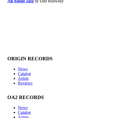
All About Jazz
by
Dan Bilawsky
ORIGIN RECORDS
News
Catalog
Artists
Reviews
OA2 RECORDS
News
Catalog
Artists