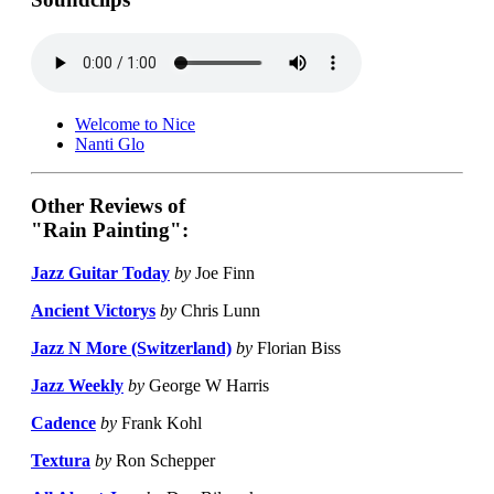
Welcome to Nice
Nanti Glo
Other Reviews of
"Rain Painting":
Jazz Guitar Today
by
Joe Finn
Ancient Victorys
by
Chris Lunn
Jazz N More (Switzerland)
by
Florian Biss
Jazz Weekly
by
George W Harris
Cadence
by
Frank Kohl
Textura
by
Ron Schepper