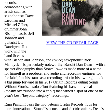
records,
collaborating with
artists such as
saxophonists Dave
Liebman and
Michael Zilber,
drummer John
Bishop, bassist Jeff
Johnson and
guitarist Ulf
VIEW THE CD DETAIL PAGE
Bandgren. His
work with the
band Scenes—
with Bishop and Johnson, and (twice) saxophonist Rick
Mandyck—is particularly noteworthy. Bassist Dan Dean—with a
sparser discography than Stowell's—has made more of a name
for himself as a producer and audio and recording engineer for
the label; but his status as a recording artist in his own right took
a big jump forward in his 2017 Origin Records outing Songs
Without Words, a solo effort featuring his bass and vocals
(mostly overdubbed into a choir) that earned a spot of one of the
year's best "beyond category" recordings.
Rain Painting pairs the two veteran Origin Records guys for
more innovation—Stowell's acoustic and electric guitars, Dean's