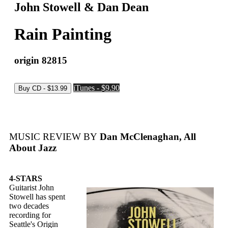
John Stowell & Dan Dean
Rain Painting
origin 82815
iTunes - $9.90
MUSIC REVIEW BY
Dan McClenaghan, All
About Jazz
4-STARS
Guitarist John
Stowell has spent
two decades
recording for
Seattle's Origin