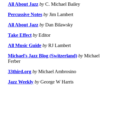
All About Jazz
by
C. Michael Bailey
Percussive Notes
by
Jim Lambert
All About Jazz
by
Dan Bilawsky
Take Effect
by
Editor
All Music Guide
by
RJ Lambert
Michael's Jazz Blog (Switzerland)
by
Michael
Ferber
33third.org
by
Michael Ambrosino
Jazz Weekly
by
George W Harris