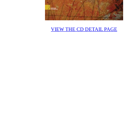
VIEW THE CD DETAIL PAGE