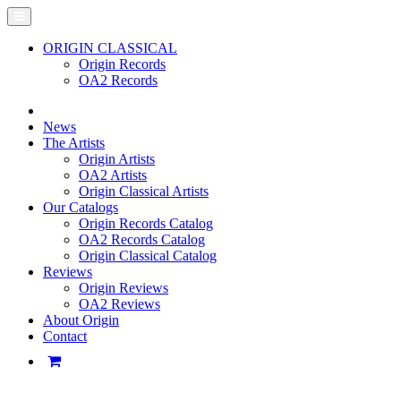
ORIGIN CLASSICAL
Origin Records
OA2 Records
News
The Artists
Origin Artists
OA2 Artists
Origin Classical Artists
Our Catalogs
Origin Records Catalog
OA2 Records Catalog
Origin Classical Catalog
Reviews
Origin Reviews
OA2 Reviews
About Origin
Contact