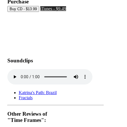
Purchase
iTunes - $9.49
Soundclips
Katrina's Path: Brazil
Fractals
Other Reviews of
"Time Frames":