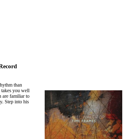
 Record
rhythm than
t takes you well
 are familiar to
y. Step into his