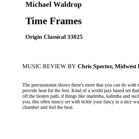
Michael Waldrop
Time Frames
Origin Classical 33025
MUSIC REVIEW BY
Chris Spector, Midwest
The percussionist shows there's more that you can do with 
provide heat for the feet. Kind of a world jazz based set tha
off the beaten path, if things like marimba, kalimba and such
you, this often trancy set with tickle your fancy in a nice wa
chamber and feel the beat.