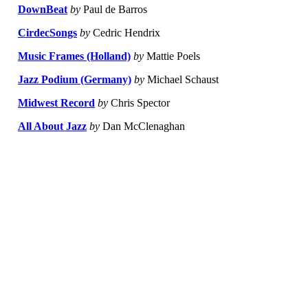
DownBeat
by
Paul de Barros
CirdecSongs
by
Cedric Hendrix
Music Frames (Holland)
by
Mattie Poels
Jazz Podium (Germany)
by
Michael Schaust
Midwest Record
by
Chris Spector
All About Jazz
by
Dan McClenaghan