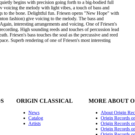
quietly begins with precision going forth to a big-bodied full
 voicing the melody with light vibes, a touch of bass and
ings to the bone. Delightful fun. Friesen opens "New Hope" with
Kenton fashion) give voicing to the melody. The bass and
 Again, interesting arrangements and voicing. One of Friesen's
is recording. High sounding reeds and touches of percussion lead
eath. Friesen's bass touches the soul as the percussive and reed
ace. Superb rendering of one of Friesen's most interesting
DS
ORIGIN CLASSICAL
MORE ABOUT O
News
About Origin Rec
Catalog
Origin Records o
Artists
Origin Records on
Origin Records o
Origin Records o