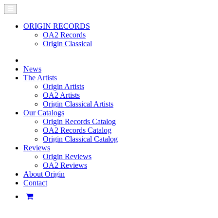
ORIGIN RECORDS
OA2 Records
Origin Classical
News
The Artists
Origin Artists
OA2 Artists
Origin Classical Artists
Our Catalogs
Origin Records Catalog
OA2 Records Catalog
Origin Classical Catalog
Reviews
Origin Reviews
OA2 Reviews
About Origin
Contact