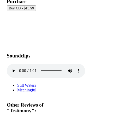
Purchase
Soundclips
Still Waters
Meaningful
Other Reviews of
"Testimony":