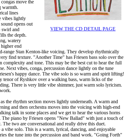
e congas move the
g warmth.
ical lines
 vibes lightly
o sound opens out
VIEW THE CD DETAIL PAGE
o swirl and
ills the depth.
hing, watery
 higher end
id-range Stan Kenton-like voicing. They develop rhythmically
very find texture. "Another Time" has Friesen bass solo over the
 in complexity and tone. This may be the best cut to hear the full
 Next vibes, conga, percussion dance lightly on the tune
esen's happy dance. The vibe solo is so warm and spirit lifting!
y tenor of Ryshkov over a walking bass, warm licks of the
ing. There is very little vibe shimmer, just warm solo lyricism.
 work.
 as the rhythm section moves lightly underneath. A warm and
ening and then orchestra moves into the voicing with high-end
lking talk in some places and we get to hear the various horns
 The piano by Friesen opens "New Ballad" with just a touch of
 The two are conversational and really drive this duet.
a vibe solo. This is a warm, lyrical, dancing, and enjoyable
arries the tune into the percussion and band work. "Going Forth"