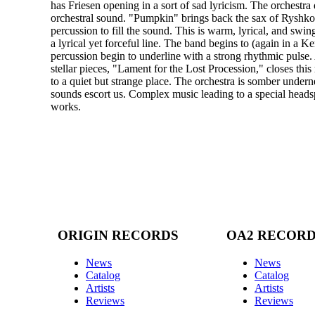
has Friesen opening in a sort of sad lyricism. The orchestra 
orchestral sound. "Pumpkin" brings back the sax of Ryshkov
percussion to fill the sound. This is warm, lyrical, and sw
a lyrical yet forceful line. The band begins to (again in a 
percussion begin to underline with a strong rhythmic pulse.
stellar pieces, "Lament for the Lost Procession," closes th
to a quiet but strange place. The orchestra is somber undern
sounds escort us. Complex music leading to a special headsp
works.
ORIGIN RECORDS
OA2 RECOR
News
News
Catalog
Catalog
Artists
Artists
Reviews
Reviews