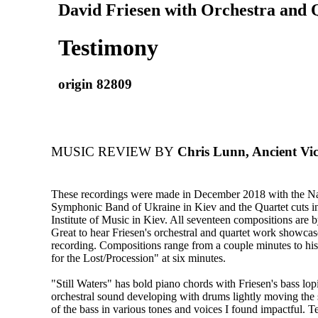
David Friesen with Orchestra and 
Testimony
origin 82809
MUSIC REVIEW BY
Chris Lunn, Ancient Vic
These recordings were made in December 2018 with the N
Symphonic Band of Ukraine in Kiev and the Quartet cuts in
Institute of Music in Kiev. All seventeen compositions are 
Great to hear Friesen's orchestral and quartet work showca
recording. Compositions range from a couple minutes to hi
for the Lost/Procession" at six minutes.
"Still Waters" has bold piano chords with Friesen's bass lop
orchestral sound developing with drums lightly moving the
of the bass in various tones and voices I found impactful. T