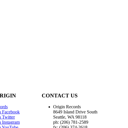
RIGIN
CONTACT US
ords
Origin Records
n Facebook
8649 Island Drive South
 Twitter
Seattle, WA 98118
n Instagram
ph: (206) 781-2589
n YouTube
fx: (206) 374-2618