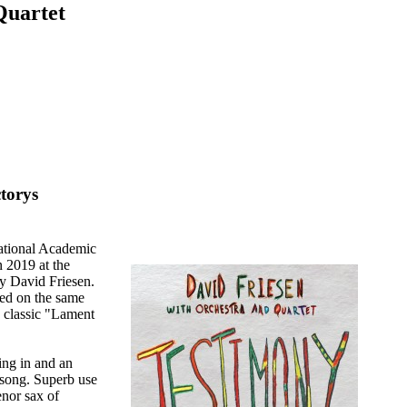
Quartet
torys
ational Academic
 2019 at the
by David Friesen.
sed on the same
s classic "Lament
ing in and an
 song. Superb use
enor sax of