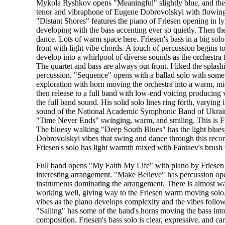
Mykola Ryshkov opens "Meaningful" slightly blue, and th
tenor and vibraphone of Eugene Dobrovolskyi with flowin
"Distant Shores" features the piano of Friesen opening in lyr
developing with the bass accenting ever so quietly. Then the
dance. Lots of warm space here. Friesen's bass in a big sol
front with light vibe chords. A touch of percussion begins t
develop into a whirlpool of diverse sounds as the orchestra f
The quartet and bass are always out front. I liked the splas
percussion. "Sequence" opens with a ballad solo with some
exploration with horn moving the orchestra into a warm, m
then release to a full band with low-end voicing producing 
the full band sound. His solid solo lines ring forth, varying
sound of the National Academic Symphonic Band of Ukraine.
"Time Never Ends" swinging, warm, and smiling. This is Fri
The bluesy walking "Deep South Blues" has the light blues
Dobrovolskyi vibes that swing and dance through this record
Friesen's solo has light warmth mixed with Fantaev's brush
Full band opens "My Faith My Life" with piano by Friesen
interesting arrangement. "Make Believe" has percussion op
instruments dominating the arrangement. There is almost wa
working well, giving way to the Friesen warm moving solo.
vibes as the piano develops complexity and the vibes follow.
"Sailing" has some of the band's horns moving the bass into 
composition. Friesen's bass solo is clear, expressive, and c