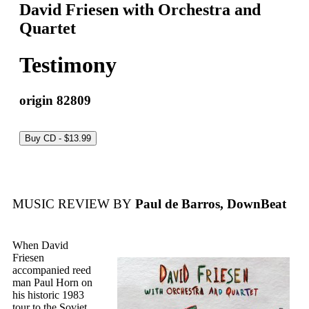
David Friesen with Orchestra and
Quartet
Testimony
origin 82809
MUSIC REVIEW BY
Paul de Barros, DownBeat
When David
Friesen
accompanied reed
man Paul Horn on
his historic 1983
tour to the Soviet