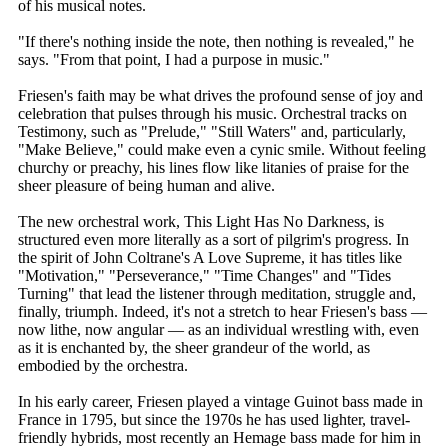
of his musical notes.
"If there's nothing inside the note, then nothing is revealed," he
says. "From that point, I had a purpose in music."
Friesen's faith may be what drives the profound sense of joy and
celebration that pulses through his music. Orchestral tracks on
Testimony, such as "Prelude," "Still Waters" and, particularly,
"Make Believe," could make even a cynic smile. Without feeling
churchy or preachy, his lines flow like litanies of praise for the
sheer pleasure of being human and alive.
The new orchestral work, This Light Has No Darkness, is
structured even more literally as a sort of pilgrim's progress. In
the spirit of John Coltrane's A Love Supreme, it has titles like
"Motivation," "Perseverance," "Time Changes" and "Tides
Turning" that lead the listener through meditation, struggle and,
finally, triumph. Indeed, it's not a stretch to hear Friesen's bass —
now lithe, now angular — as an individual wrestling with, even
as it is enchanted by, the sheer grandeur of the world, as
embodied by the orchestra.
In his early career, Friesen played a vintage Guinot bass made in
France in 1795, but since the 1970s he has used lighter, travel-
friendly hybrids, most recently an Hemage bass made for him in