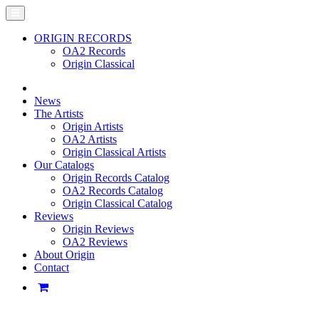
ORIGIN RECORDS
OA2 Records
Origin Classical
News
The Artists
Origin Artists
OA2 Artists
Origin Classical Artists
Our Catalogs
Origin Records Catalog
OA2 Records Catalog
Origin Classical Catalog
Reviews
Origin Reviews
OA2 Reviews
About Origin
Contact