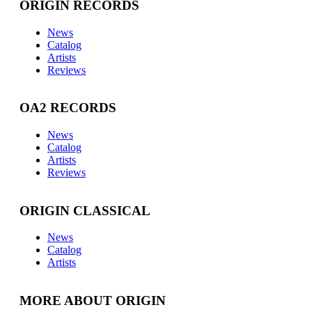
ORIGIN RECORDS
News
Catalog
Artists
Reviews
OA2 RECORDS
News
Catalog
Artists
Reviews
ORIGIN CLASSICAL
News
Catalog
Artists
MORE ABOUT ORIGIN