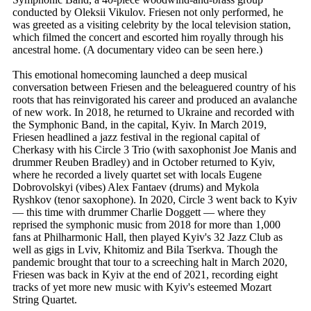
conducted by Oleksii Vikulov. Friesen not only performed, he
was greeted as a visiting celebrity by the local television station,
which filmed the concert and escorted him royally through his
ancestral home. (A documentary video can be seen here.)
This emotional homecoming launched a deep musical
conversation between Friesen and the beleaguered country of his
roots that has reinvigorated his career and produced an avalanche
of new work. In 2018, he returned to Ukraine and recorded with
the Symphonic Band, in the capital, Kyiv. In March 2019,
Friesen headlined a jazz festival in the regional capital of
Cherkasy with his Circle 3 Trio (with saxophonist Joe Manis and
drummer Reuben Bradley) and in October returned to Kyiv,
where he recorded a lively quartet set with locals Eugene
Dobrovolskyi (vibes) Alex Fantaev (drums) and Mykola
Ryshkov (tenor saxophone). In 2020, Circle 3 went back to Kyiv
— this time with drummer Charlie Doggett — where they
reprised the symphonic music from 2018 for more than 1,000
fans at Philharmonic Hall, then played Kyiv's 32 Jazz Club as
well as gigs in Lviv, Khitomiz and Bila Tserkva. Though the
pandemic brought that tour to a screeching halt in March 2020,
Friesen was back in Kyiv at the end of 2021, recording eight
tracks of yet more new music with Kyiv's esteemed Mozart
String Quartet.