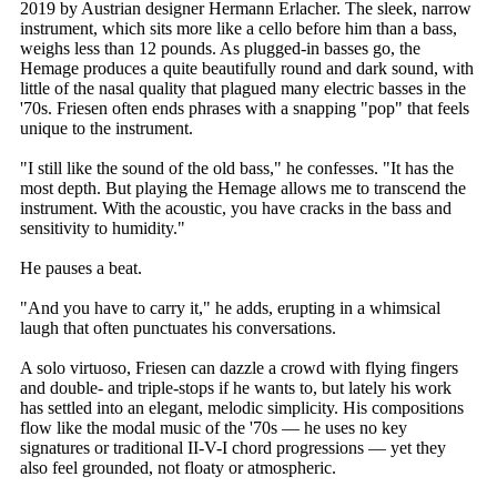
2019 by Austrian designer Hermann Erlacher. The sleek, narrow
instrument, which sits more like a cello before him than a bass,
weighs less than 12 pounds. As plugged-in basses go, the
Hemage produces a quite beautifully round and dark sound, with
little of the nasal quality that plagued many electric basses in the
'70s. Friesen often ends phrases with a snapping "pop" that feels
unique to the instrument.
"I still like the sound of the old bass," he confesses. "It has the
most depth. But playing the Hemage allows me to transcend the
instrument. With the acoustic, you have cracks in the bass and
sensitivity to humidity."
He pauses a beat.
"And you have to carry it," he adds, erupting in a whimsical
laugh that often punctuates his conversations.
A solo virtuoso, Friesen can dazzle a crowd with flying fingers
and double- and triple-stops if he wants to, but lately his work
has settled into an elegant, melodic simplicity. His compositions
flow like the modal music of the '70s — he uses no key
signatures or traditional II-V-I chord progressions — yet they
also feel grounded, not floaty or atmospheric.