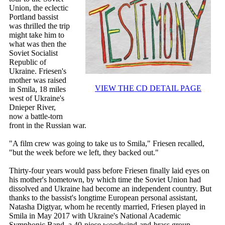
Union, the eclectic
Portland bassist
was thrilled the trip
might take him to
what was then the
Soviet Socialist
Republic of
Ukraine. Friesen's
mother was raised
VIEW THE CD DETAIL PAGE
in Smila, 18 miles
west of Ukraine's
Dnieper River,
now a battle-torn
front in the Russian war.
"A film crew was going to take us to Smila," Friesen recalled,
"but the week before we left, they backed out."
Thirty-four years would pass before Friesen finally laid eyes on
his mother's hometown, by which time the Soviet Union had
dissolved and Ukraine had become an independent country. But
thanks to the bassist's longtime European personal assistant,
Natasha Digtyar, whom he recently married, Friesen played in
Smila in May 2017 with Ukraine's National Academic
Symphonic Band, a 40-piece woodwind-and-brass group