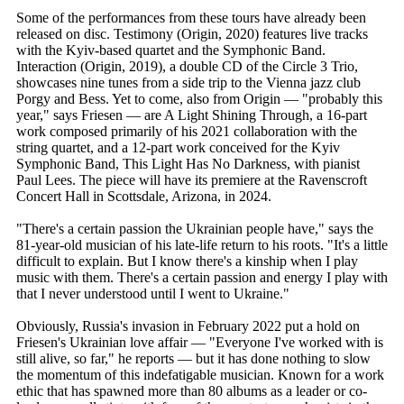
Some of the performances from these tours have already been
released on disc. Testimony (Origin, 2020) features live tracks
with the Kyiv-based quartet and the Symphonic Band.
Interaction (Origin, 2019), a double CD of the Circle 3 Trio,
showcases nine tunes from a side trip to the Vienna jazz club
Porgy and Bess. Yet to come, also from Origin — "probably this
year," says Friesen — are A Light Shining Through, a 16-part
work composed primarily of his 2021 collaboration with the
string quartet, and a 12-part work conceived for the Kyiv
Symphonic Band, This Light Has No Darkness, with pianist
Paul Lees. The piece will have its premiere at the Ravenscroft
Concert Hall in Scottsdale, Arizona, in 2024.
"There's a certain passion the Ukrainian people have," says the
81-year-old musician of his late-life return to his roots. "It's a little
difficult to explain. But I know there's a kinship when I play
music with them. There's a certain passion and energy I play with
that I never understood until I went to Ukraine."
Obviously, Russia's invasion in February 2022 put a hold on
Friesen's Ukrainian love affair — "Everyone I've worked with is
still alive, so far," he reports — but it has done nothing to slow
the momentum of this indefatigable musician. Known for a work
ethic that has spawned more than 80 albums as a leader or co-