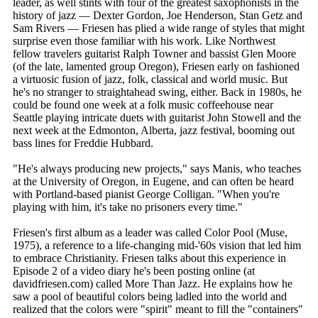
leader, as well stints with four of the greatest saxophonists in the
history of jazz — Dexter Gordon, Joe Henderson, Stan Getz and
Sam Rivers — Friesen has plied a wide range of styles that might
surprise even those familiar with his work. Like Northwest
fellow travelers guitarist Ralph Towner and bassist Glen Moore
(of the late, lamented group Oregon), Friesen early on fashioned
a virtuosic fusion of jazz, folk, classical and world music. But
he's no stranger to straightahead swing, either. Back in 1980s, he
could be found one week at a folk music coffeehouse near
Seattle playing intricate duets with guitarist John Stowell and the
next week at the Edmonton, Alberta, jazz festival, booming out
bass lines for Freddie Hubbard.
"He's always producing new projects," says Manis, who teaches
at the University of Oregon, in Eugene, and can often be heard
with Portland-based pianist George Colligan. "When you're
playing with him, it's take no prisoners every time."
Friesen's first album as a leader was called Color Pool (Muse,
1975), a reference to a life-changing mid-'60s vision that led him
to embrace Christianity. Friesen talks about this experience in
Episode 2 of a video diary he's been posting online (at
davidfriesen.com) called More Than Jazz. He explains how he
saw a pool of beautiful colors being ladled into the world and
realized that the colors were "spirit" meant to fill the "containers"