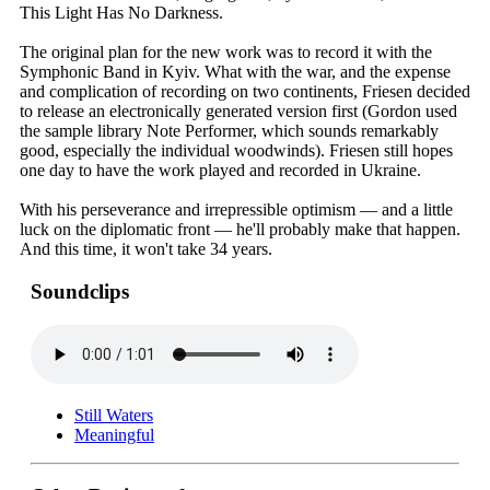
This Light Has No Darkness.
The original plan for the new work was to record it with the
Symphonic Band in Kyiv. What with the war, and the expense
and complication of recording on two continents, Friesen decided
to release an electronically generated version first (Gordon used
the sample library Note Performer, which sounds remarkably
good, especially the individual woodwinds). Friesen still hopes
one day to have the work played and recorded in Ukraine.
With his perseverance and irrepressible optimism — and a little
luck on the diplomatic front — he'll probably make that happen.
And this time, it won't take 34 years.
Soundclips
Still Waters
Meaningful