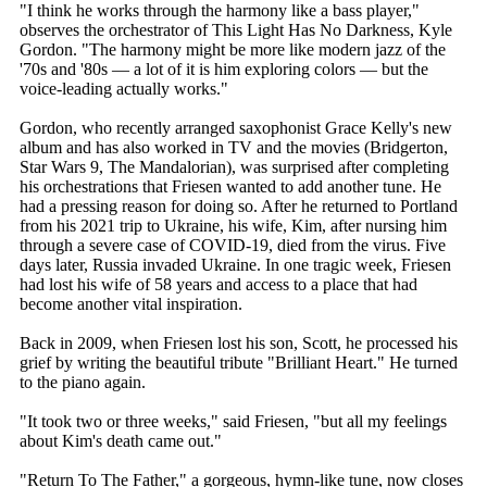
"I think he works through the harmony like a bass player,"
observes the orchestrator of This Light Has No Darkness, Kyle
Gordon. "The harmony might be more like modern jazz of the
'70s and '80s — a lot of it is him exploring colors — but the
voice-leading actually works."
Gordon, who recently arranged saxophonist Grace Kelly's new
album and has also worked in TV and the movies (Bridgerton,
Star Wars 9, The Mandalorian), was surprised after completing
his orchestrations that Friesen wanted to add another tune. He
had a pressing reason for doing so. After he returned to Portland
from his 2021 trip to Ukraine, his wife, Kim, after nursing him
through a severe case of COVID-19, died from the virus. Five
days later, Russia invaded Ukraine. In one tragic week, Friesen
had lost his wife of 58 years and access to a place that had
become another vital inspiration.
Back in 2009, when Friesen lost his son, Scott, he processed his
grief by writing the beautiful tribute "Brilliant Heart." He turned
to the piano again.
"It took two or three weeks," said Friesen, "but all my feelings
about Kim's death came out."
"Return To The Father," a gorgeous, hymn-like tune, now closes