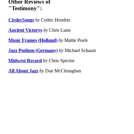
Other Reviews of
"Testimony":
CirdecSongs
by
Cedric Hendrix
Ancient Victorys
by
Chris Lunn
Music Frames (Holland)
by
Mattie Poels
Jazz Podium (Germany)
by
Michael Schaust
Midwest Record
by
Chris Spector
All About Jazz
by
Dan McClenaghan