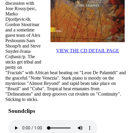
discussion with
Jose Rossy/perc,
Marko
Djordjevic/dr,
Gordon Stout/mar
and a sometime
guest team of Alex
Peshounin-Sam
Shoup/b and Steve
VIEW THE CD DETAIL PAGE
Snyder-Ivana
Cojbasic/p. The
sticks get tribal and
pretty on
"Fractals" with African heat beating on "Leon De Palamidi" and
the graceful "Notte Venezia". Stark piano is moody on the
mysterious "Almost Beyond" and rapid beats take place on
"Brazil" and "Cuba". Tropical heat emanates from
"Delineations" and deep grooves cut rivulets on "Continuity".
Sticking to sticks.
Soundclips