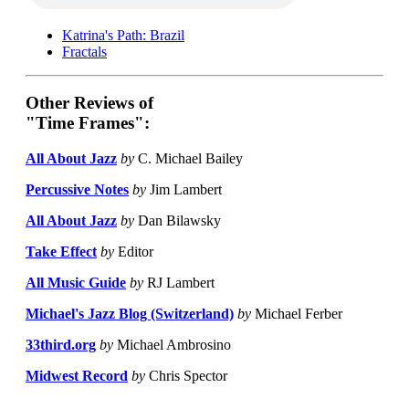
Katrina's Path: Brazil
Fractals
Other Reviews of
"Time Frames":
All About Jazz
by
C. Michael Bailey
Percussive Notes
by
Jim Lambert
All About Jazz
by
Dan Bilawsky
Take Effect
by
Editor
All Music Guide
by
RJ Lambert
Michael's Jazz Blog (Switzerland)
by
Michael Ferber
33third.org
by
Michael Ambrosino
Midwest Record
by
Chris Spector