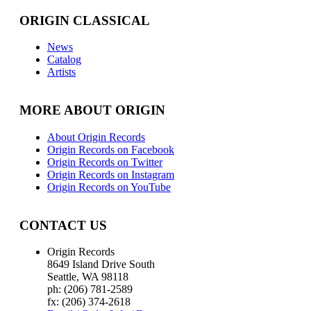
ORIGIN CLASSICAL
News
Catalog
Artists
MORE ABOUT ORIGIN
About Origin Records
Origin Records on Facebook
Origin Records on Twitter
Origin Records on Instagram
Origin Records on YouTube
CONTACT US
Origin Records
8649 Island Drive South
Seattle, WA 98118
ph: (206) 781-2589
fx: (206) 374-2618