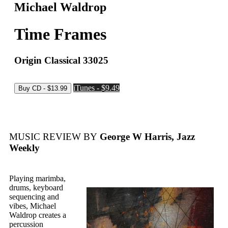
Michael Waldrop
Time Frames
Origin Classical 33025
iTunes - $9.49
MUSIC REVIEW BY
George W Harris, Jazz
Weekly
Playing marimba,
drums, keyboard
sequencing and
vibes, Michael
Waldrop creates a
percussion