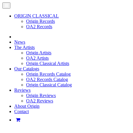
ORIGIN CLASSICAL
Origin Records
OA2 Records
News
The Artists
Origin Artists
OA2 Artists
Origin Classical Artists
Our Catalogs
Origin Records Catalog
OA2 Records Catalog
Origin Classical Catalog
Reviews
Origin Reviews
OA2 Reviews
About Origin
Contact