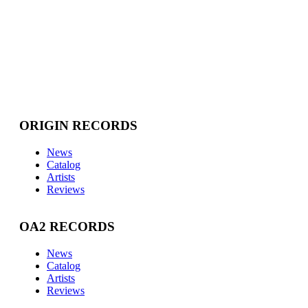
ORIGIN RECORDS
News
Catalog
Artists
Reviews
OA2 RECORDS
News
Catalog
Artists
Reviews