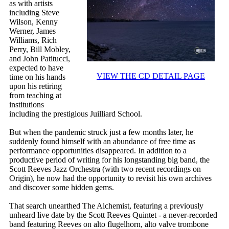
as with artists
including Steve
Wilson, Kenny
Werner, James
Williams, Rich
Perry, Bill Mobley,
and John Patitucci,
expected to have
VIEW THE CD DETAIL PAGE
time on his hands
upon his retiring
from teaching at
institutions
including the prestigious Juilliard School.
But when the pandemic struck just a few months later, he
suddenly found himself with an abundance of free time as
performance opportunities disappeared. In addition to a
productive period of writing for his longstanding big band, the
Scott Reeves Jazz Orchestra (with two recent recordings on
Origin), he now had the opportunity to revisit his own archives
and discover some hidden gems.
That search unearthed The Alchemist, featuring a previously
unheard live date by the Scott Reeves Quintet - a never-recorded
band featuring Reeves on alto flugelhorn, alto valve trombone