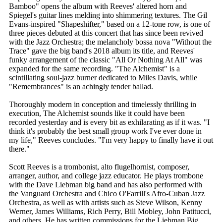
Bamboo" opens the album with Reeves' altered horn and
Spiegel's guitar lines melding into shimmering textures. The Gil
Evans-inspired "Shapeshifter," based on a 12-tone row, is one of
three pieces debuted at this concert that has since been revived
with the Jazz Orchestra; the melancholy bossa nova "Without the
Trace" gave the big band's 2018 album its title, and Reeves'
funky arrangement of the classic "All Or Nothing At All" was
expanded for the same recording. "The Alchemist" is a
scintillating soul-jazz burner dedicated to Miles Davis, while
"Remembrances" is an achingly tender ballad.
Thoroughly modern in conception and timelessly thrilling in
execution, The Alchemist sounds like it could have been
recorded yesterday and is every bit as exhilarating as if it was. "I
think it's probably the best small group work I've ever done in
my life," Reeves concludes. "I'm very happy to finally have it out
there."
Scott Reeves is a trombonist, alto flugelhornist, composer,
arranger, author, and college jazz educator. He plays trombone
with the Dave Liebman big band and has also performed with
the Vanguard Orchestra and Chico O'Farrill's Afro-Cuban Jazz
Orchestra, as well as with artists such as Steve Wilson, Kenny
Werner, James Williams, Rich Perry, Bill Mobley, John Patitucci,
and others. He has written commissions for the Liebman Big