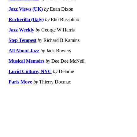
Jazz Views (UK)
by
Euan Dixon
Rockerilla (Italy)
by
Elio Bussolino
Jazz Weekly
by
George W Harris
Step Tempest
by
Richard B Kamins
All About Jazz
by
Jack Bowers
Musical Memoirs
by
Dee Dee McNeil
Lucid Culture, NYC
by
Delarue
Paris Move
by
Thierry Docmac