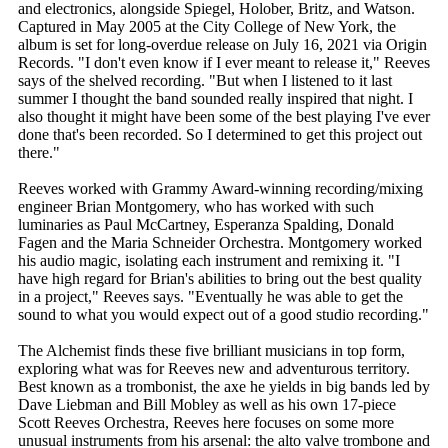
and electronics, alongside Spiegel, Holober, Britz, and Watson.
Captured in May 2005 at the City College of New York, the
album is set for long-overdue release on July 16, 2021 via Origin
Records. "I don't even know if I ever meant to release it," Reeves
says of the shelved recording. "But when I listened to it last
summer I thought the band sounded really inspired that night. I
also thought it might have been some of the best playing I've ever
done that's been recorded. So I determined to get this project out
there."
Reeves worked with Grammy Award-winning recording/mixing
engineer Brian Montgomery, who has worked with such
luminaries as Paul McCartney, Esperanza Spalding, Donald
Fagen and the Maria Schneider Orchestra. Montgomery worked
his audio magic, isolating each instrument and remixing it. "I
have high regard for Brian's abilities to bring out the best quality
in a project," Reeves says. "Eventually he was able to get the
sound to what you would expect out of a good studio recording."
The Alchemist finds these five brilliant musicians in top form,
exploring what was for Reeves new and adventurous territory.
Best known as a trombonist, the axe he yields in big bands led by
Dave Liebman and Bill Mobley as well as his own 17-piece
Scott Reeves Orchestra, Reeves here focuses on some more
unusual instruments from his arsenal: the alto valve trombone and