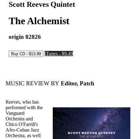
Scott Reeves Quintet
The Alchemist
origin 82826
iTunes - $9.49
MUSIC REVIEW BY
Editor, Patch
Reeves, who has
performed with the
Vanguard
Orchestra and
Chico O'Farrill's
Afro-Cuban Jazz
Orchestra, as well