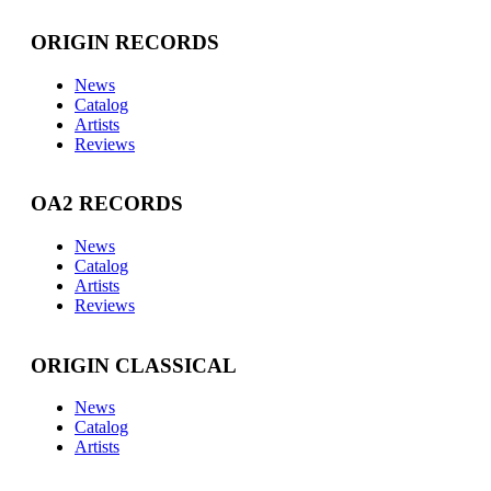
ORIGIN RECORDS
News
Catalog
Artists
Reviews
OA2 RECORDS
News
Catalog
Artists
Reviews
ORIGIN CLASSICAL
News
Catalog
Artists