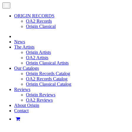
ORIGIN RECORDS
OA2 Records
Origin Classical
News
The Artists
Origin Artists
OA2 Artists
Origin Classical Artists
Our Catalogs
Origin Records Catalog
OA2 Records Catalog
Origin Classical Catalog
Reviews
Origin Reviews
OA2 Reviews
About Origin
Contact