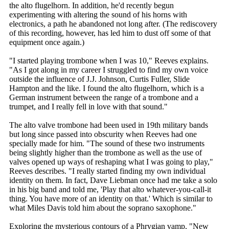
the alto flugelhorn. In addition, he'd recently begun
experimenting with altering the sound of his horns with
electronics, a path he abandoned not long after. (The rediscovery
of this recording, however, has led him to dust off some of that
equipment once again.)
"I started playing trombone when I was 10," Reeves explains.
"As I got along in my career I struggled to find my own voice
outside the influence of J.J. Johnson, Curtis Fuller, Slide
Hampton and the like. I found the alto flugelhorn, which is a
German instrument between the range of a trombone and a
trumpet, and I really fell in love with that sound."
The alto valve trombone had been used in 19th military bands
but long since passed into obscurity when Reeves had one
specially made for him. "The sound of these two instruments
being slightly higher than the trombone as well as the use of
valves opened up ways of reshaping what I was going to play,"
Reeves describes. "I really started finding my own individual
identity on them. In fact, Dave Liebman once had me take a solo
in his big band and told me, 'Play that alto whatever-you-call-it
thing. You have more of an identity on that.' Which is similar to
what Miles Davis told him about the soprano saxophone."
Exploring the mysterious contours of a Phrygian vamp, "New