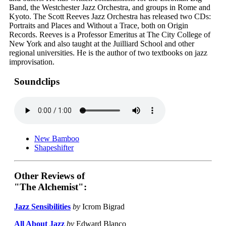
Band, the Westchester Jazz Orchestra, and groups in Rome and
Kyoto. The Scott Reeves Jazz Orchestra has released two CDs:
Portraits and Places and Without a Trace, both on Origin
Records. Reeves is a Professor Emeritus at The City College of
New York and also taught at the Juilliard School and other
regional universities. He is the author of two textbooks on jazz
improvisation.
Soundclips
New Bamboo
Shapeshifter
Other Reviews of
"The Alchemist":
Jazz Sensibilities
by
Icrom Bigrad
All About Jazz
by
Edward Blanco