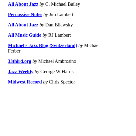
All About Jazz
by
C. Michael Bailey
Percussive Notes
by
Jim Lambert
All About Jazz
by
Dan Bilawsky
All Music Guide
by
RJ Lambert
Michael's Jazz Blog (Switzerland)
by
Michael
Ferber
33third.org
by
Michael Ambrosino
Jazz Weekly
by
George W Harris
Midwest Record
by
Chris Spector