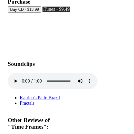
Purchase
iTunes - $9.49
Soundclips
Katrina's Path: Brazil
Fractals
Other Reviews of
"Time Frames":