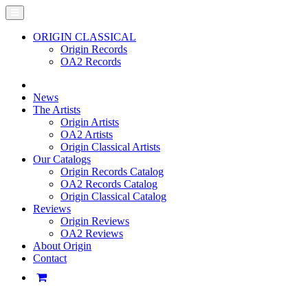
ORIGIN CLASSICAL
Origin Records
OA2 Records
News
The Artists
Origin Artists
OA2 Artists
Origin Classical Artists
Our Catalogs
Origin Records Catalog
OA2 Records Catalog
Origin Classical Catalog
Reviews
Origin Reviews
OA2 Reviews
About Origin
Contact