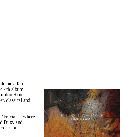
ade me a fan
and 4th album
Gordon Stout,
r, classical and
 "Fractals", where
ad Dutz, and
ercussion