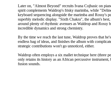
Later on, "Almost Beyond" recruits Ivana Cojbasic on pia
spirit complements Waldrop's frisky marimba, while "Delin
keyboard sequencing alongside the marimba and Rossy's pe
superbly melodic display. "Sixth Chakra", the album's best,
around plenty of rhythmic avenues as Waldrop and Rossy b
incredible dynamics and strong chemistry.
By the time we reach the last tune, Waldrop proves that he'
endless bag of ideas, and finishes the album with complicat
strategic contributions won't go unnoticed, either.
Waldrop often employs a six mallet technique here (three pe
only retains its history as an African percussive instrument, 
fusion sounds.