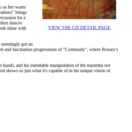
no as her warm
eations" brings
rcussion for a
 then dances
VIEW THE CD DETAIL PAGE
oth shine with
s seemingly got an
ed and fascination progressions of "Continuity", where Rossey's
r hand), and his inimitable manipulation of the marimba not
but shows us just what it's capable of in his unique vision of