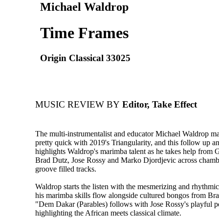
Michael Waldrop
Time Frames
Origin Classical 33025
MUSIC REVIEW BY
Editor, Take Effect
The multi-instrumentalist and educator Michael Waldrop m
pretty quick with 2019's Triangularity, and this follow up 
highlights Waldrop's marimba talent as he takes help from 
Brad Dutz, Jose Rossy and Marko Djordjevic across chambe
groove filled tracks.
Waldrop starts the listen with the mesmerizing and rhythmic
his marimba skills flow alongside cultured bongos from Br
"Dem Dakar (Parables) follows with Jose Rossy's playful p
highlighting the African meets classical climate.