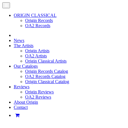
ORIGIN CLASSICAL
Origin Records
OA2 Records
News
The Artists
Origin Artists
OA2 Artists
Origin Classical Artists
Our Catalogs
Origin Records Catalog
OA2 Records Catalog
Origin Classical Catalog
Reviews
Origin Reviews
OA2 Reviews
About Origin
Contact