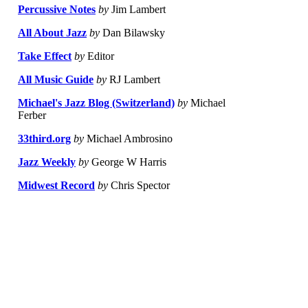
Percussive Notes
by
Jim Lambert
All About Jazz
by
Dan Bilawsky
Take Effect
by
Editor
All Music Guide
by
RJ Lambert
Michael's Jazz Blog (Switzerland)
by
Michael
Ferber
33third.org
by
Michael Ambrosino
Jazz Weekly
by
George W Harris
Midwest Record
by
Chris Spector