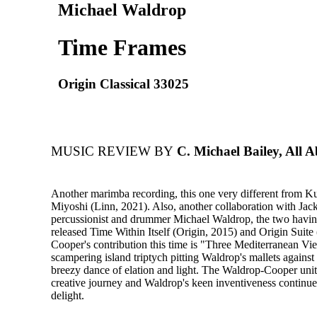
Michael Waldrop
Time Frames
Origin Classical 33025
MUSIC REVIEW BY
C. Michael Bailey, All A
Another marimba recording, this one very different from Ku
Miyoshi (Linn, 2021). Also, another collaboration with Jac
percussionist and drummer Michael Waldrop, the two havin
released Time Within Itself (Origin, 2015) and Origin Suite 
Cooper's contribution this time is "Three Mediterranean Vi
scampering island triptych pitting Waldrop's mallets against 
breezy dance of elation and light. The Waldrop-Cooper unit 
creative journey and Waldrop's keen inventiveness continu
delight.