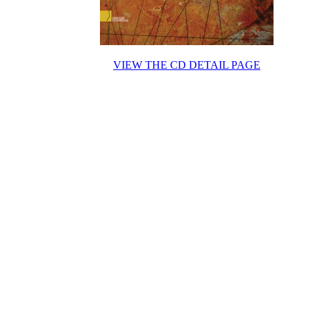
VIEW THE CD DETAIL PAGE