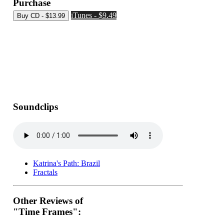
Purchase
iTunes - $9.49
Soundclips
Katrina's Path: Brazil
Fractals
Other Reviews of
"Time Frames":