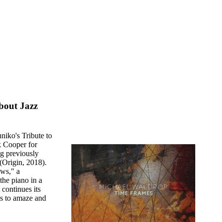
bout Jazz
niko's Tribute to
k Cooper for
g previously
(Origin, 2018).
ews," a
the piano in a
continues its
es to amaze and