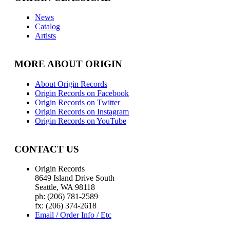
News
Catalog
Artists
MORE ABOUT ORIGIN
About Origin Records
Origin Records on Facebook
Origin Records on Twitter
Origin Records on Instagram
Origin Records on YouTube
CONTACT US
Origin Records
8649 Island Drive South
Seattle, WA 98118
ph: (206) 781-2589
fx: (206) 374-2618
Email / Order Info / Etc