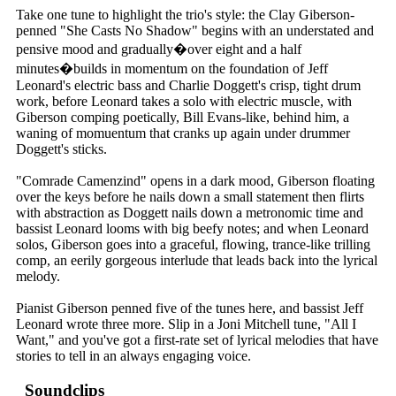
Take one tune to highlight the trio's style: the Clay Giberson-
penned "She Casts No Shadow" begins with an understated and
pensive mood and gradually�over eight and a half
minutes�builds in momentum on the foundation of Jeff
Leonard's electric bass and Charlie Doggett's crisp, tight drum
work, before Leonard takes a solo with electric muscle, with
Giberson comping poetically, Bill Evans-like, behind him, a
waning of momuentum that cranks up again under drummer
Doggett's sticks.
"Comrade Camenzind" opens in a dark mood, Giberson floating
over the keys before he nails down a small statement then flirts
with abstraction as Doggett nails down a metronomic time and
bassist Leonard looms with big beefy notes; and when Leonard
solos, Giberson goes into a graceful, flowing, trance-like trilling
comp, an eerily gorgeous interlude that leads back into the lyrical
melody.
Pianist Giberson penned five of the tunes here, and bassist Jeff
Leonard wrote three more. Slip in a Joni Mitchell tune, "All I
Want," and you've got a first-rate set of lyrical melodies that have
stories to tell in an always engaging voice.
Soundclips