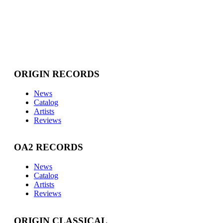
ORIGIN RECORDS
News
Catalog
Artists
Reviews
OA2 RECORDS
News
Catalog
Artists
Reviews
ORIGIN CLASSICAL