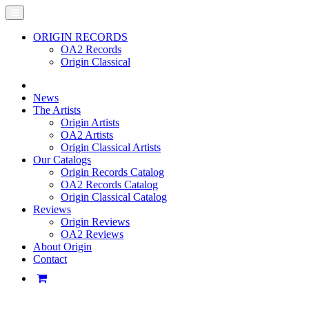
ORIGIN RECORDS
OA2 Records
Origin Classical
News
The Artists
Origin Artists
OA2 Artists
Origin Classical Artists
Our Catalogs
Origin Records Catalog
OA2 Records Catalog
Origin Classical Catalog
Reviews
Origin Reviews
OA2 Reviews
About Origin
Contact