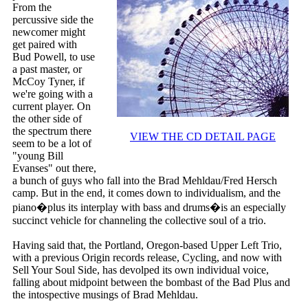
From the
percussive side the
newcomer might
get paired with
Bud Powell, to use
a past master, or
McCoy Tyner, if
we're going with a
current player. On
the other side of
the spectrum there
VIEW THE CD DETAIL PAGE
seem to be a lot of
"young Bill
Evanses" out there,
a bunch of guys who fall into the Brad Mehldau/Fred Hersch
camp. But in the end, it comes down to individualism, and the
piano�plus its interplay with bass and drums�is an especially
succinct vehicle for channeling the collective soul of a trio.
Having said that, the Portland, Oregon-based Upper Left Trio,
with a previous Origin records release, Cycling, and now with
Sell Your Soul Side, has devolped its own individual voice,
falling about midpoint between the bombast of the Bad Plus and
the intospective musings of Brad Mehldau.