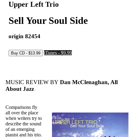
Upper Left Trio
Sell Your Soul Side
origin 82454
iTunes - $9.99
MUSIC REVIEW BY
Dan McClenaghan, All
About Jazz
Comparisons fly
all over the place
when writers try to
describe the sound
of an emerging
pianist and his trio.