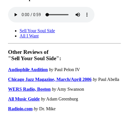
Sell Your Soul Side
All I Want
Other Reviews of
"Sell Your Soul Side":
Audiophile Audition
by
Paul Pelon IV
Chicago Jazz Magazine, March/April 2006
by
Paul Abella
WERS Radio, Boston
by
Amy Swanson
All Music Guide
by
Adam Greenburg
Radioio.com
by
Dr. Mike