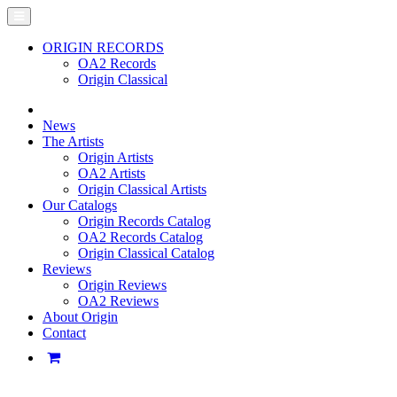
ORIGIN RECORDS
OA2 Records
Origin Classical
News
The Artists
Origin Artists
OA2 Artists
Origin Classical Artists
Our Catalogs
Origin Records Catalog
OA2 Records Catalog
Origin Classical Catalog
Reviews
Origin Reviews
OA2 Reviews
About Origin
Contact