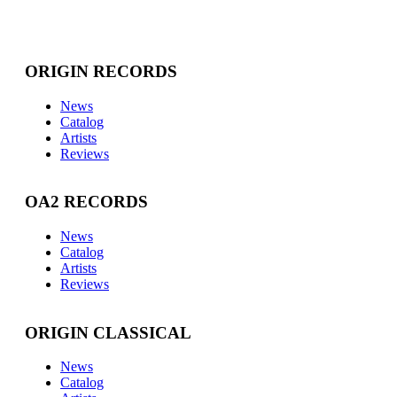
ORIGIN RECORDS
News
Catalog
Artists
Reviews
OA2 RECORDS
News
Catalog
Artists
Reviews
ORIGIN CLASSICAL
News
Catalog