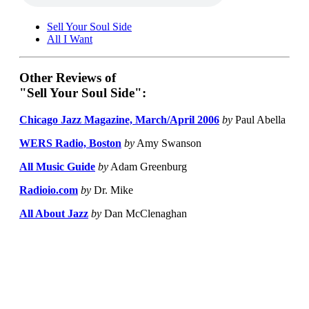
Sell Your Soul Side
All I Want
Other Reviews of
"Sell Your Soul Side":
Chicago Jazz Magazine, March/April 2006
by
Paul Abella
WERS Radio, Boston
by
Amy Swanson
All Music Guide
by
Adam Greenburg
Radioio.com
by
Dr. Mike
All About Jazz
by
Dan McClenaghan