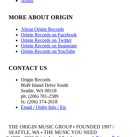
Artists
MORE ABOUT ORIGIN
About Origin Records
Origin Records on Facebook
Origin Records on Twitter
Origin Records on Instagram
Origin Records on YouTube
CONTACT US
Origin Records
8649 Island Drive South
Seattle, WA 98118
ph: (206) 781-2589
fx: (206) 374-2618
Email / Order Info / Etc
THE ORIGIN MUSIC GROUP • FOUNDED 1997 /
SEATTLE, WA • THE MUSIC YOU NEED