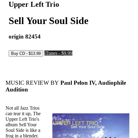
Upper Left Trio
Sell Your Soul Side
origin 82454
iTunes - $9.99
MUSIC REVIEW BY
Paul Pelon IV, Audiophile
Audition
Not all Jazz Trios
can tear it up, The
Upper Left Trio's
album Sell Your
Soul Side is like a
frog in a blender.