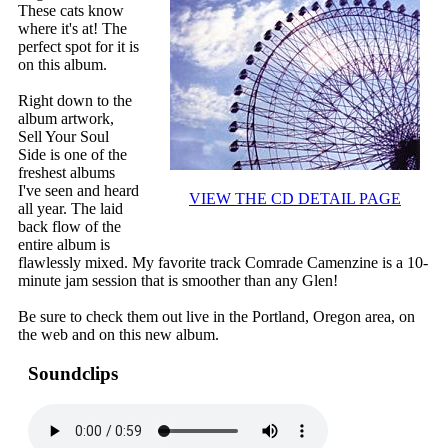
These cats know
where it's at! The
perfect spot for it is
on this album.
Right down to the
album artwork,
Sell Your Soul
Side is one of the
freshest albums
I've seen and heard
VIEW THE CD DETAIL PAGE
all year. The laid
back flow of the
entire album is
flawlessly mixed. My favorite track Comrade Camenzine is a 10-
minute jam session that is smoother than any Glen!
Be sure to check them out live in the Portland, Oregon area, on
the web and on this new album.
Soundclips