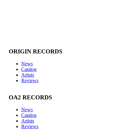
ORIGIN RECORDS
News
Catalog
Artists
Reviews
OA2 RECORDS
News
Catalog
Artists
Reviews