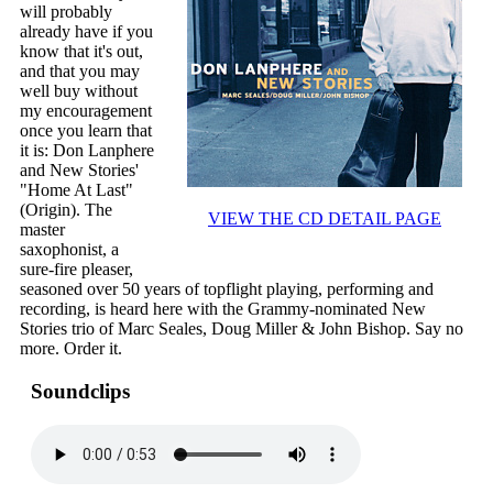
will probably
already have if you
know that it's out,
and that you may
well buy without
my encouragement
once you learn that
it is: Don Lanphere
and New Stories'
"Home At Last"
(Origin). The
VIEW THE CD DETAIL PAGE
master
saxophonist, a
sure-fire pleaser,
seasoned over 50 years of topflight playing, performing and
recording, is heard here with the Grammy-nominated New
Stories trio of Marc Seales, Doug Miller & John Bishop. Say no
more. Order it.
Soundclips