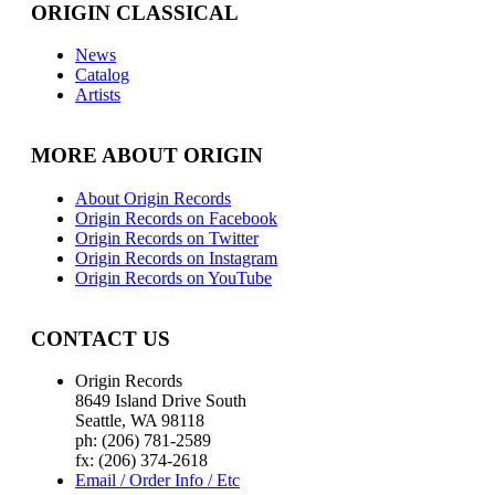
ORIGIN CLASSICAL
News
Catalog
Artists
MORE ABOUT ORIGIN
About Origin Records
Origin Records on Facebook
Origin Records on Twitter
Origin Records on Instagram
Origin Records on YouTube
CONTACT US
Origin Records
8649 Island Drive South
Seattle, WA 98118
ph: (206) 781-2589
fx: (206) 374-2618
Email / Order Info / Etc