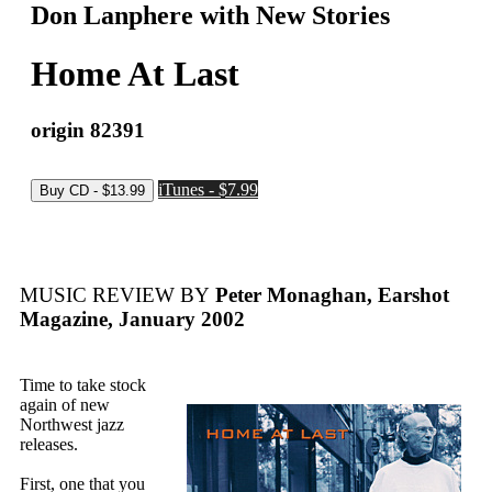
Don Lanphere with New Stories
Home At Last
origin 82391
iTunes - $7.99
MUSIC REVIEW BY
Peter Monaghan, Earshot
Magazine, January 2002
Time to take stock
again of new
Northwest jazz
releases.
First, one that you