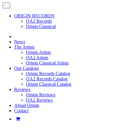
ORIGIN RECORDS
OA2 Records
Origin Classical
News
The Artists
Origin Artists
OA2 Artists
Origin Classical Artists
Our Catalogs
Origin Records Catalog
OA2 Records Catalog
Origin Classical Catalog
Reviews
Origin Reviews
OA2 Reviews
About Origin
Contact