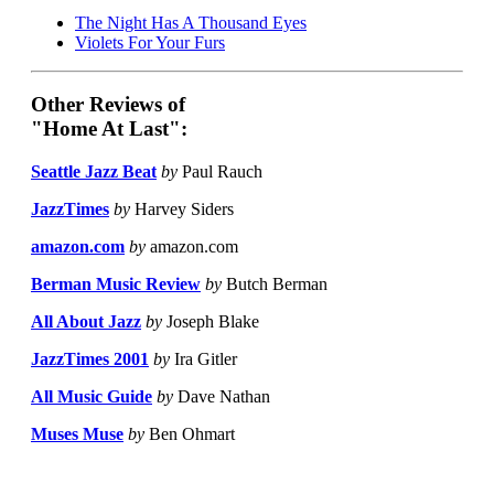
The Night Has A Thousand Eyes
Violets For Your Furs
Other Reviews of
"Home At Last":
Seattle Jazz Beat
by
Paul Rauch
JazzTimes
by
Harvey Siders
amazon.com
by
amazon.com
Berman Music Review
by
Butch Berman
All About Jazz
by
Joseph Blake
JazzTimes 2001
by
Ira Gitler
All Music Guide
by
Dave Nathan
Muses Muse
by
Ben Ohmart