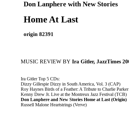
Don Lanphere with New Stories
Home At Last
origin 82391
MUSIC REVIEW BY
Ira Gitler, JazzTimes 2
Ira Gitler Top 5 CDs:
Dizzy Gillespie Dizzy in South America, Vol. 3 (CAP)
Roy Haynes Birds of a Feather: A Tribute to Charlie Parker
Kenny Drew Jr. Live at the Montreux Jazz Festival (TCB)
Don Lanphere and New Stories Home at Last (Origin)
Russell Malone Heartstrings (Verve)