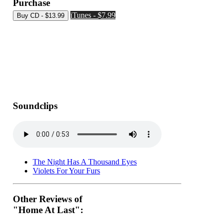
Purchase
iTunes - $7.99
Soundclips
The Night Has A Thousand Eyes
Violets For Your Furs
Other Reviews of
"Home At Last":