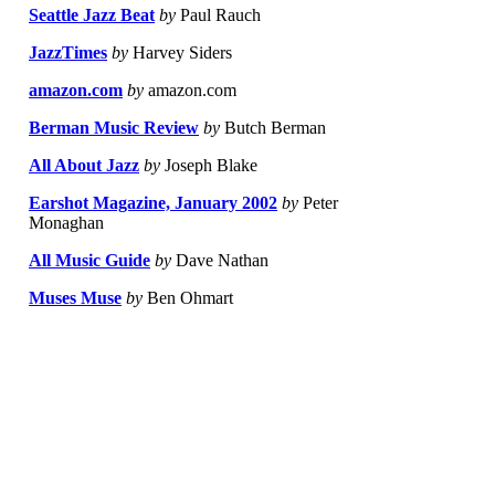
Seattle Jazz Beat
by
Paul Rauch
JazzTimes
by
Harvey Siders
amazon.com
by
amazon.com
Berman Music Review
by
Butch Berman
All About Jazz
by
Joseph Blake
Earshot Magazine, January 2002
by
Peter
Monaghan
All Music Guide
by
Dave Nathan
Muses Muse
by
Ben Ohmart