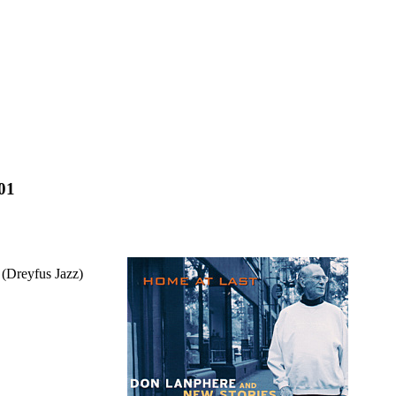
001
 (Dreyfus Jazz)