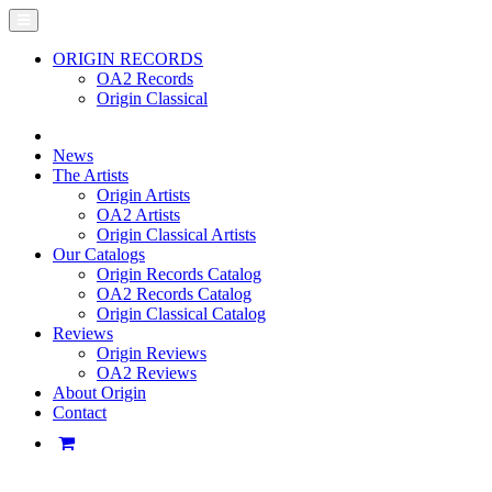
ORIGIN RECORDS
OA2 Records
Origin Classical
News
The Artists
Origin Artists
OA2 Artists
Origin Classical Artists
Our Catalogs
Origin Records Catalog
OA2 Records Catalog
Origin Classical Catalog
Reviews
Origin Reviews
OA2 Reviews
About Origin
Contact