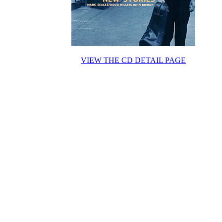
VIEW THE CD DETAIL PAGE