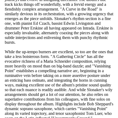
track kicks things off wonderfully, with a fervid energy and a
fiendishly complex arrangement. "A Curve in the Road" is
similarly devious in its orchestration, with a growing urgency that
emerges as the piece unfolds. Slonaker's rhythm section is a fine
one, with pianist Ed Czach, bassist Edwin Livingston and
drummer Peter Erskine all having appeared on Intrada. Erskine is
especially invaluable, alternately coaxing the pieces along with
subtle interjections and enlivening them with punchy rhythmic
bursts.
While the up-tempo burners are excellent, so too are the ones that
take a less boisterous form. "A Gathering Circle" has all the
evocative richness of a Maria Schneider composition, relying
more heavily on mood than on big-band dazzle; and "Vanishing
Point" establishes a compelling narrative arc, beginning in a
ruminative vein before taking on a more assertive posture under
an enticing bass ostinato, and integrating the horns in cunning
ways, making excellent use of the album's pristine sound quality
so that each nuance is readily audible. And while Slonaker's wily
arrangements should get a lot of our attention, he also relies on
superlative contributions from his colleagues, with fine solos on
display throughout the album. Highlights include Bob Sheppard's
dynamic soprano saxophone, which carries "Vanishing Point"
along its varied trajectory, and tenor saxophonist Tom Luer, who