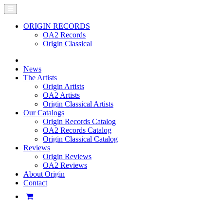
ORIGIN RECORDS
OA2 Records
Origin Classical
News
The Artists
Origin Artists
OA2 Artists
Origin Classical Artists
Our Catalogs
Origin Records Catalog
OA2 Records Catalog
Origin Classical Catalog
Reviews
Origin Reviews
OA2 Reviews
About Origin
Contact