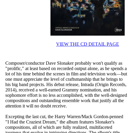
VIEW THE CD DETAIL PAGE
Composer/conductor Dave Slonaker probably won't qualify as
"prolific," at least based on recorded output alone, as he spends a
lot of his time behind the scenes in film and television work—but
one must appreciate the level of craftsmanship that he brings to
his big band projects. His debut release, Intrada (Origin Records,
2014), received a well-earned Grammy nomination, and his
sophomore effort is no less accomplished, with the well-designed
compositions and outstanding ensemble work that justify all the
attention it will no doubt receive.
Excepting the last cut, the Harry Warren/Mack Gordon-penned
"I Had the Craziest Dream," the album features Slonaker's
compositions, all of which are fully realized, multifaceted
journeys that evolve in intriguing directions. The album's title