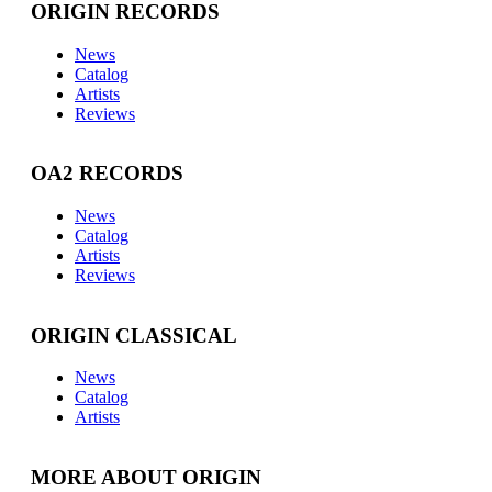
ORIGIN RECORDS
News
Catalog
Artists
Reviews
OA2 RECORDS
News
Catalog
Artists
Reviews
ORIGIN CLASSICAL
News
Catalog
Artists
MORE ABOUT ORIGIN