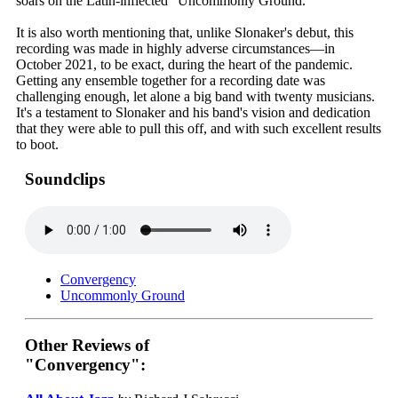
soars on the Latin-inflected "Uncommonly Ground."
It is also worth mentioning that, unlike Slonaker's debut, this
recording was made in highly adverse circumstances—in
October 2021, to be exact, during the heart of the pandemic.
Getting any ensemble together for a recording date was
challenging enough, let alone a big band with twenty musicians.
It's a testament to Slonaker and his band's vision and dedication
that they were able to pull this off, and with such excellent results
to boot.
Soundclips
Convergency
Uncommonly Ground
Other Reviews of
"Convergency":