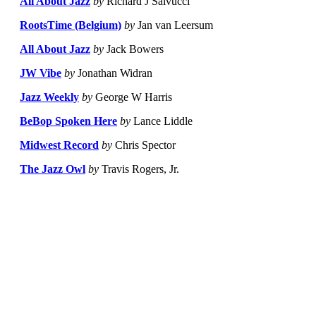
All About Jazz
by
Richard J Salvucci
RootsTime (Belgium)
by
Jan van Leersum
All About Jazz
by
Jack Bowers
JW Vibe
by
Jonathan Widran
Jazz Weekly
by
George W Harris
BeBop Spoken Here
by
Lance Liddle
Midwest Record
by
Chris Spector
The Jazz Owl
by
Travis Rogers, Jr.