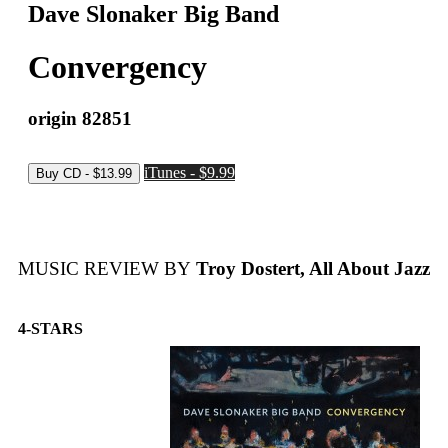
Dave Slonaker Big Band
Convergency
origin 82851
iTunes - $9.99
MUSIC REVIEW BY
Troy Dostert, All About Jazz
4-STARS