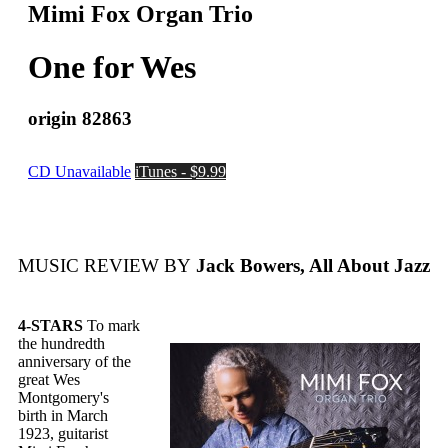
Mimi Fox Organ Trio
One for Wes
origin 82863
CD Unavailable
iTunes - $9.99
MUSIC REVIEW BY
Jack Bowers, All About Jazz
4-STARS
To mark
the hundredth
anniversary of the
great Wes
Montgomery's
birth in March
1923, guitarist