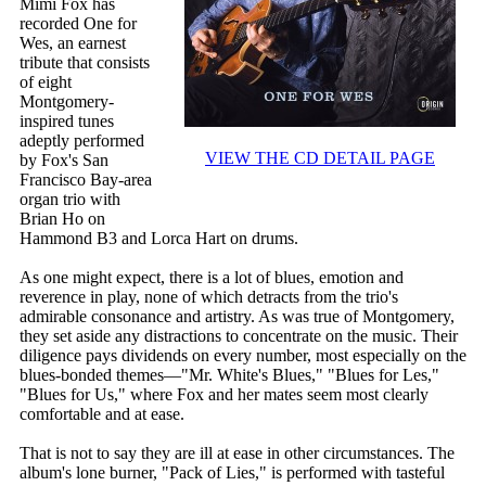
Mimi Fox has
recorded One for
Wes, an earnest
tribute that consists
of eight
Montgomery-
inspired tunes
adeptly performed
VIEW THE CD DETAIL PAGE
by Fox's San
Francisco Bay-area
organ trio with
Brian Ho on
Hammond B3 and Lorca Hart on drums.
As one might expect, there is a lot of blues, emotion and
reverence in play, none of which detracts from the trio's
admirable consonance and artistry. As was true of Montgomery,
they set aside any distractions to concentrate on the music. Their
diligence pays dividends on every number, most especially on the
blues-bonded themes—"Mr. White's Blues," "Blues for Les,"
"Blues for Us," where Fox and her mates seem most clearly
comfortable and at ease.
That is not to say they are ill at ease in other circumstances. The
album's lone burner, "Pack of Lies," is performed with tasteful