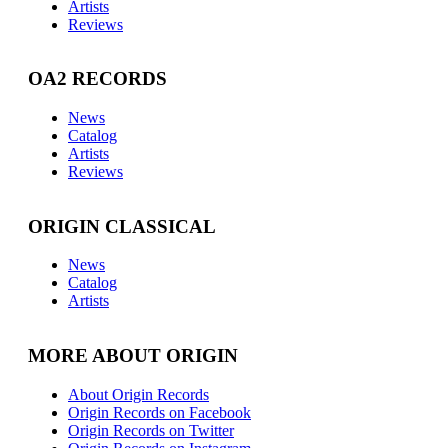
Artists
Reviews
OA2 RECORDS
News
Catalog
Artists
Reviews
ORIGIN CLASSICAL
News
Catalog
Artists
MORE ABOUT ORIGIN
About Origin Records
Origin Records on Facebook
Origin Records on Twitter