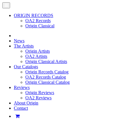
ORIGIN RECORDS
OA2 Records
Origin Classical
News
The Artists
Origin Artists
OA2 Artists
Origin Classical Artists
Our Catalogs
Origin Records Catalog
OA2 Records Catalog
Origin Classical Catalog
Reviews
Origin Reviews
OA2 Reviews
About Origin
Contact