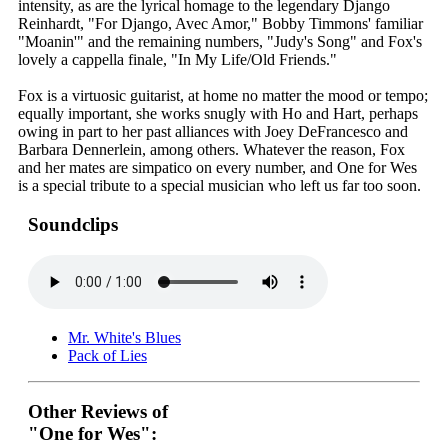
intensity, as are the lyrical homage to the legendary Django
Reinhardt, "For Django, Avec Amor," Bobby Timmons' familiar
"Moanin'" and the remaining numbers, "Judy's Song" and Fox's
lovely a cappella finale, "In My Life/Old Friends."
Fox is a virtuosic guitarist, at home no matter the mood or tempo;
equally important, she works snugly with Ho and Hart, perhaps
owing in part to her past alliances with Joey DeFrancesco and
Barbara Dennerlein, among others. Whatever the reason, Fox
and her mates are simpatico on every number, and One for Wes
is a special tribute to a special musician who left us far too soon.
Soundclips
Mr. White's Blues
Pack of Lies
Other Reviews of
"One for Wes":