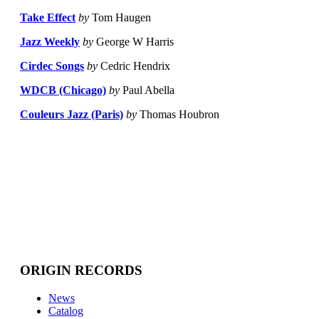
Take Effect
by
Tom Haugen
Jazz Weekly
by
George W Harris
Cirdec Songs
by
Cedric Hendrix
WDCB (Chicago)
by
Paul Abella
Couleurs Jazz (Paris)
by
Thomas Houbron
ORIGIN RECORDS
News
Catalog