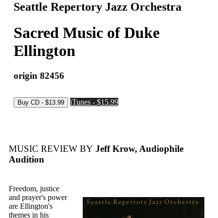
Seattle Repertory Jazz Orchestra
Sacred Music of Duke
Ellington
origin 82456
iTunes - $15.99
MUSIC REVIEW BY
Jeff Krow, Audiophile
Audition
Freedom, justice
and prayer's power
are Ellington's
themes in his