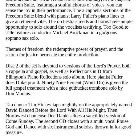
Freedom Suite, featuring a soulful chorus of voices, you can
sense the joy in their performance. The a cappella sections of the
Freedom Suite blend with pianist Larry Fuller's piano lines to
give an ethereal vibe. The orchestra's reeds and horns have ample
opportunity to solo around the vocalists testifying. Too Good to
Title features conductor Michael Brockman in a gorgeous
soprano sax solo.
Themes of freedom, the redemptive power of prayer, and the
search for justice permeate the entire production.
Disc 2 of the set is devoted to versions of the Lord's Prayer, both
a cappella and gospel, as well as Reflections in D from
Ellington's Piano Reflections solo album. Here pianist Fuller
does Duke proud. Ninety Nine Percent (Won't Do) is given the
full gospel treatment with a nice gutbucket trombone solo by
Don Marcus.
Tap dancer Tim Hickey taps mightily on the appropriately named
David Danced Before the Lord With All His Might. Then
Northwest chanteuse Dee Daniels does a sanctified version of
Come Sunday. The second CD closes with a multi-vocal Praise
God and Dance with six instrumental soloists thrown in for good
measure.