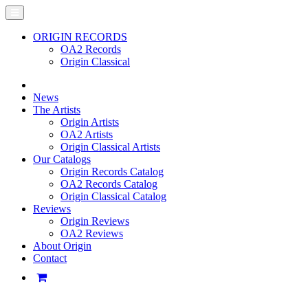
ORIGIN RECORDS
OA2 Records
Origin Classical
News
The Artists
Origin Artists
OA2 Artists
Origin Classical Artists
Our Catalogs
Origin Records Catalog
OA2 Records Catalog
Origin Classical Catalog
Reviews
Origin Reviews
OA2 Reviews
About Origin
Contact