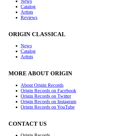
News
Catalog
Artists
Reviews
ORIGIN CLASSICAL
News
Catalog
Artists
MORE ABOUT ORIGIN
About Origin Records
Origin Records on Facebook
Origin Records on Twitter
Origin Records on Instagram
Origin Records on YouTube
CONTACT US
Origin Records