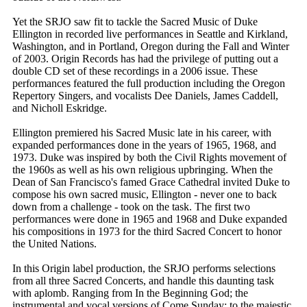
Yet the SRJO saw fit to tackle the Sacred Music of Duke
Ellington in recorded live performances in Seattle and Kirkland,
Washington, and in Portland, Oregon during the Fall and Winter
of 2003. Origin Records has had the privilege of putting out a
double CD set of these recordings in a 2006 issue. These
performances featured the full production including the Oregon
Repertory Singers, and vocalists Dee Daniels, James Caddell,
and Nicholl Eskridge.
Ellington premiered his Sacred Music late in his career, with
expanded performances done in the years of 1965, 1968, and
1973. Duke was inspired by both the Civil Rights movement of
the 1960s as well as his own religious upbringing. When the
Dean of San Francisco's famed Grace Cathedral invited Duke to
compose his own sacred music, Ellington - never one to back
down from a challenge - took on the task. The first two
performances were done in 1965 and 1968 and Duke expanded
his compositions in 1973 for the third Sacred Concert to honor
the United Nations.
In this Origin label production, the SRJO performs selections
from all three Sacred Concerts, and handle this daunting task
with aplomb. Ranging from In the Beginning God; the
instrumental and vocal versions of Come Sunday; to the majestic