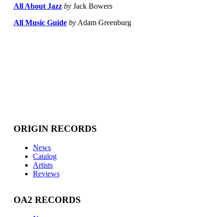
All About Jazz
by
Jack Bowers
All Music Guide
by
Adam Greenburg
ORIGIN RECORDS
News
Catalog
Artists
Reviews
OA2 RECORDS