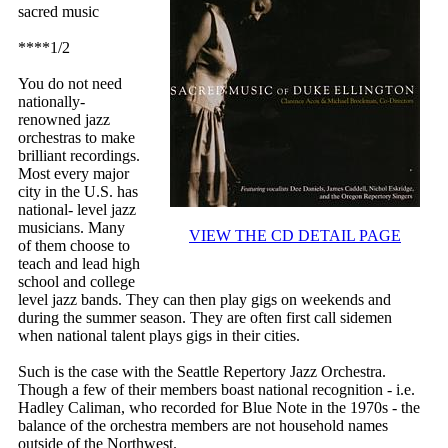
sacred music
****1/2
You do not need
nationally-
renowned jazz
orchestras to make
brilliant recordings.
Most every major
city in the U.S. has
national- level jazz
musicians. Many
VIEW THE CD DETAIL PAGE
of them choose to
teach and lead high
school and college
level jazz bands. They can then play gigs on weekends and
during the summer season. They are often first call sidemen
when national talent plays gigs in their cities.
Such is the case with the Seattle Repertory Jazz Orchestra.
Though a few of their members boast national recognition - i.e.
Hadley Caliman, who recorded for Blue Note in the 1970s - the
balance of the orchestra members are not household names
outside of the Northwest.