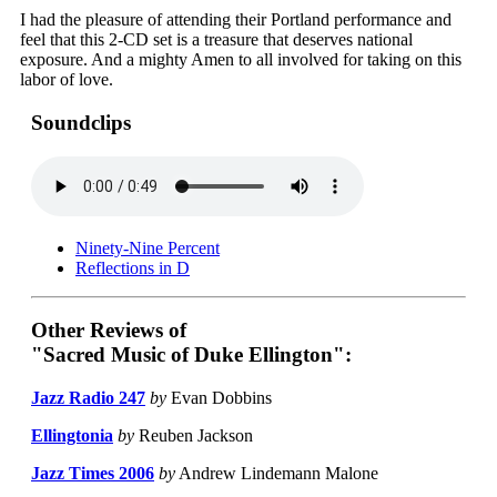
I had the pleasure of attending their Portland performance and
feel that this 2-CD set is a treasure that deserves national
exposure. And a mighty Amen to all involved for taking on this
labor of love.
Soundclips
Ninety-Nine Percent
Reflections in D
Other Reviews of
"Sacred Music of Duke Ellington":
Jazz Radio 247
by
Evan Dobbins
Ellingtonia
by
Reuben Jackson
Jazz Times 2006
by
Andrew Lindemann Malone