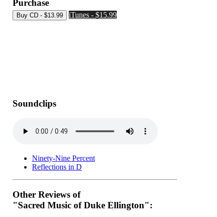
Purchase
iTunes - $15.99
Soundclips
Ninety-Nine Percent
Reflections in D
Other Reviews of
"Sacred Music of Duke Ellington":