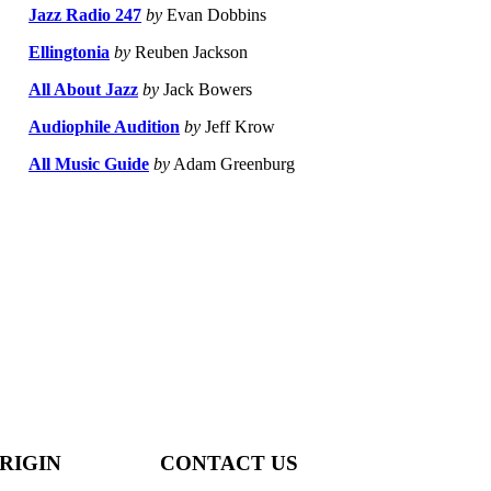
Jazz Radio 247
by
Evan Dobbins
Ellingtonia
by
Reuben Jackson
All About Jazz
by
Jack Bowers
Audiophile Audition
by
Jeff Krow
All Music Guide
by
Adam Greenburg
RIGIN
CONTACT US