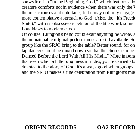
shows itself in "In the Beginning, God," which features a l
creature comforts not in evidence when there was only the
the music rouses and entertains, but it may not fully engag
more contemplative approach to God. (Also, the "It's Fre
Suite)," with its obsessive repetition of the title word, sound
Fow News to modern ears.)
Of course, Ellington's band could exalt anything he wrote, 
the unmatchable original performances are still available. S
group like the SRJO bring to the table? Better sound, for on
tap dancer should be mixed down so that the chorus can be
Danced Before the Lord With All His Might." More important
that even when a little roughness intrudes, you're carried a
devoted to the glory of God, it's always good when groups be
and the SRJO makes a fine celebration from Ellington's mus
ORIGIN RECORDS
OA2 RECOR