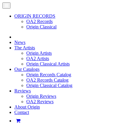
ORIGIN RECORDS
OA2 Records
Origin Classical
News
The Artists
Origin Artists
OA2 Artists
Origin Classical Artists
Our Catalogs
Origin Records Catalog
OA2 Records Catalog
Origin Classical Catalog
Reviews
Origin Reviews
OA2 Reviews
About Origin
Contact