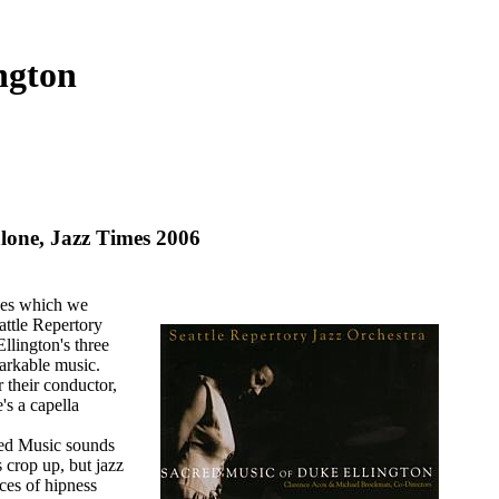
ngton
ne, Jazz Times 2006
sues which we
eattle Repertory
llington's three
arkable music.
their conductor,
's a capella
cred Music sounds
s crop up, but jazz
ces of hipness