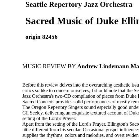
Seattle Repertory Jazz Orchestra
Sacred Music of Duke Elli
origin 82456
MUSIC REVIEW BY
Andrew Lindemann Malo
Before this review delves into the overarching aesthetic is
critics so like to concern ourselves, I should note that the S
Jazz Orchestra's two-CD compilation of pieces from Duke E
Sacred Concerts provides solid performances of mostly rem
The Oregon Repertory Singers sound especially good under 
Gil Seeley, delivering an exquisite textured account of Duke
setting of the Lord's Prayer.
Apart from the setting of the Lord's Prayer, Ellington's Sa
little different from his secular. Occasional gospel influence
supplies the rhythms, colors and melodies, and overt eviden