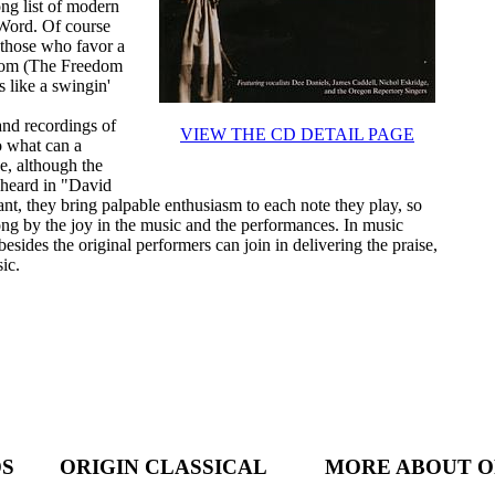
ong list of modern
 Word. Of course
e those who favor a
edom (The Freedom
s like a swingin'
and recordings of
VIEW THE CD DETAIL PAGE
o what can a
e, although the
 heard in "David
, they bring palpable enthusiasm to each note they play, so
long by the joy in the music and the performances. In music
sides the original performers can join in delivering the praise,
ic.
DS
ORIGIN CLASSICAL
MORE ABOUT O