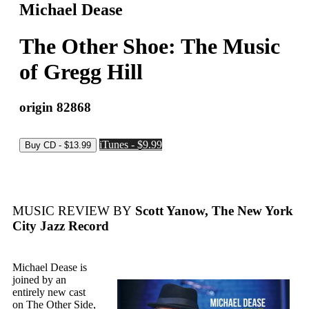
Michael Dease
The Other Shoe: The Music
of Gregg Hill
origin 82868
iTunes - $9.99
MUSIC REVIEW BY
Scott Yanow, The New York
City Jazz Record
Michael Dease is
joined by an
entirely new cast
on The Other Side,