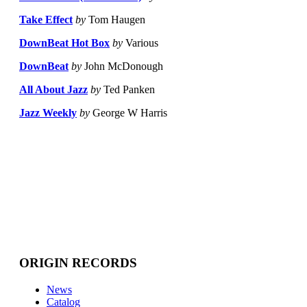
Take Effect
by
Tom Haugen
DownBeat Hot Box
by
Various
DownBeat
by
John McDonough
All About Jazz
by
Ted Panken
Jazz Weekly
by
George W Harris
ORIGIN RECORDS
News
Catalog