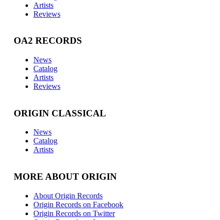
Artists
Reviews
OA2 RECORDS
News
Catalog
Artists
Reviews
ORIGIN CLASSICAL
News
Catalog
Artists
MORE ABOUT ORIGIN
About Origin Records
Origin Records on Facebook
Origin Records on Twitter