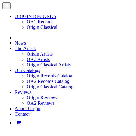
ORIGIN RECORDS
OA2 Records
Origin Classical
News
The Artists
Origin Artists
OA2 Artists
Origin Classical Artists
Our Catalogs
Origin Records Catalog
OA2 Records Catalog
Origin Classical Catalog
Reviews
Origin Reviews
OA2 Reviews
About Origin
Contact