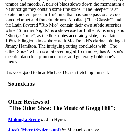
tempos and moods. A pair of blues slows down the momentum a
bit although they contain some fine solos. "The Sleeper" is an
exotic modern piece in 15/4 time that has some passionate cool-
toned clarinet and forceful drums. A ballad ("The Classic") and
the Latin flavored "Rio Mio" contain their own subtle surprises
while "Summer Nights" is a showcase for Luther Allison's piano.
"Shorty's Tune", as the liner notes accurately state, has a late
1950s Ellington atmosphere with MacDonald's clarinet hinting at
Jimmy Hamilton. The intriguing outing concludes with "The
Other Shoe" which is a bit overlong at 15 minutes, has Allison's
electric piano in a prominent role, and generally holds one's
interest.
It is very good to hear Michael Dease stretching himself.
Soundclips
Other Reviews of
"The Other Shoe: The Music of Gregg Hill":
Making a Scene
by
Jim Hynes
Jazz'n'More (Switzerland)
by
Michael van Gee