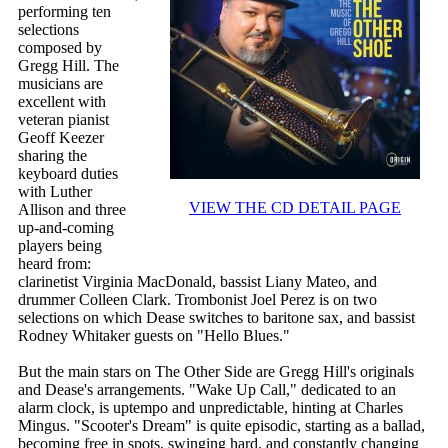
performing ten
selections
composed by
Gregg Hill. The
musicians are
excellent with
veteran pianist
Geoff Keezer
sharing the
keyboard duties
with Luther
VIEW THE CD DETAIL PAGE
Allison and three
up-and-coming
players being
heard from:
clarinetist Virginia MacDonald, bassist Liany Mateo, and
drummer Colleen Clark. Trombonist Joel Perez is on two
selections on which Dease switches to baritone sax, and bassist
Rodney Whitaker guests on "Hello Blues."
But the main stars on The Other Side are Gregg Hill's originals
and Dease's arrangements. "Wake Up Call," dedicated to an
alarm clock, is uptempo and unpredictable, hinting at Charles
Mingus. "Scooter's Dream" is quite episodic, starting as a ballad,
becoming free in spots, swinging hard, and constantly changing